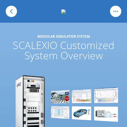
MODULAR SIMULATOR SYSTEM
SCALEXIO Customized
System Overview