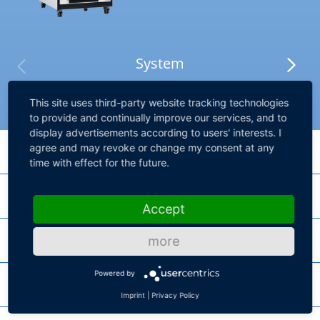
System
This site uses third-party website tracking technologies
to provide and continually improve our services, and to
display advertisements according to users' interests. I
agree and may revoke or change my consent at any
Processing Hardware
time with effect for the future.
I/O Hardware
DS6001 Processor Board
Accept
High-performance processor board for SCALEXIO systems
Failure Insertion
more
DS2690 Digital I/O Board
SCALEXIO Processing Unit
MultiCompact I/O board for vehicle body scenarios
Powered by
Chassis
DS2642 FIU & Power Switch Board
Product lines for high core performance and high parallel performance
Imprint
|
Privacy Policy
DS2671 Bus Board
HighFlex board for power-switching with Failure Insertion Unit and 10