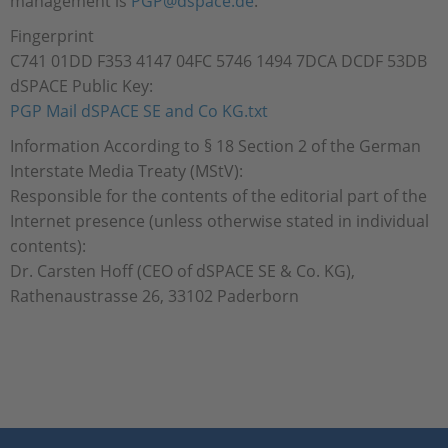
management is
PGP@dspace.de
.
Fingerprint
C741 01DD F353 4147 04FC 5746 1494 7DCA DCDF 53DB
dSPACE Public Key:
PGP Mail dSPACE SE and Co KG.txt
Information According to § 18 Section 2 of the German
Interstate Media Treaty (MStV):
Responsible for the contents of the editorial part of the
Internet presence (unless otherwise stated in individual
contents):
Dr. Carsten Hoff (CEO of dSPACE SE & Co. KG),
Rathenaustrasse 26, 33102 Paderborn