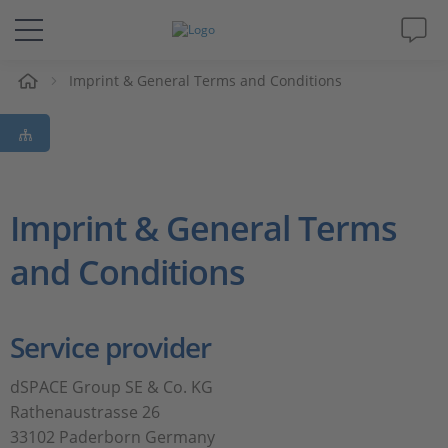
e
Imprint & General Terms and Conditions
Solutions & Products
Support
Videos
Imprint & General Terms
and Conditions
Magazine
Company
Service provider
Career
dSPACE Group SE & Co. KG
Rathenaustrasse 26
33102 Paderborn Germany