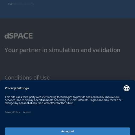
our
privacy policy
.
Your partner in simulation and validation
Conditions of Use
Privacy Policy
Imprint & General Terms and Conditions