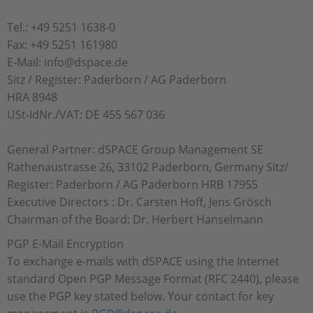
Tel.: +49 5251 1638-0
Fax: +49 5251 161980
E-Mail: info@dspace.de
Sitz / Register: Paderborn / AG Paderborn
HRA 8948
USt-IdNr./VAT: DE 455 567 036
General Partner: dSPACE Group Management SE
Rathenaustrasse 26, 33102 Paderborn, Germany Sitz/
Register: Paderborn / AG Paderborn HRB 17955
Executive Directors : Dr. Carsten Hoff, Jens Grösch
Chairman of the Board: Dr. Herbert Hanselmann
PGP E-Mail Encryption
To exchange e-mails with dSPACE using the Internet
standard Open PGP Message Format (RFC 2440), please
use the PGP key stated below. Your contact for key