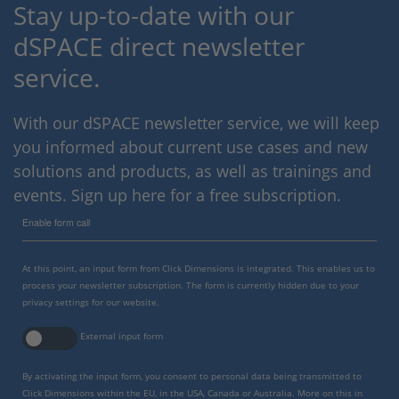
Stay up-to-date with our
dSPACE direct newsletter
service.
With our dSPACE newsletter service, we will keep
you informed about current use cases and new
solutions and products, as well as trainings and
events. Sign up here for a free subscription.
Enable form call
At this point, an input form from Click Dimensions is integrated. This enables us to
process your newsletter subscription. The form is currently hidden due to your
privacy settings for our website.
External input form
By activating the input form, you consent to personal data being transmitted to
Click Dimensions within the EU, in the USA, Canada or Australia. More on this in