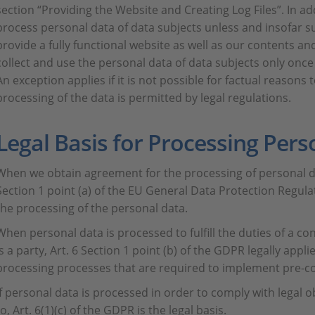
section “Providing the Website and Creating Log Files”. In addi
process personal data of data subjects unless and insofar s
provide a fully functional website as well as our contents and 
collect and use the personal data of data subjects only onc
An exception applies if it is not possible for factual reasons
processing of the data is permitted by legal regulations.
Legal Basis for Processing Pers
When we obtain agreement for the processing of personal da
Section 1 point (a) of the EU General Data Protection Regulat
the processing of the personal data.
When personal data is processed to fulfill the duties of a co
is a party, Art. 6 Section 1 point (b) of the GDPR legally appli
processing processes that are required to implement pre-c
If personal data is processed in order to comply with legal o
to, Art. 6(1)(c) of the GDPR is the legal basis.