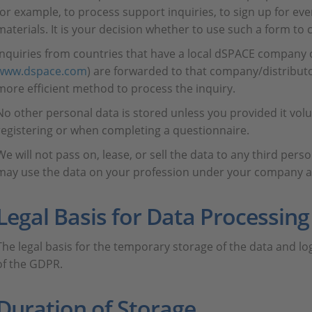
for example, to process support inquiries, to sign up for eve
materials. It is your decision whether to use such a form to 
Inquiries from countries that have a local dSPACE company o
www.dspace.com
) are forwarded to that company/distributor 
more efficient method to process the inquiry.
No other personal data is stored unless you provided it volu
registering or when completing a questionnaire.
We will not pass on, lease, or sell the data to any third per
may use the data on your profession under your company ad
Legal Basis for Data Processing
The legal basis for the temporary storage of the data and log fi
of the GDPR.
Duration of Storage