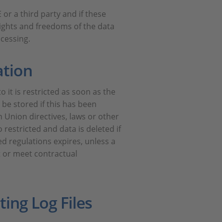
 or a third party and if these
rights and freedoms of the data
ocessing.
ation
 it is restricted as soon as the
 be stored if this has been
 Union directives, laws or other
 restricted and data is deleted if
d regulations expires, unless a
t or meet contractual
ing Log Files