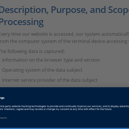
Description, Purpose, and Scop
Processing
Every time our website is accessed, our system automatical
from the computer system of the terminal device accessing 
The following data is captured:
Information on the browser type and version
Operating system of the data subject
Internet service provider of the data subject
IP address of the data subject
Date and time of access
Websites from which the system of the data subject acces
Websites the system of the data subject visits from our we