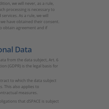
tion, we will never, as a rule,
uch processing is necessary to
services. As a rule, we will
e we have obtained their consent.
 to obtain agreement and if
onal Data
ta from the data subject, Art. 6
ion (GDPR) is the legal basis for
ntract to which the data subject
es. This also applies to
ontractual measures.
bligations that dSPACE is subject