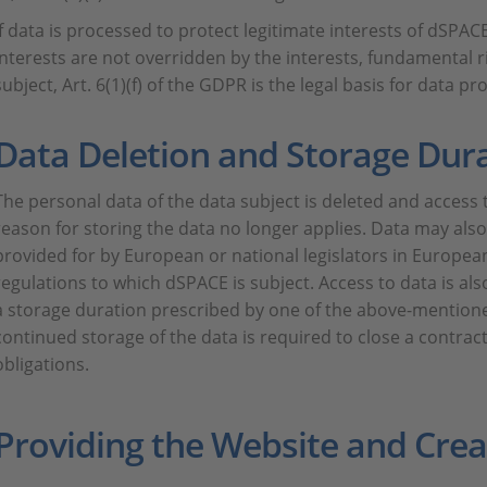
If data is processed to protect legitimate interests of dSPACE
interests are not overridden by the interests, fundamental 
subject, Art. 6(1)(f) of the GDPR is the legal basis for data pr
Data Deletion and Storage Dur
The personal data of the data subject is deleted and access to
reason for storing the data no longer applies. Data may also
provided for by European or national legislators in European
regulations to which dSPACE is subject. Access to data is also
a storage duration prescribed by one of the above-mentione
continued storage of the data is required to close a contrac
obligations.
Providing the Website and Creat