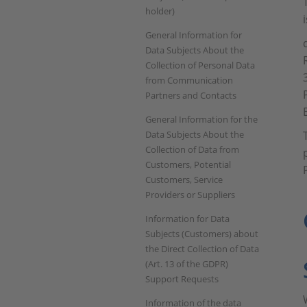
holder)
General Information for
Data Subjects About the
Collection of Personal Data
from Communication
Partners and Contacts
General Information for the
Data Subjects About the
Collection of Data from
Customers, Potential
Customers, Service
Providers or Suppliers
Information for Data
Subjects (Customers) about
the Direct Collection of Data
(Art. 13 of the GDPR)
Support Requests
Information of the data