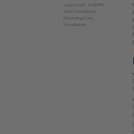
subjects (Art. 14 GDPR)
Video Surveillance
(Recordings/Live
Surveillance)