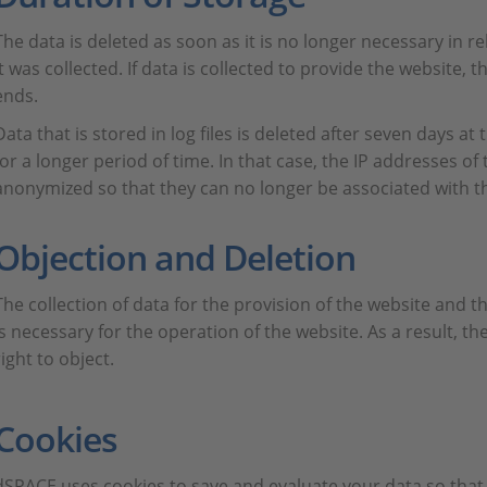
The data is deleted as soon as it is no longer necessary in r
it was collected. If data is collected to provide the website, 
ends.
Data that is stored in log files is deleted after seven days at
for a longer period of time. In that case, the IP addresses of
anonymized so that they can no longer be associated with the
Objection and Deletion
The collection of data for the provision of the website and the
is necessary for the operation of the website. As a result, t
right to object.
Cookies
dSPACE uses cookies to save and evaluate your data so that 