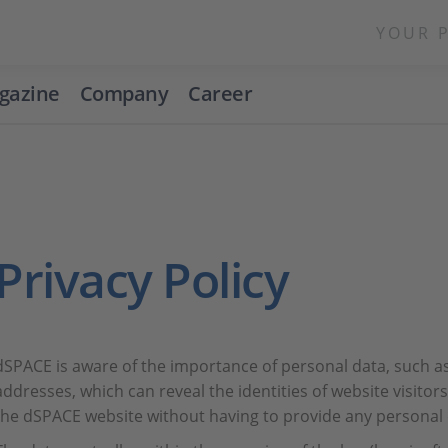
YOUR 
gazine
Company
Career
Privacy Policy
dSPACE is aware of the importance of personal data, such a
addresses, which can reveal the identities of website visito
the dSPACE website without having to provide any personal 