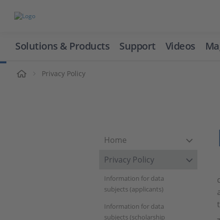
Solutions & Products
Support
Videos
Ma
ome
Privacy Policy
Home
Privacy Policy
Information for data
subjects (applicants)
Information for data
subjects (scholarship