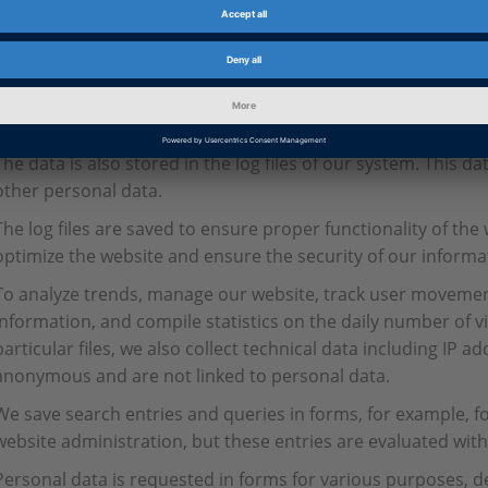
Temporary storage of the IP address by the system is necess
your computer. Therefore, your IP address must be stored fo
The log files contain IP addresses and other data which can 
the case, for example, if the link to the website from which y
to the website you switch to, contains personal data.
The data is also stored in the log files of our system. This da
other personal data.
The log files are saved to ensure proper functionality of the 
optimize the website and ensure the security of our inform
To analyze trends, manage our website, track user moveme
information, and compile statistics on the daily number of vi
particular files, we also collect technical data including IP 
anonymous and are not linked to personal data.
We save search entries and queries in forms, for example, for
website administration, but these entries are evaluated with
Personal data is requested in forms for various purposes, d