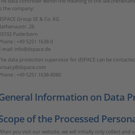
The data controller within the meaning of the law (hereinafte
is the company:
dSPACE Group SE & Co. KG
Rathenaustr. 26
33102 Paderborn
Phone : +49 5251 1638-0
E-mail: info@dspace.de
The data protection supervisor for dSPACE can be contacted
privacy@dspace.com
Phone : +49 5251 1638-8080
General Information on Data P
Scope of the Processed Person
When you visit our website, we will initially only collect and 