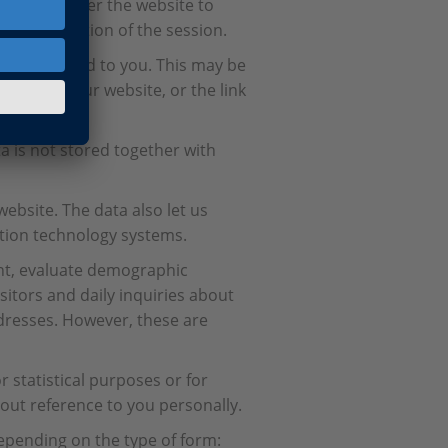
ary to deliver the website to
r the duration of the session.
be attributed to you. This may be
ou access our website, or the link
ta is not stored together with
website. The data also let us
ation technology systems.
nt, evaluate demographic
sitors and daily inquiries about
addresses. However, these are
 statistical purposes or for
out reference to you personally.
epending on the type of form: