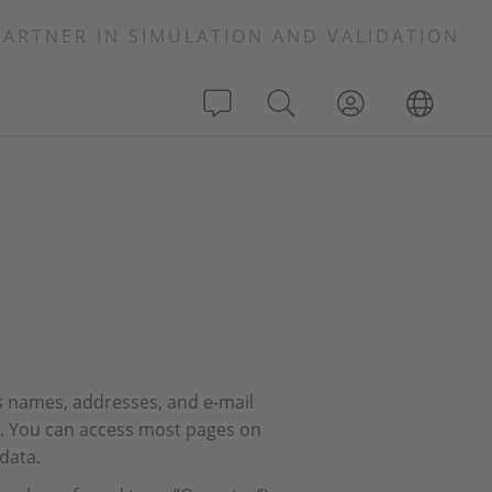
PARTNER IN SIMULATION AND VALIDATION
s names, addresses, and e-mail
rs. You can access most pages on
data.