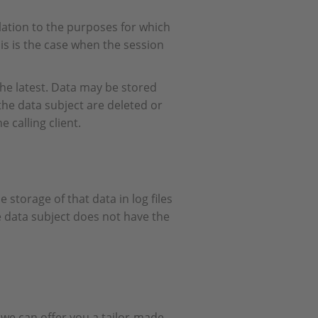
elation to the purposes for which
this is the case when the session
 the latest. Data may be stored
 the data subject are deleted or
 calling client.
 storage of that data in log files
he data subject does not have the
we can offer you a tailor-made,