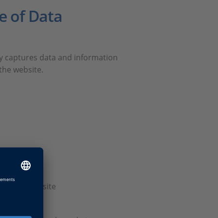
e of Data
ly captures data and information
the website.
sed our website
bsite