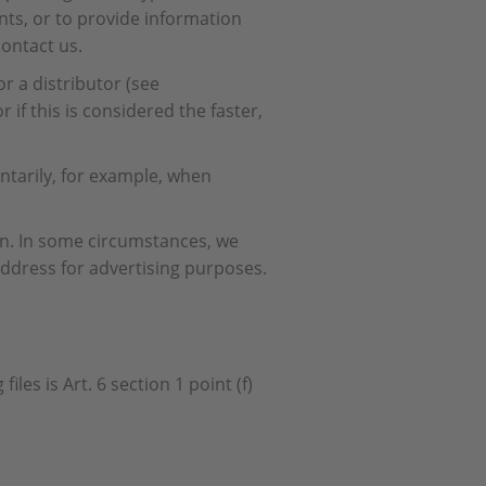
nts, or to provide information
contact us.
r a distributor (see
if this is considered the faster,
ntarily, for example, when
son. In some circumstances, we
dress for advertising purposes.
les is Art. 6 section 1 point (f)