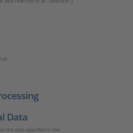
r also referred to as “Operator”)
 at:
rocessing
al Data
use the data specified in the