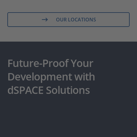
OUR LOCATIONS
Future-Proof Your
Development with
dSPACE Solutions