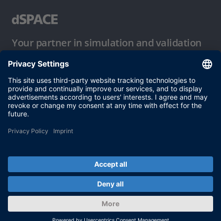
Your partner in simulation and validation
Conditions of Use
Privacy Policy
Imprint & General Terms and Conditions
© dSPACE