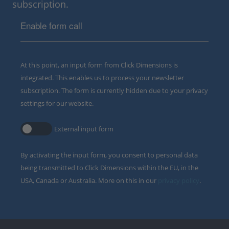
subscription.
Enable form call
At this point, an input form from Click Dimensions is
integrated. This enables us to process your newsletter
subscription. The form is currently hidden due to your privacy
settings for our website.
External input form
By activating the input form, you consent to personal data
being transmitted to Click Dimensions within the EU, in the
USA, Canada or Australia. More on this in our
privacy policy
.