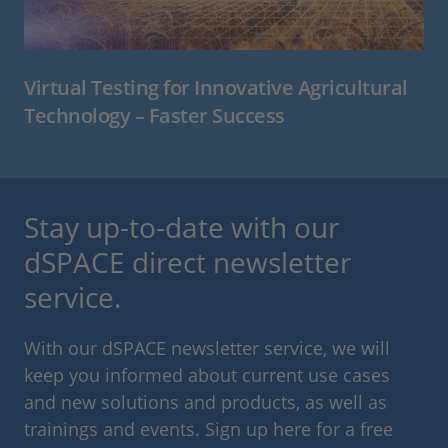
Virtual Testing for Innovative Agricultural
Technology – Faster Success
Stay up-to-date with our
dSPACE direct newsletter
service.
With our dSPACE newsletter service, we will
keep you informed about current use cases
and new solutions and products, as well as
trainings and events. Sign up here for a free