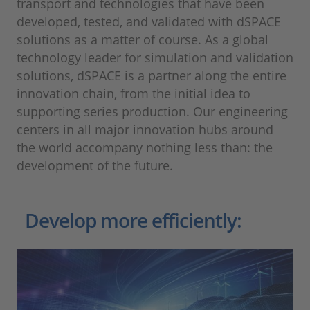
transport and technologies that have been
developed, tested, and validated with dSPACE
solutions as a matter of course. As a global
technology leader for simulation and validation
solutions, dSPACE is a partner along the entire
innovation chain, from the initial idea to
supporting series production. Our engineering
centers in all major innovation hubs around
the world accompany nothing less than: the
development of the future.
Develop more efficiently: