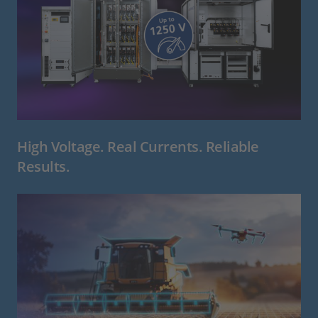
High Voltage. Real Currents. Reliable
Results.