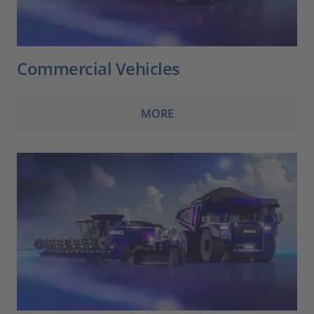
Commercial Vehicles
MORE