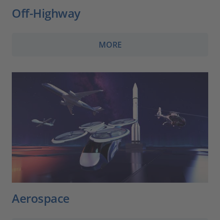
Off-Highway
MORE
Aerospace