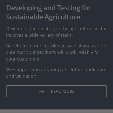
Developing and Testing for
Sustainable Agriculture
Developing and testing in the agriculture sector
involves a wide variety of tasks.
Benefit from our knowledge so that you can be
sure that your products will work reliably for
your customers.
We support you as your partner for simulation
and validation.
READ MORE