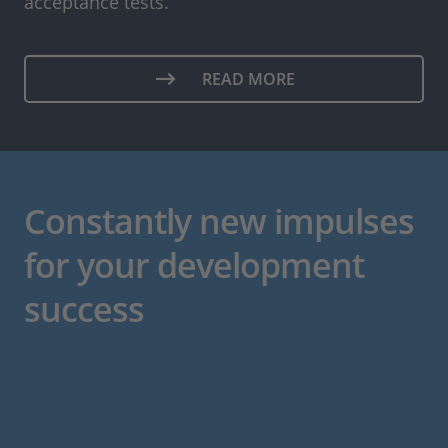
acceptance tests.
READ MORE
Constantly new impulses
for your development
success