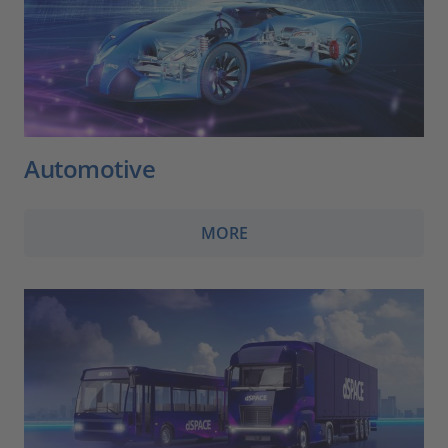
Automotive
MORE