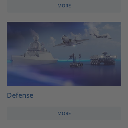
MORE
Defense
MORE