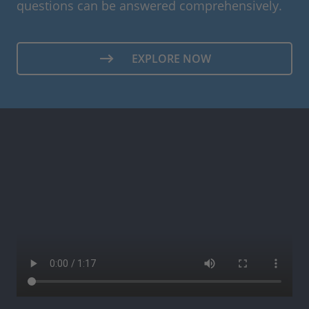
questions can be answered comprehensively.
EXPLORE NOW