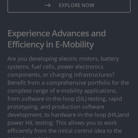
EXPLORE NOW
Experience Advances and
Efficiency in E-Mobility
Are you developing electric motors, battery
systems, fuel cells, power electronics
components, or charging infrastructures?
Benefit from a comprehensive portfolio for the
complete range of e-mobility applications,
from software-in-the-loop (SIL) testing, rapid
prototyping, and production software
development, to hardware-in-the-loop (HIL)and
power HIL testing. This allows you to work
efficiently from the initial control idea to the