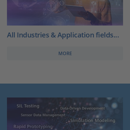
All Industries & Application fields...
MORE