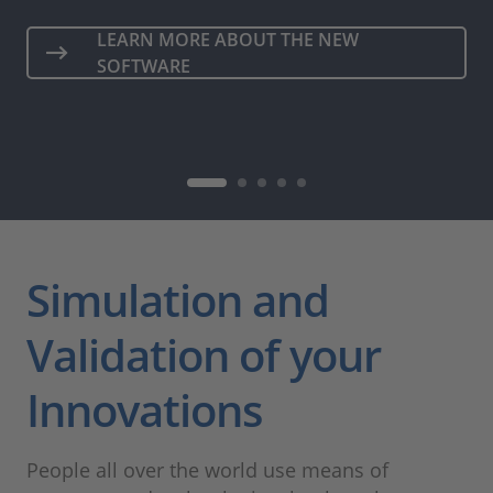
LEARN MORE ABOUT THE NEW
SOFTWARE
Simulation and
Validation of your
Innovations
People all over the world use means of