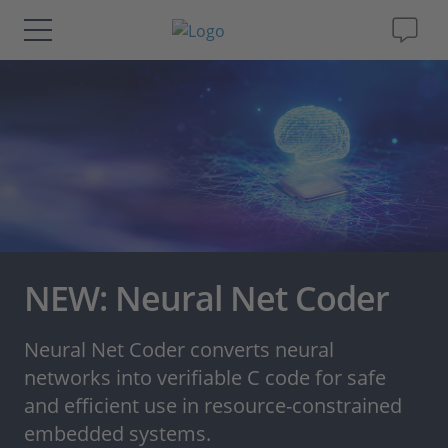
Solutions & Products
Support
Videos
Magazine
NEW: Neural Net Coder
Company
Neural Net Coder converts neural
networks into verifiable C code for safe
Career
and efficient use in resource-constrained
embedded systems.