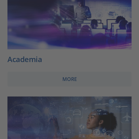
Academia
MORE