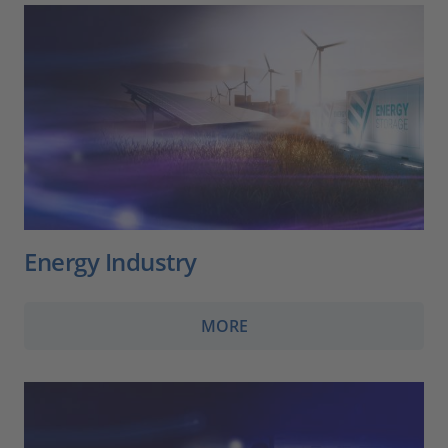
Energy Industry
MORE