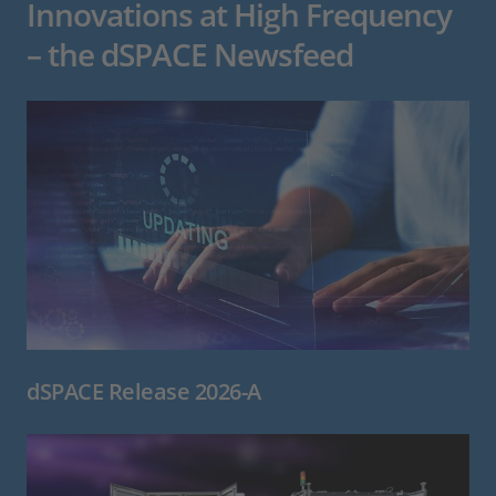
Innovations at High Frequency
– the dSPACE Newsfeed
dSPACE Release 2026-A