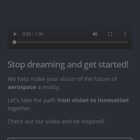
Stop dreaming and get started!
We help make your vision of the future of
aerospace
a reality.
Let's take the path f
rom vision to innovation
together.
Check out our video and be inspired!