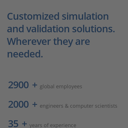
Customized simulation
and validation solutions.
Wherever they are
needed.
2900
+
global employees
2000
+
engineers & computer scientists
35
+
years of experience