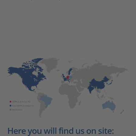
Here you will find us on site: