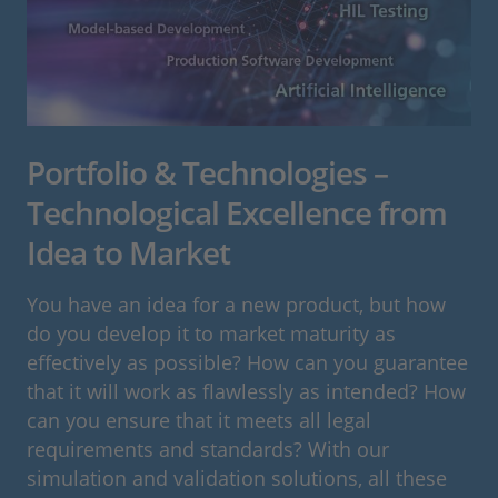
Portfolio & Technologies –
Technological Excellence from
Idea to Market
You have an idea for a new product, but how
do you develop it to market maturity as
effectively as possible? How can you guarantee
that it will work as flawlessly as intended? How
can you ensure that it meets all legal
requirements and standards? With our
simulation and validation solutions, all these