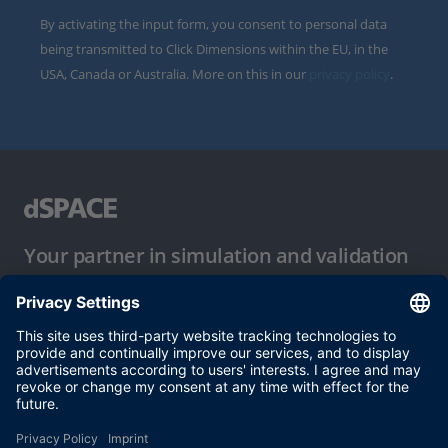
By activating the input form, you consent to personal data
being transmitted to Click Dimensions within the EU, in the
USA, Canada or Australia. More on this in our
privacy policy
.
Your partner in simulation and validation
Conditions of Use
Privacy Policy
Imprint & General Terms and Conditions