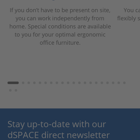
If you don’t have to be present on site,
You c
you can work independently from
flexibly 
home. Special conditions are available
to you for your optimal ergonomic
office furniture.
Stay up-to-date with our
dSPACE direct newsletter