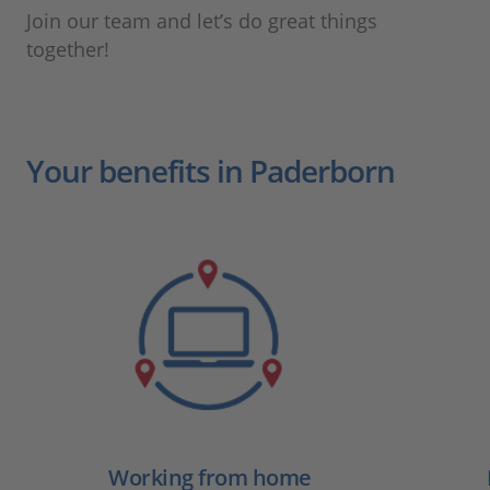
Join our team and let’s do great things
together!
Your benefits in Paderborn
Working from home