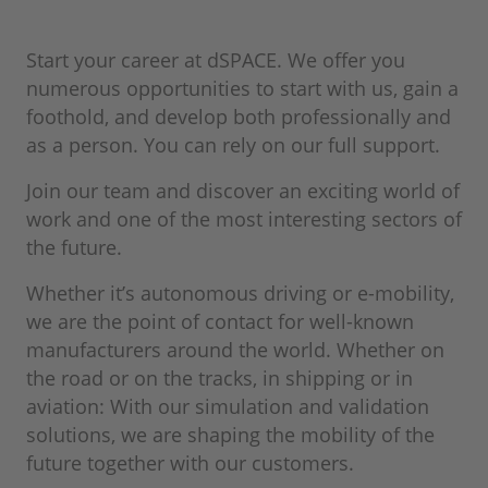
Start your career at dSPACE. We offer you
numerous opportunities to start with us, gain a
foothold, and develop both professionally and
as a person. You can rely on our full support.
Join our team and discover an exciting world of
work and one of the most interesting sectors of
the future.
Whether it’s autonomous driving or e-mobility,
we are the point of contact for well-known
manufacturers around the world. Whether on
the road or on the tracks, in shipping or in
aviation: With our simulation and validation
solutions, we are shaping the mobility of the
future together with our customers.