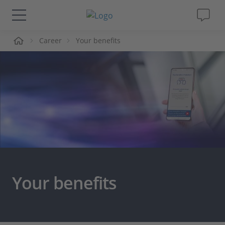
me
Career
Your benefits
Solutions & Products
Support
Videos
Magazine
Company
Your benefits
Career