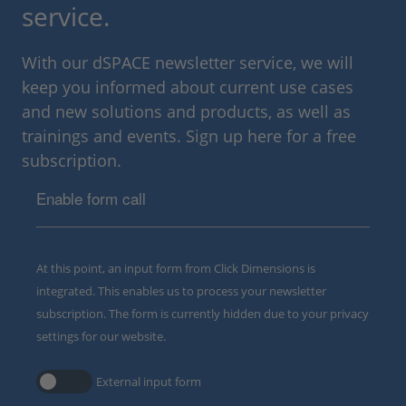
service.
With our dSPACE newsletter service, we will
keep you informed about current use cases
and new solutions and products, as well as
trainings and events. Sign up here for a free
subscription.
Enable form call
At this point, an input form from Click Dimensions is
integrated. This enables us to process your newsletter
subscription. The form is currently hidden due to your privacy
settings for our website.
External input form