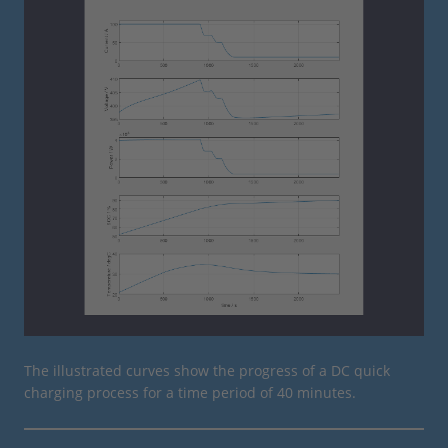
The illustrated curves show the progress of a DC quick
charging process for a time period of 40 minutes.