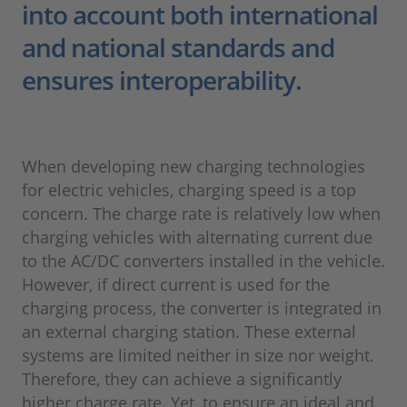
into account both international
and national standards and
ensures interoperability.
When developing new charging technologies
for electric vehicles, charging speed is a top
concern. The charge rate is relatively low when
charging vehicles with alternating current due
to the AC/DC converters installed in the vehicle.
However, if direct current is used for the
charging process, the converter is integrated in
an external charging station. These external
systems are limited neither in size nor weight.
Therefore, they can achieve a significantly
higher charge rate. Yet, to ensure an ideal and