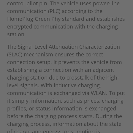
control pilot pin. The vehicle uses power-line
communication (PLC) according to the
HomePlug Green Phy standard and establishes
encrypted communication with the charging
station.
The Signal Level Attenuation Characterization
(SLAC) mechanism ensures the correct
connection setup. It prevents the vehicle from
establishing a connection with an adjacent
charging station due to crosstalk of the high-
level signals. With inductive charging,
communication is exchanged via WLAN. To put
it simply, information, such as prices, charging
profiles, or status information is exchanged
before the charging process starts. During the
charging process, information about the state
of charge and energy consumption is