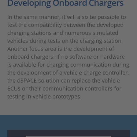
Developing Onboard Chargers
In the same manner, it will also be possible to
test the compatibility between the developed
charging stations and numerous simulated
vehicles during tests on the charging station.
Another focus area is the development of
onboard chargers. If no software or hardware
is available for charging communication during
the development of a vehicle charge controller,
the dSPACE solution can replace the vehicle
ECUs or their communication controllers for
testing in vehicle prototypes.