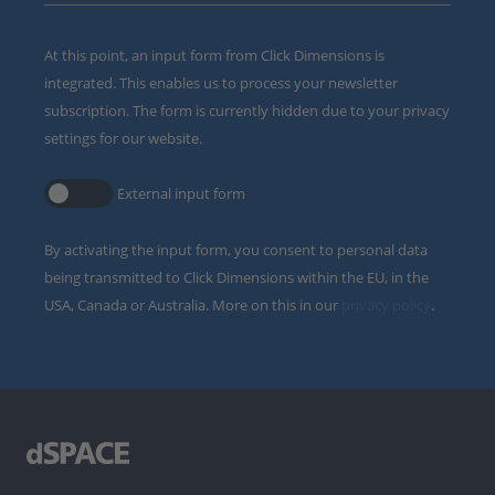
At this point, an input form from Click Dimensions is
integrated. This enables us to process your newsletter
subscription. The form is currently hidden due to your privacy
settings for our website.
External input form
By activating the input form, you consent to personal data
being transmitted to Click Dimensions within the EU, in the
USA, Canada or Australia. More on this in our
privacy policy
.