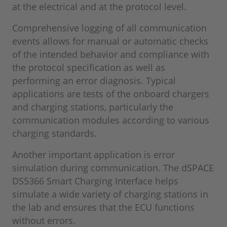
at the electrical and at the protocol level.
Comprehensive logging of all communication
events allows for manual or automatic checks
of the intended behavior and compliance with
the protocol specification as well as
performing an error diagnosis. Typical
applications are tests of the onboard chargers
and charging stations, particularly the
communication modules according to various
charging standards.
Another important application is error
simulation during communication. The dSPACE
DS5366 Smart Charging Interface helps
simulate a wide variety of charging stations in
the lab and ensures that the ECU functions
without errors.