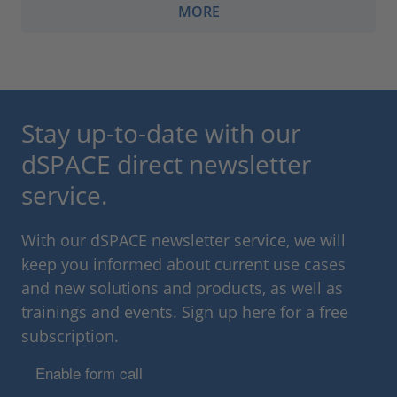
MORE
Stay up-to-date with our
dSPACE direct newsletter
service.
With our dSPACE newsletter service, we will
keep you informed about current use cases
and new solutions and products, as well as
trainings and events. Sign up here for a free
subscription.
Enable form call