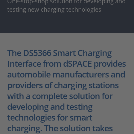
One-stop-shop solution for developing and
testing new charging technologies
The DS5366 Smart Charging
Interface from dSPACE provides
automobile manufacturers and
providers of charging stations
with a complete solution for
developing and testing
technologies for smart
charging. The solution takes