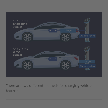
There are two different methods for charging vehicle
batteries.