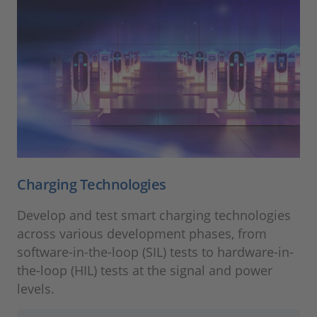
Charging Technologies
Develop and test smart charging technologies
across various development phases, from
software-in-the-loop (SIL) tests to hardware-in-
the-loop (HIL) tests at the signal and power
levels.