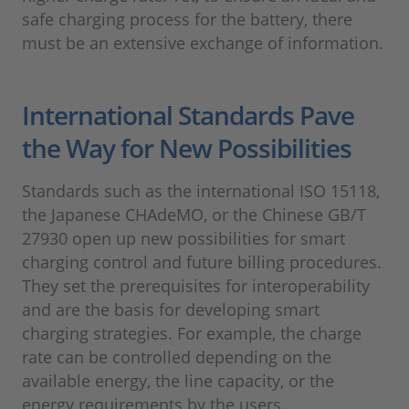
safe charging process for the battery, there
must be an extensive exchange of information.
International Standards Pave
the Way for New Possibilities
Standards such as the international ISO 15118,
the Japanese CHAdeMO, or the Chinese GB/T
27930 open up new possibilities for smart
charging control and future billing procedures.
They set the prerequisites for interoperability
and are the basis for developing smart
charging strategies. For example, the charge
rate can be controlled depending on the
available energy, the line capacity, or the
energy requirements by the users.