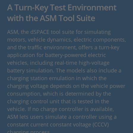
A Turn-Key Test Environment
with the ASM Tool Suite
ASM, the dSPACE tool suite for simulating
motors, vehicle dynamics, electric components,
and the traffic environment, offers a turn-key
application for battery-powered electric
vehicles, including real-time high-voltage
battery simulation. The models also include a
charging station emulation in which the
charging voltage depends on the vehicle power
consumption, which is determined by the
charging control unit that is tested in the
vehicle. If no charge controller is available,
ASM lets users simulate a controller using a
constant current constant voltage (CCCV)
charging process.