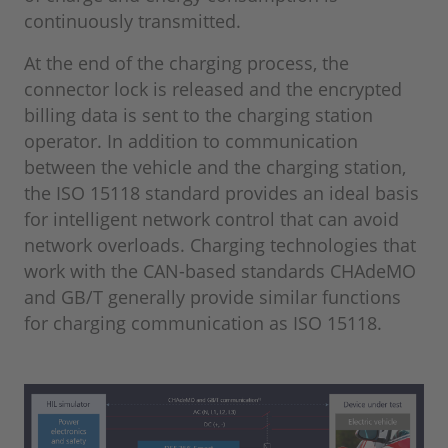
continuously transmitted.
At the end of the charging process, the
connector lock is released and the encrypted
billing data is sent to the charging station
operator. In addition to communication
between the vehicle and the charging station,
the ISO 15118 standard provides an ideal basis
for intelligent network control that can avoid
network overloads. Charging technologies that
work with the CAN-based standards CHAdeMO
and GB/T generally provide similar functions
for charging communication as ISO 15118.