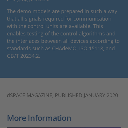
The demo models are prepared in such a way
that all signals required for communication
with the control units are available. This
enables testing of the control algorithms and
the interfaces between all devices according to
standards such as CHAdeMO, ISO 15118, and
GB/T 20234.2.
dSPACE MAGAZINE, PUBLISHED JANUARY 2020
More Information