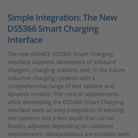
Simple Integration: The New
DS5366 Smart Charging
Interface
The new dSPACE DS5366 Smart Charging
Interface supports developers of onboard
chargers, charging stations, and, in the future,
inductive charging systems with a
comprehensive range of test options and
dynamic models. The central requirements
while developing the DS5366 Smart Charging
Interface were an easy integration of existing
test systems and a test depth that can be
flexibly adjusted depending on customer
requirements. Manipulations are possible both