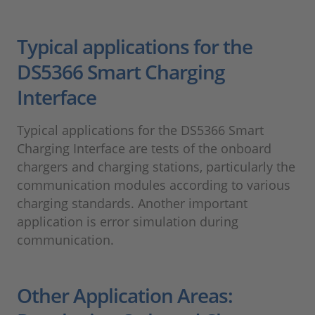
Typical applications for the
DS5366 Smart Charging
Interface
Typical applications for the DS5366 Smart
Charging Interface are tests of the onboard
chargers and charging stations, particularly the
communication modules according to various
charging standards. Another important
application is error simulation during
communication.
Other Application Areas: