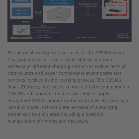
The figure shows typical use cases for the DS5366 Smart
Charging Interface: Tests of real vehicles and their
behavior at different charging stations as well as tests of
control units and power components at composite test
benches involved in the charging process. The DS5366
Smart Charging Interface is connected to the simulator via
CAN FD and simulates the electric vehicle supply
equipment (EVSE) communication controller. By creating a
Simulink model, the complete behavior of a charging
station can be simulated, including a possible
manipulation of timings and messages.