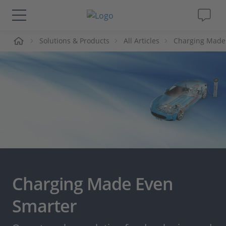
me
Solutions & Products
All Articles
Charging Made
Solutions & Products
Support
Videos
Magazine
Company
Charging Made Even
Career
Smarter