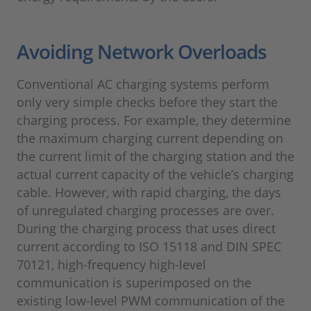
Avoiding Network Overloads
Conventional AC charging systems perform
only very simple checks before they start the
charging process. For example, they determine
the maximum charging current depending on
the current limit of the charging station and the
actual current capacity of the vehicle’s charging
cable. However, with rapid charging, the days
of unregulated charging processes are over.
During the charging process that uses direct
current according to ISO 15118 and DIN SPEC
70121, high-frequency high-level
communication is superimposed on the
existing low-level PWM communication of the