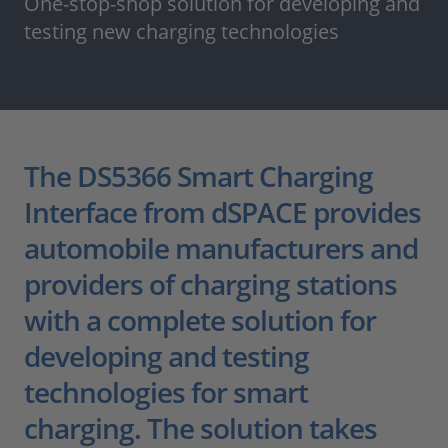
One-stop-shop solution for developing and
testing new charging technologies
The DS5366 Smart Charging
Interface from dSPACE provides
automobile manufacturers and
providers of charging stations
with a complete solution for
developing and testing
technologies for smart
charging. The solution takes