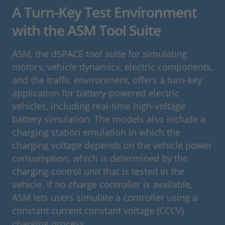
A Turn-Key Test Environment
with the ASM Tool Suite
ASM, the dSPACE tool suite for simulating
motors, vehicle dynamics, electric components,
and the traffic environment, offers a turn-key
application for battery-powered electric
vehicles, including real-time high-voltage
battery simulation. The models also include a
charging station emulation in which the
charging voltage depends on the vehicle power
consumption, which is determined by the
charging control unit that is tested in the
vehicle. If no charge controller is available,
ASM lets users simulate a controller using a
constant current constant voltage (CCCV)
charging process.