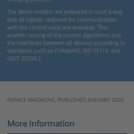
The demo models are prepared in such a way
that all signals required for communication
with the control units are available. This
enables testing of the control algorithms and
the interfaces between all devices according to
standards such as CHAdeMO, ISO 15118, and
GB/T 20234.2.
dSPACE MAGAZINE, PUBLISHED JANUARY 2020
More Information