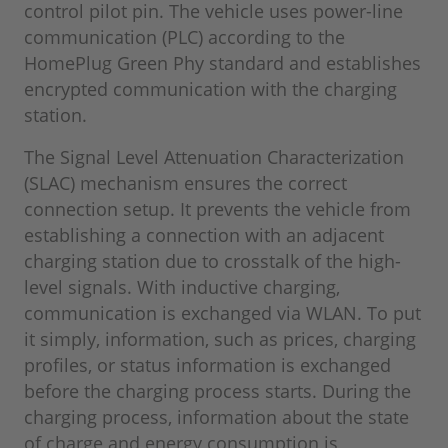
control pilot pin. The vehicle uses power-line
communication (PLC) according to the
HomePlug Green Phy standard and establishes
encrypted communication with the charging
station.
The Signal Level Attenuation Characterization
(SLAC) mechanism ensures the correct
connection setup. It prevents the vehicle from
establishing a connection with an adjacent
charging station due to crosstalk of the high-
level signals. With inductive charging,
communication is exchanged via WLAN. To put
it simply, information, such as prices, charging
profiles, or status information is exchanged
before the charging process starts. During the
charging process, information about the state
of charge and energy consumption is