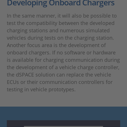
Developing Onboard Chargers
In the same manner, it will also be possible to
test the compatibility between the developed
charging stations and numerous simulated
vehicles during tests on the charging station.
Another focus area is the development of
onboard chargers. If no software or hardware
is available for charging communication during
the development of a vehicle charge controller,
the dSPACE solution can replace the vehicle
ECUs or their communication controllers for
testing in vehicle prototypes.