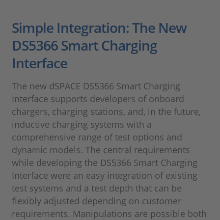
Simple Integration: The New
DS5366 Smart Charging
Interface
The new dSPACE DS5366 Smart Charging
Interface supports developers of onboard
chargers, charging stations, and, in the future,
inductive charging systems with a
comprehensive range of test options and
dynamic models. The central requirements
while developing the DS5366 Smart Charging
Interface were an easy integration of existing
test systems and a test depth that can be
flexibly adjusted depending on customer
requirements. Manipulations are possible both