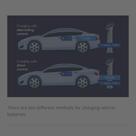
There are two different methods for charging vehicle
batteries.