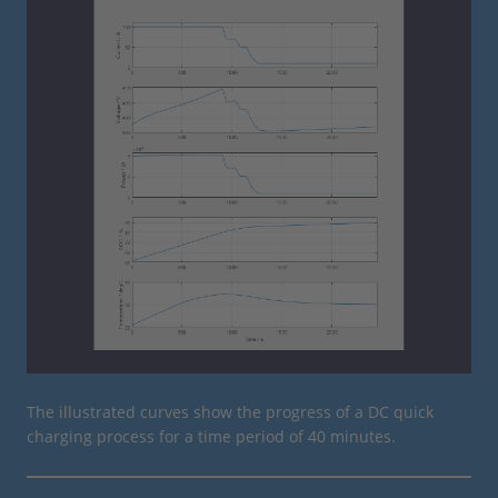
The illustrated curves show the progress of a DC quick
charging process for a time period of 40 minutes.