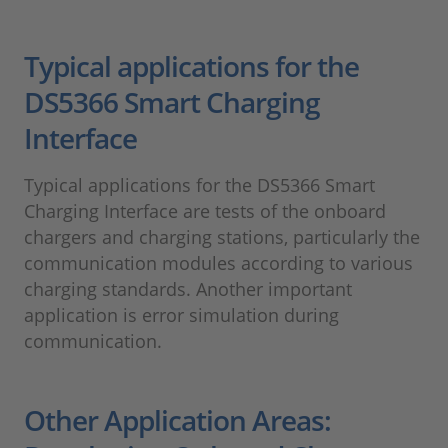
Typical applications for the
DS5366 Smart Charging
Interface
Typical applications for the DS5366 Smart
Charging Interface are tests of the onboard
chargers and charging stations, particularly the
communication modules according to various
charging standards. Another important
application is error simulation during
communication.
Other Application Areas: