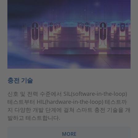
충전 기술
신호 및 전력 수준에서 SIL(software-in-the-loop)
테스트부터 HIL(hardware-in-the-loop) 테스트까
지 다양한 개발 단계에 걸쳐 스마트 충전 기술을 개
발하고 테스트합니다.
MORE