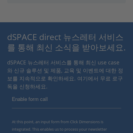
dSPACE direct 뉴스레터 서비스
를 통해 최신 소식을 받아보세요.
dSPACE 뉴스레터 서비스를 통해 최신 use case
와 신규 솔루션 및 제품, 교육 및 이벤트에 대한 정
보를 지속적으로 확인하세요. 여기에서 무료 로구
독을 신청하세요.
Enable form call
At this point, an input form from Click Dimensions is
integrated. This enables us to process your newsletter