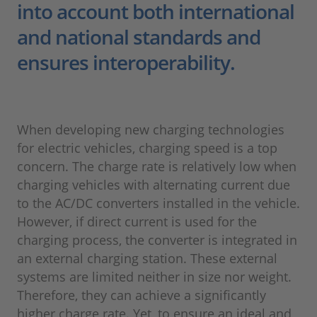
into account both international
and national standards and
ensures interoperability.
When developing new charging technologies
for electric vehicles, charging speed is a top
concern. The charge rate is relatively low when
charging vehicles with alternating current due
to the AC/DC converters installed in the vehicle.
However, if direct current is used for the
charging process, the converter is integrated in
an external charging station. These external
systems are limited neither in size nor weight.
Therefore, they can achieve a significantly
higher charge rate. Yet, to ensure an ideal and