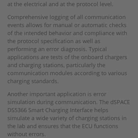
at the electrical and at the protocol level.
Comprehensive logging of all communication
events allows for manual or automatic checks
of the intended behavior and compliance with
the protocol specification as well as
performing an error diagnosis. Typical
applications are tests of the onboard chargers
and charging stations, particularly the
communication modules according to various
charging standards.
Another important application is error
simulation during communication. The dSPACE
DS5366 Smart Charging Interface helps
simulate a wide variety of charging stations in
the lab and ensures that the ECU functions
without errors.