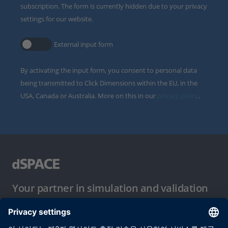
subscription. The form is currently hidden due to your privacy
settings for our website.
External input form
By activating the input form, you consent to personal data
being transmitted to Click Dimensions within the EU, in the
USA, Canada or Australia. More on this in our
privacy policy
.
Your partner in simulation and validation