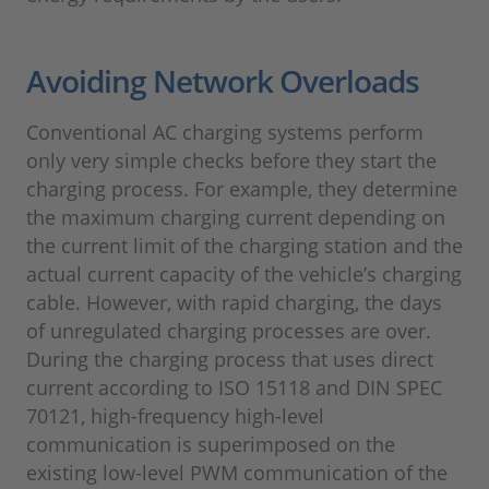
Avoiding Network Overloads
Conventional AC charging systems perform
only very simple checks before they start the
charging process. For example, they determine
the maximum charging current depending on
the current limit of the charging station and the
actual current capacity of the vehicle’s charging
cable. However, with rapid charging, the days
of unregulated charging processes are over.
During the charging process that uses direct
current according to ISO 15118 and DIN SPEC
70121, high-frequency high-level
communication is superimposed on the
existing low-level PWM communication of the