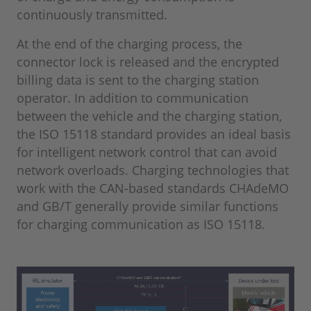
continuously transmitted.
At the end of the charging process, the
connector lock is released and the encrypted
billing data is sent to the charging station
operator. In addition to communication
between the vehicle and the charging station,
the ISO 15118 standard provides an ideal basis
for intelligent network control that can avoid
network overloads. Charging technologies that
work with the CAN-based standards CHAdeMO
and GB/T generally provide similar functions
for charging communication as ISO 15118.