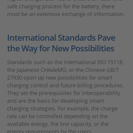
safe charging process for the battery, there
must be an extensive exchange of information.
International Standards Pave
the Way for New Possibilities
Standards such as the international ISO 15118,
the Japanese CHAdeMO, or the Chinese GB/T
27930 open up new possibilities for smart
charging control and future billing procedures.
They set the prerequisites for interoperability
and are the basis for developing smart
charging strategies. For example, the charge
rate can be controlled depending on the
available energy, the line capacity, or the
energy requirements by the users.