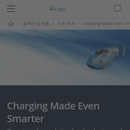
솔루션 및 제품
모든 문서
Charging Made Even Sm
솔루션 및 제품
Support
동영상
Magazine
회사
Charging Made Even
인재채용
Smarter