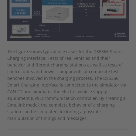
The figure shows typical use cases for the DS5366 Smart
Charging Interface: Tests of real vehicles and their
behavior at different charging stations as well as tests of
control units and power components at composite test
benches involved in the charging process. The DS5366
Smart Charging Interface is connected to the simulator via
CAN FD and simulates the electric vehicle supply
equipment (EVSE) communication controller. By creating a
Simulink model, the complete behavior of a charging
station can be simulated, including a possible
manipulation of timings and messages.