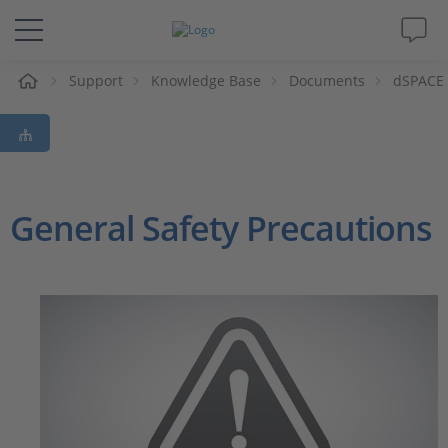
e
Support
Knowledge Base
Documents
dSPACE 
Solutions & Products
Support
Videos
General Safety Precautions
Magazine
Company
Career