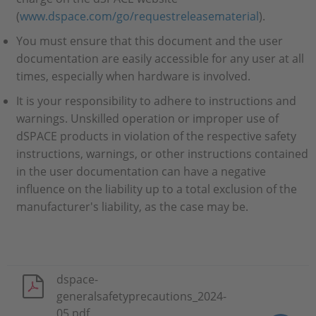
(
www.dspace.com/go/requestreleasematerial
).
You must ensure that this document and the user
documentation are easily accessible for any user at all
times, especially when hardware is involved.
It is your responsibility to adhere to instructions and
warnings. Unskilled operation or improper use of
dSPACE products in violation of the respective safety
instructions, warnings, or other instructions contained
in the user documentation can have a negative
influence on the liability up to a total exclusion of the
manufacturer's liability, as the case may be.
dspace-
generalsafetyprecautions_2024-
05.pdf