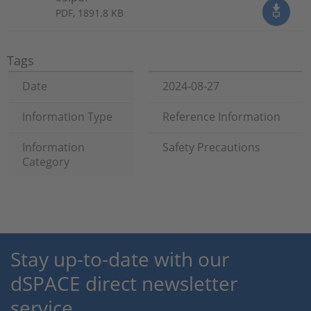
PDF, 1891.8 KB
Tags
Date
2024-08-27
Information Type
Reference Information
Information
Safety Precautions
Category
Stay up-to-date with our
dSPACE direct newsletter
service.