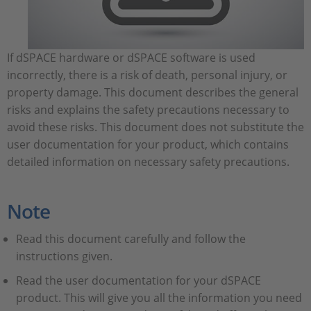
If dSPACE hardware or dSPACE software is used
incorrectly, there is a risk of death, personal injury, or
property damage. This document describes the general
risks and explains the safety precautions necessary to
avoid these risks. This document does not substitute the
user documentation for your product, which contains
detailed information on necessary safety precautions.
Note
Read this document carefully and follow the
instructions given.
Read the user documentation for your dSPACE
product. This will give you all the information you need