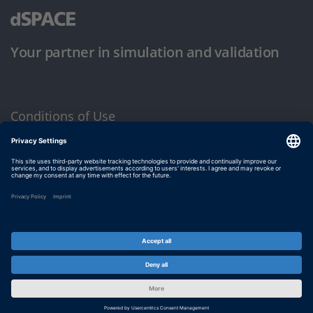
Your partner in simulation and validation
Conditions of Use
Privacy Policy
Imprint & General Terms and Conditions
© dSPACE