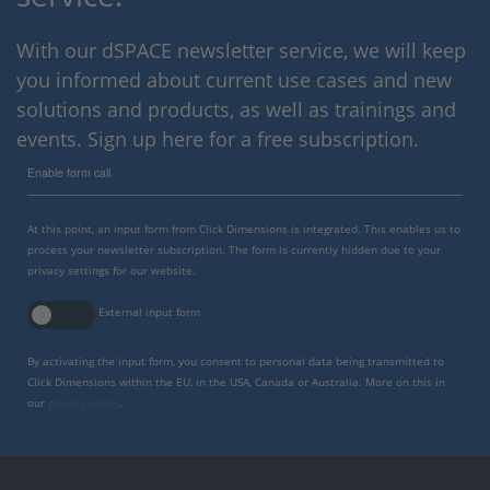
With our dSPACE newsletter service, we will keep
you informed about current use cases and new
solutions and products, as well as trainings and
events. Sign up here for a free subscription.
Enable form call
At this point, an input form from Click Dimensions is integrated. This enables us to
process your newsletter subscription. The form is currently hidden due to your
privacy settings for our website.
External input form
By activating the input form, you consent to personal data being transmitted to
Click Dimensions within the EU, in the USA, Canada or Australia. More on this in
our
privacy policy
.