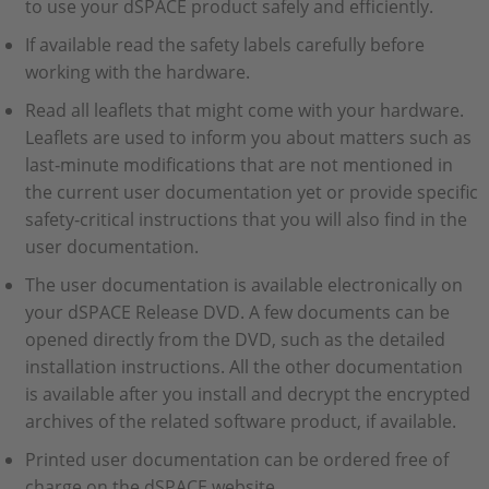
to use your dSPACE product safely and efficiently.
If available read the safety labels carefully before
working with the hardware.
Read all leaflets that might come with your hardware.
Leaflets are used to inform you about matters such as
last‑minute modifications that are not mentioned in
the current user documentation yet or provide specific
safety‑critical instructions that you will also find in the
user documentation.
The user documentation is available electronically on
your dSPACE Release DVD. A few documents can be
opened directly from the DVD, such as the detailed
installation instructions. All the other documentation
is available after you install and decrypt the encrypted
archives of the related software product, if available.
Printed user documentation can be ordered free of
charge on the dSPACE website