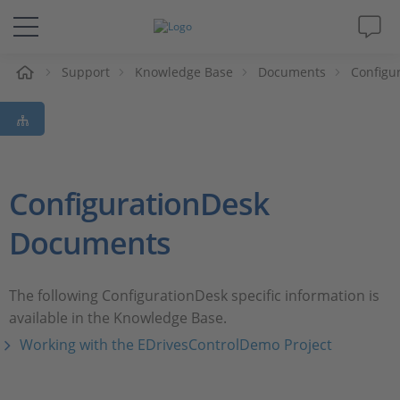
e
Support
Knowledge Base
Documents
Configu
Solutions & Products
Support
Videos
ConfigurationDesk
Documents
Magazine
Company
The following ConfigurationDesk specific information is
available in the Knowledge Base.
Career
Working with the EDrivesControlDemo Project