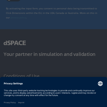
By activating the input form, you consent to personal data being transmitted to
Click Dimensions within the EU, in the USA, Canada or Australia. More on this in
our
privacy policy
.
Your partner in simulation and validation
Conditions of Use
Privacy Policy
Imprint & General Terms and Conditions