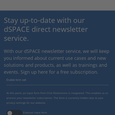
Stay up-to-date with our
dSPACE direct newsletter
service.
With our dSPACE newsletter service, we will keep
you informed about current use cases and new
solutions and products, as well as trainings and
events. Sign up here for a free subscription.
Enable form call
At this point, an input form from Click Dimensions is integrated. This enables us to
process your newsletter subscription. The form is currently hidden due to your
privacy settings for our website.
External input form