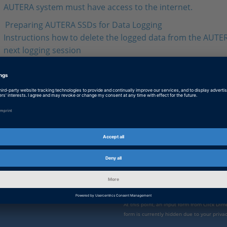
AUTERA system must have access to the internet.
Preparing AUTERA SSDs for Data Logging
Instructions how to delete the logged data from the AUTER
next logging session
AUTERA SSD Instructions
Instructions for removing the AUTERA SSD from an AUTE
Station (Rack‑Mount) and for shutting down the system to a
or damage to the SSD.
Enable form call
 direct
At this point, an input form from Click Di
form is currently hidden due to your privac