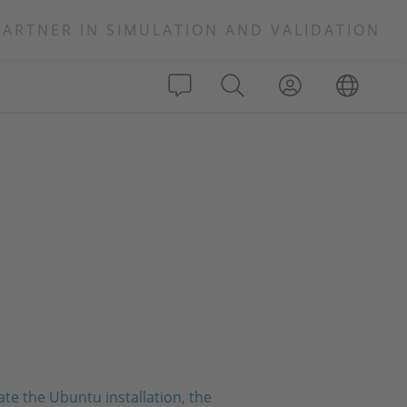
PARTNER IN SIMULATION AND VALIDATION
te the Ubuntu installation, the