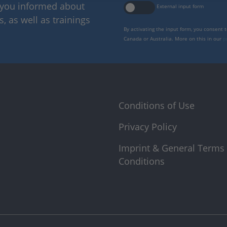
p you informed about
External input form
 as well as trainings
By activating the input form, you consent 
Canada or Australia. More on this in our
p
Conditions of Use
Privacy Policy
Imprint & General Terms
Conditions