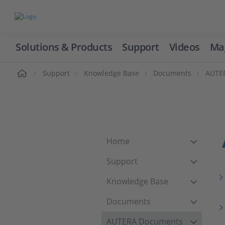
Solutions & Products
Support
Videos
Ma
ome
Support
Knowledge Base
Documents
AUTE
Home
Support
Knowledge Base
Documents
AUTERA Documents