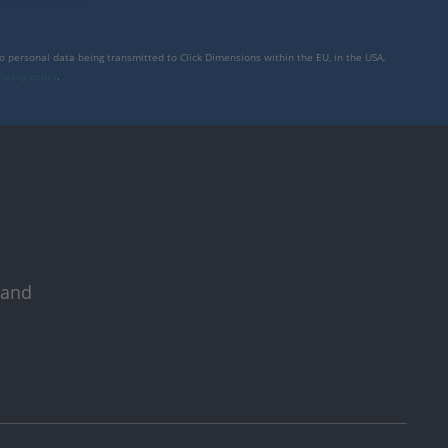
to personal data being transmitted to Click Dimensions within the EU, in the USA,
rivacy policy
.
 and