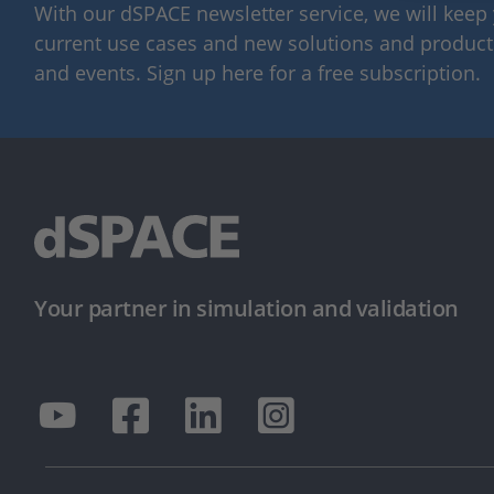
With our dSPACE newsletter service, we will kee
current use cases and new solutions and products,
and events. Sign up here for a free subscription.
Your partner in simulation and validation