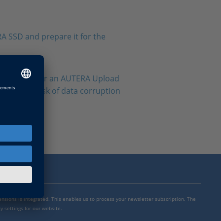
A SSD and prepare it for the
RA AutoBox or an AUTERA Upload
void the risk of data corruption
mensions is integrated. This enables us to process your newsletter subscription. The
y settings for our website.