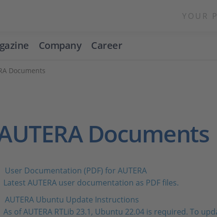
YOUR 
gazine
Company
Career
RA Documents
AUTERA Documents
User Documentation (PDF) for AUTERA
Latest AUTERA user documentation as PDF files.
AUTERA Ubuntu Update Instructions
As of AUTERA RTLib 23.1, Ubuntu 22.04 is required. To upda