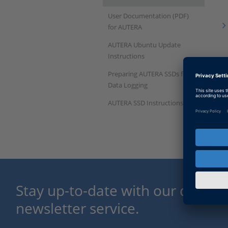
User Documentation (PDF)
for AUTERA
AUTERA Ubuntu Update
Instructions
Preparing AUTERA SSDs for
Data Logging
AUTERA SSD Instructions
Stay up-to-date with our dSPACE
newsletter service.