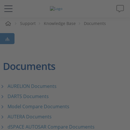
e
Support
Knowledge Base
Documents
Solutions & Products
Support
Videos
Documents
Magazine
AURELION Documents
Company
DARTS Documents
Model Compare Documents
Career
AUTERA Documents
dSPACE AUTOSAR Compare Documents