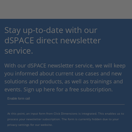
Stay up-to-date with our
dSPACE direct newsletter
service.
With our dSPACE newsletter service, we will keep
you informed about current use cases and new
solutions and products, as well as trainings and
events. Sign up here for a free subscription.
Enable form call
At this point, an input form from Click Dimensions is integrated. This enables us to
process your newsletter subscription. The form is currently hidden due to your
privacy settings for our website.