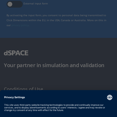
External input form
By activating the input form, you consent to personal data being transmitted to
Click Dimensions within the EU, in the USA, Canada or Australia. More on this in
our
privacy policy
.
Your partner in simulation and validation
Conditions of Use
Privacy Policy
Imprint & General Terms and Conditions