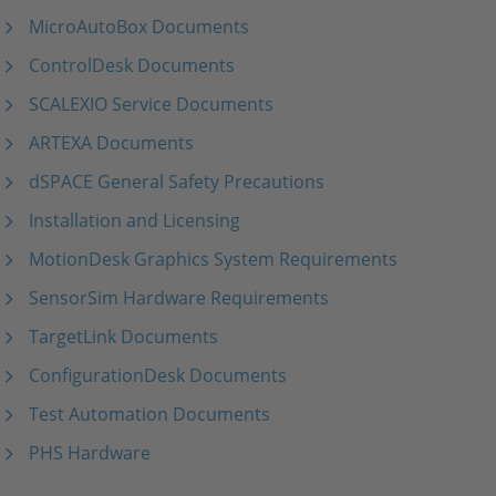
MicroAutoBox Documents
ControlDesk Documents
SCALEXIO Service Documents
ARTEXA Documents
dSPACE General Safety Precautions
Installation and Licensing
MotionDesk Graphics System Requirements
SensorSim Hardware Requirements
TargetLink Documents
ConfigurationDesk Documents
Test Automation Documents
PHS Hardware