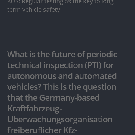
KÜS: Regular testing as the key to long-
term vehicle safety
What is the future of periodic
technical inspection (PTI) for
autonomous and automated
vehicles? This is the question
that the Germany-based
Kraftfahrzeug-
Überwachungsorganisation
freiberuflicher Kfz-