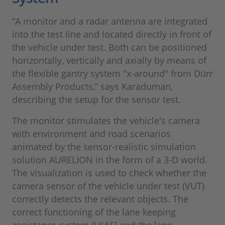
“A monitor and a radar antenna are integrated
into the test line and located directly in front of
the vehicle under test. Both can be positioned
horizontally, vertically and axially by means of
the flexible gantry system "x-around" from Dürr
Assembly Products,” says Karaduman,
describing the setup for the sensor test.
The monitor stimulates the vehicle's camera
with environment and road scenarios
animated by the sensor-realistic simulation
solution AURELION in the form of a 3-D world.
The visualization is used to check whether the
camera sensor of the vehicle under test (VUT)
correctly detects the relevant objects. The
correct functioning of the lane keeping
assistance system (LKAS) and the lane