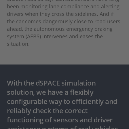
been monitoring lane compliance and alerting
drivers when they cross the sidelines. And if
the car comes dangerously close to road users
ahead, the autonomous emergency braking
system (AEBS) intervenes and eases the
situation.
With the dSPACE simulation
solution, we have a flexibly
configurable way to efficiently and
reliably check the correct
functioning of sensors and driver
assistance systems of real vehicles