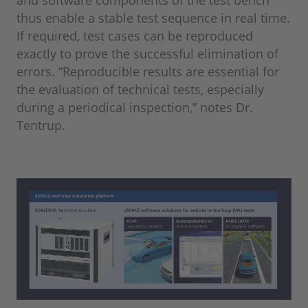
thus enable a stable test sequence in real time.
If required, test cases can be reproduced
exactly to prove the successful elimination of
errors. “Reproducible results are essential for
the evaluation of technical tests, especially
during a periodical inspection,” notes Dr.
Tentrup.