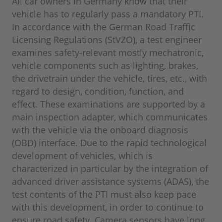
All car owners in Germany know that their
vehicle has to regularly pass a mandatory PTI.
In accordance with the German Road Traffic
Licensing Regulations (StVZO), a test engineer
examines safety-relevant mostly mechatronic,
vehicle components such as lighting, brakes,
the drivetrain under the vehicle, tires, etc., with
regard to design, condition, function, and
effect. These examinations are supported by a
main inspection adapter, which communicates
with the vehicle via the onboard diagnosis
(OBD) interface. Due to the rapid technological
development of vehicles, which is
characterized in particular by the integration of
advanced driver assistance systems (ADAS), the
test contents of the PTI must also keep pace
with this development, in order to continue to
ensure road safety. Camera sensors have long