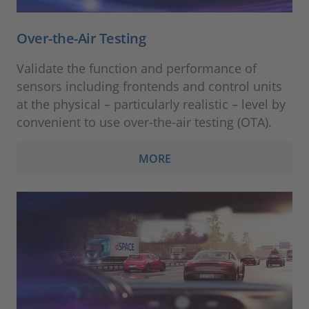
Over-the-Air Testing
Validate the function and performance of
sensors including frontends and control units
at the physical – particularly realistic – level by
convenient to use over-the-air testing (OTA).
MORE