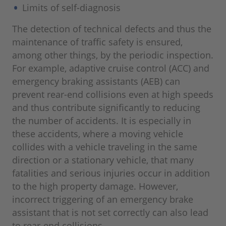
Limits of self-diagnosis
The detection of technical defects and thus the
maintenance of traffic safety is ensured,
among other things, by the periodic inspection.
For example, adaptive cruise control (ACC) and
emergency braking assistants (AEB) can
prevent rear-end collisions even at high speeds
and thus contribute significantly to reducing
the number of accidents. It is especially in
these accidents, where a moving vehicle
collides with a vehicle traveling in the same
direction or a stationary vehicle, that many
fatalities and serious injuries occur in addition
to the high property damage. However,
incorrect triggering of an emergency brake
assistant that is not set correctly can also lead
to rear-end collisions.