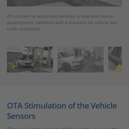
PTI solution for automated vehicles: a steerable chassis
The
dynamometer combined with a simulator for vehicle and
air
traffic simulation.
OTA Stimulation of the Vehicle
Sensors