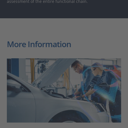
assessment of the entire functional chain.
More Information