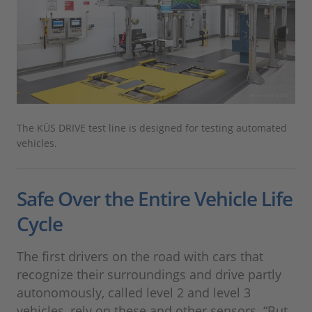
The KÜS DRIVE test line is designed for testing automated
vehicles.
Safe Over the Entire Vehicle Life
Cycle
The first drivers on the road with cars that
recognize their surroundings and drive partly
autonomously, called level 2 and level 3
vehicles, rely on these and other sensors. “But