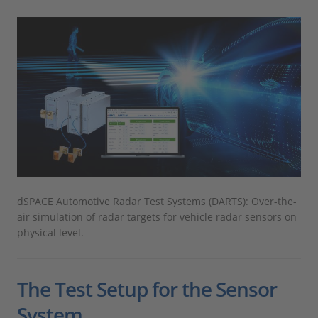
dSPACE Automotive Radar Test Systems (DARTS): Over-the-
air simulation of radar targets for vehicle radar sensors on
physical level.
The Test Setup for the Sensor
System