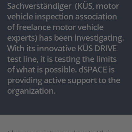
Sachverständiger (KÜS, motor
vehicle inspection association
of freelance motor vehicle
experts) has been investigating.
With its innovative KÜS DRIVE
test line, it is testing the limits
of what is possible. dSPACE is
providing active support to the
organization.