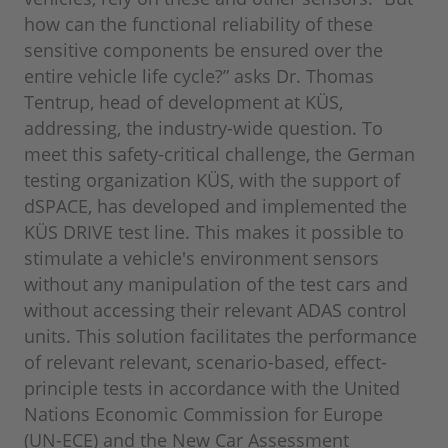
how can the functional reliability of these
sensitive components be ensured over the
entire vehicle life cycle?” asks Dr. Thomas
Tentrup, head of development at KÜS,
addressing, the industry-wide question. To
meet this safety-critical challenge, the German
testing organization KÜS, with the support of
dSPACE, has developed and implemented the
KÜS DRIVE test line. This makes it possible to
stimulate a vehicle's environment sensors
without any manipulation of the test cars and
without accessing their relevant ADAS control
units. This solution facilitates the performance
of relevant relevant, scenario-based, effect-
principle tests in accordance with the United
Nations Economic Commission for Europe
(UN-ECE) and the New Car Assessment