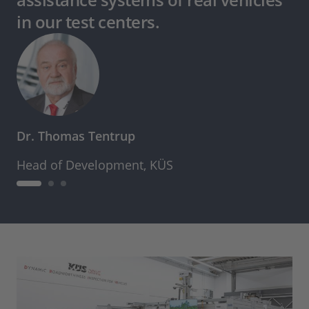
in our test centers.
Dr. Thomas Tentrup
Head of Development, KÜS