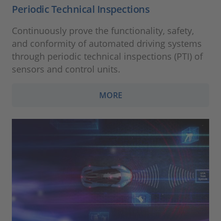
Periodic Technical Inspections
Continuously prove the functionality, safety,
and conformity of automated driving systems
through periodic technical inspections (PTI) of
sensors and control units.
MORE