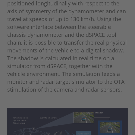
positioned longitudinally with respect to the
axis of symmetry of the dynamometer and can
travel at speeds of up to 130 km/h. Using the
software interface between the steerable
chassis dynamometer and the dSPACE tool
chain, it is possible to transfer the real physical
movements of the vehicle to a digital shadow.
The shadow is calculated in real time on a
simulator from dSPACE, together with the
vehicle environment. The simulation feeds a
monitor and radar target simulator to the OTA
stimulation of the camera and radar sensors.