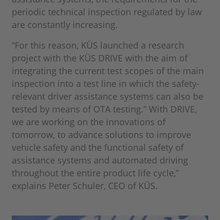
periodic technical inspection regulated by law
are constantly increasing.
“For this reason, KÜS launched a research
project with the KÜS DRIVE with the aim of
integrating the current test scopes of the main
inspection into a test line in which the safety-
relevant driver assistance systems can also be
tested by means of OTA testing.” With DRIVE,
we are working on the innovations of
tomorrow, to advance solutions to improve
vehicle safety and the functional safety of
assistance systems and automated driving
throughout the entire product life cycle,”
explains Peter Schuler, CEO of KÜS.