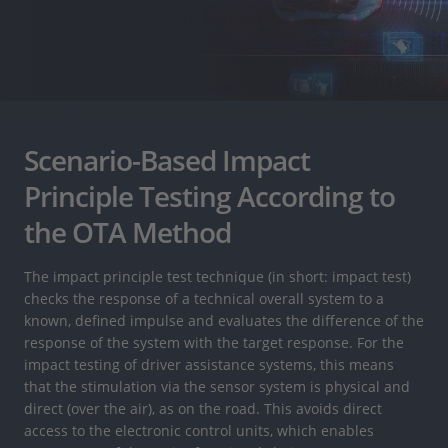
Scenario-Based Impact
Principle Testing According to
the OTA Method
The impact principle test technique (in short: impact test)
checks the response of a technical overall system to a
known, defined impulse and evaluates the difference of the
response of the system with the target response. For the
impact testing of driver assistance systems, this means
that the stimulation via the sensor system is physical and
direct (over the air), as on the road. This avoids direct
access to the electronic control units, which enables