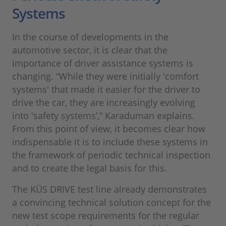
Systems
In the course of developments in the
automotive sector, it is clear that the
importance of driver assistance systems is
changing. “While they were initially 'comfort
systems' that made it easier for the driver to
drive the car, they are increasingly evolving
into 'safety systems’,” Karaduman explains.
From this point of view, it becomes clear how
indispensable it is to include these systems in
the framework of periodic technical inspection
and to create the legal basis for this.
The KÜS DRIVE test line already demonstrates
a convincing technical solution concept for the
new test scope requirements for the regular