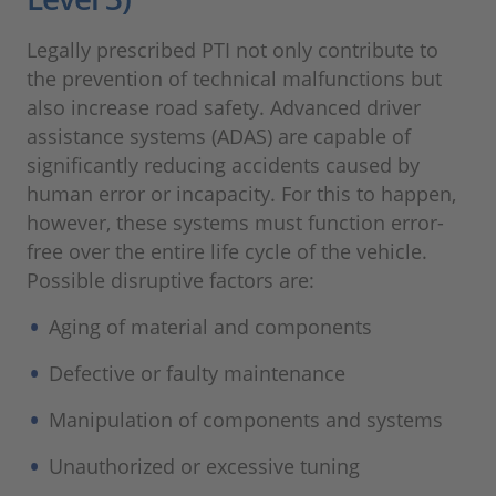
Legally prescribed PTI not only contribute to
the prevention of technical malfunctions but
also increase road safety. Advanced driver
assistance systems (ADAS) are capable of
significantly reducing accidents caused by
human error or incapacity. For this to happen,
however, these systems must function error-
free over the entire life cycle of the vehicle.
Possible disruptive factors are:
Aging of material and components
Defective or faulty maintenance
Manipulation of components and systems
Unauthorized or excessive tuning