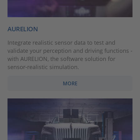
AURELION
Integrate realistic sensor data to test and
validate your perception and driving functions -
with AURELION, the software solution for
sensor-realistic simulation.
MORE