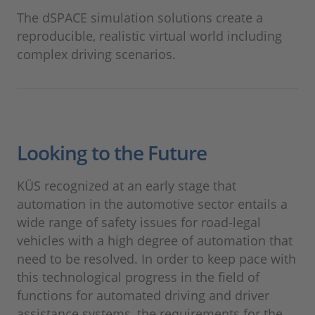
The dSPACE simulation solutions create a
reproducible, realistic virtual world including
complex driving scenarios.
Looking to the Future
KÜS recognized at an early stage that
automation in the automotive sector entails a
wide range of safety issues for road-legal
vehicles with a high degree of automation that
need to be resolved. In order to keep pace with
this technological progress in the field of
functions for automated driving and driver
assistance systems, the requirements for the