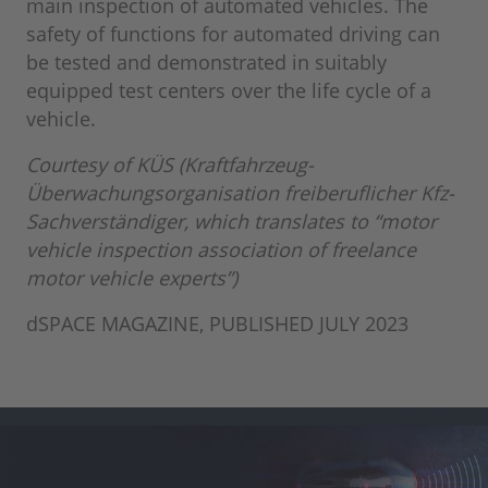
main inspection of automated vehicles. The
safety of functions for automated driving can
be tested and demonstrated in suitably
equipped test centers over the life cycle of a
vehicle.
Courtesy of KÜS (Kraftfahrzeug-
Überwachungsorganisation freiberuflicher Kfz-
Sachverständiger, which translates to “motor
vehicle inspection association of freelance
motor vehicle experts”)
dSPACE MAGAZINE, PUBLISHED JULY 2023