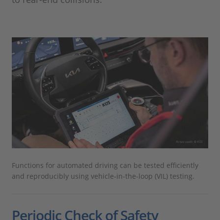
Functions for automated driving can be tested efficiently
and reproducibly using vehicle-in-the-loop (VIL) testing.
Periodic Check of Safety