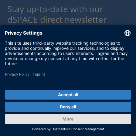
Stay up-to-date with our
dSPACE direct newsletter
service.
With our dSPACE newsletter service, we will
keep you informed about current use cases
and new solutions and products, as well as
trainings and events. Sign up here for a free
subscription.
Enable form call
At this point, an input form from Click Dimensions is
integrated. This enables us to process your newsletter
subscription. The form is currently hidden due to your privacy