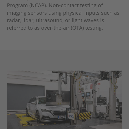
Program (NCAP). Non-contact testing of
imaging sensors using physical inputs such as
radar, lidar, ultrasound, or light waves is
referred to as over-the-air (OTA) testing.