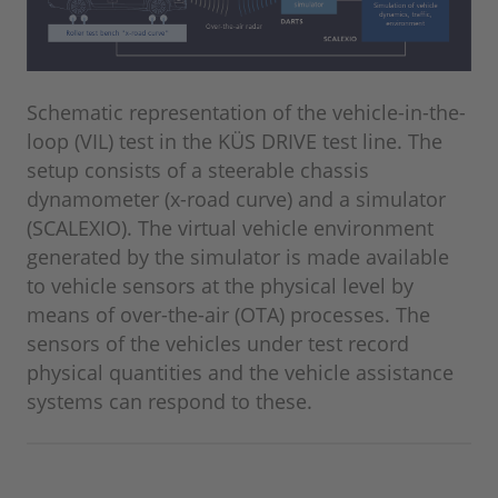
Schematic representation of the vehicle-in-the-
loop (VIL) test in the KÜS DRIVE test line. The
setup consists of a steerable chassis
dynamometer (x-road curve) and a simulator
(SCALEXIO). The virtual vehicle environment
generated by the simulator is made available
to vehicle sensors at the physical level by
means of over-the-air (OTA) processes. The
sensors of the vehicles under test record
physical quantities and the vehicle assistance
systems can respond to these.