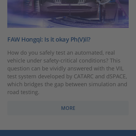
FAW Hongqi: Is it okay Ph(V)il?
How do you safely test an automated, real
vehicle under safety-critical conditions? This
question can be vividly answered with the VIL
test system developed by CATARC and dSPACE,
which bridges the gap between simulation and
road testing.
MORE