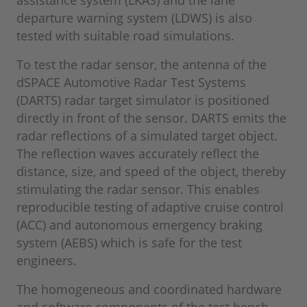
departure warning system (LDWS) is also
tested with suitable road simulations.
To test the radar sensor, the antenna of the
dSPACE Automotive Radar Test Systems
(DARTS) radar target simulator is positioned
directly in front of the sensor. DARTS emits the
radar reflections of a simulated target object.
The reflection waves accurately reflect the
distance, size, and speed of the object, thereby
stimulating the radar sensor. This enables
reproducible testing of adaptive cruise control
(ACC) and autonomous emergency braking
system (AEBS) which is safe for the test
engineers.
The homogeneous and coordinated hardware
and software components of the test bench