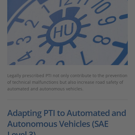
Legally prescribed PTI not only contribute to the prevention
of technical malfunctions but also increase road safety of
automated and autonomous vehicles.
Adapting PTI to Automated and
Autonomous Vehicles (SAE
Level 3)