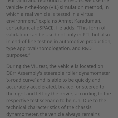
“For valid and reproducible results, we use the
vehicle-in-the-loop (VIL) simulation method, in
which a real vehicle is tested in a virtual
environment,” explains Ahmet Karaduman,
consultant at dSPACE. He adds: “This form of
validation can be used not only in PTI, but also
in end-of-line testing in automotive production,
type approval/homologation, and R&D
purposes.”
During the VIL test, the vehicle is located on
Dürr Assembly's steerable roller dynamometer
‘x-road curve’ and is able to be quickly and
accurately accelerated, braked, or steered to
the right and left by the driver, according to the
respective test scenario to be run. Due to the
technical characteristics of the chassis
dynamometer, the vehicle always remains