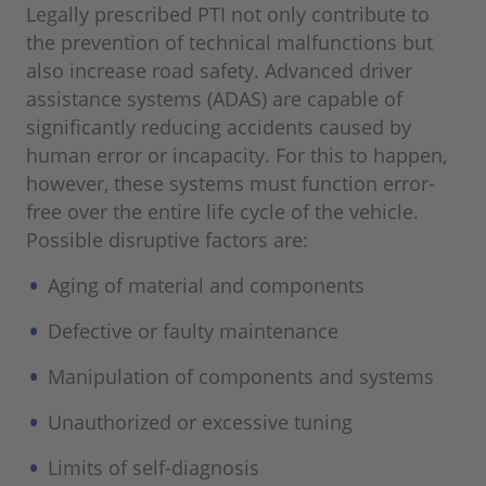
Legally prescribed PTI not only contribute to
the prevention of technical malfunctions but
also increase road safety. Advanced driver
assistance systems (ADAS) are capable of
significantly reducing accidents caused by
human error or incapacity. For this to happen,
however, these systems must function error-
free over the entire life cycle of the vehicle.
Possible disruptive factors are:
Aging of material and components
Defective or faulty maintenance
Manipulation of components and systems
Unauthorized or excessive tuning
Limits of self-diagnosis