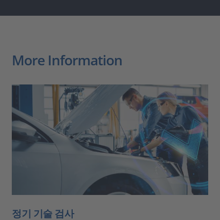
More Information
정기 기술 검사