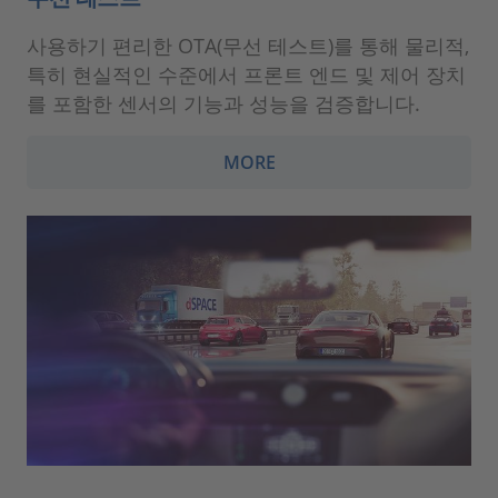
사용하기 편리한 OTA(무선 테스트)를 통해 물리적,
특히 현실적인 수준에서 프론트 엔드 및 제어 장치
를 포함한 센서의 기능과 성능을 검증합니다.
MORE