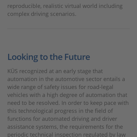
reproducible, realistic virtual world including
complex driving scenarios.
Looking to the Future
KÜS recognized at an early stage that
automation in the automotive sector entails a
wide range of safety issues for road-legal
vehicles with a high degree of automation that
need to be resolved. In order to keep pace with
this technological progress in the field of
functions for automated driving and driver
assistance systems, the requirements for the
periodic technical inspection regulated by law