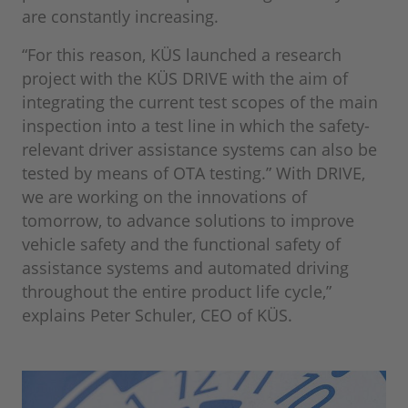
are constantly increasing.
“For this reason, KÜS launched a research
project with the KÜS DRIVE with the aim of
integrating the current test scopes of the main
inspection into a test line in which the safety-
relevant driver assistance systems can also be
tested by means of OTA testing.” With DRIVE,
we are working on the innovations of
tomorrow, to advance solutions to improve
vehicle safety and the functional safety of
assistance systems and automated driving
throughout the entire product life cycle,”
explains Peter Schuler, CEO of KÜS.