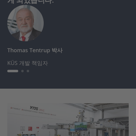
Thomas Tentrup 박사
KÜS 개발 책임자