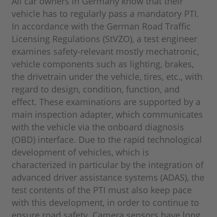
All car owners in Germany know that their
vehicle has to regularly pass a mandatory PTI.
In accordance with the German Road Traffic
Licensing Regulations (StVZO), a test engineer
examines safety-relevant mostly mechatronic,
vehicle components such as lighting, brakes,
the drivetrain under the vehicle, tires, etc., with
regard to design, condition, function, and
effect. These examinations are supported by a
main inspection adapter, which communicates
with the vehicle via the onboard diagnosis
(OBD) interface. Due to the rapid technological
development of vehicles, which is
characterized in particular by the integration of
advanced driver assistance systems (ADAS), the
test contents of the PTI must also keep pace
with this development, in order to continue to
ensure road safety. Camera sensors have long