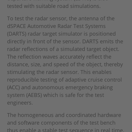
tested with suitable road simulations.
To test the radar sensor, the antenna of the
dSPACE Automotive Radar Test Systems
(DARTS) radar target simulator is positioned
directly in front of the sensor. DARTS emits the
radar reflections of a simulated target object.
The reflection waves accurately reflect the
distance, size, and speed of the object, thereby
stimulating the radar sensor. This enables
reproducible testing of adaptive cruise control
(ACC) and autonomous emergency braking
system (AEBS) which is safe for the test
engineers.
The homogeneous and coordinated hardware
and software components of the test bench
thus enable a stable test sequence in real time.