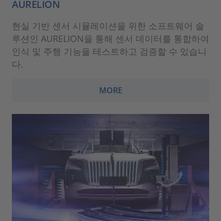
AURELION
현실 기반 센서 시뮬레이션을 위한 소프트웨어 솔
루션인 AURELION을 통해 센서 데이터를 통합하여
인식 및 주행 기능을 테스트하고 검증할 수 있습니
다.
MORE