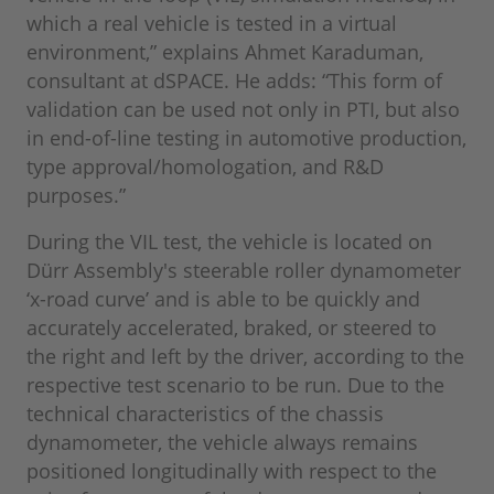
which a real vehicle is tested in a virtual
environment,” explains Ahmet Karaduman,
consultant at dSPACE. He adds: “This form of
validation can be used not only in PTI, but also
in end-of-line testing in automotive production,
type approval/homologation, and R&D
purposes.”
During the VIL test, the vehicle is located on
Dürr Assembly's steerable roller dynamometer
‘x-road curve’ and is able to be quickly and
accurately accelerated, braked, or steered to
the right and left by the driver, according to the
respective test scenario to be run. Due to the
technical characteristics of the chassis
dynamometer, the vehicle always remains
positioned longitudinally with respect to the