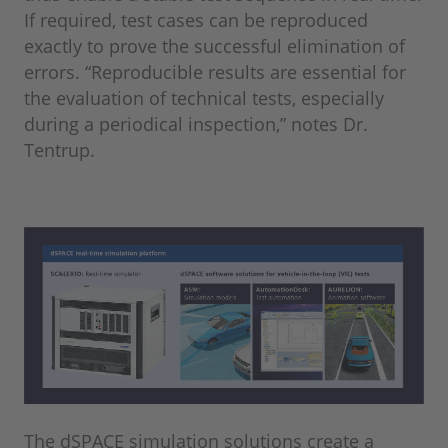
If required, test cases can be reproduced
exactly to prove the successful elimination of
errors. “Reproducible results are essential for
the evaluation of technical tests, especially
during a periodical inspection,” notes Dr.
Tentrup.
The dSPACE simulation solutions create a