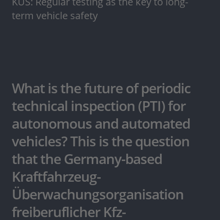
KÜS: Regular testing as the key to long-
term vehicle safety
What is the future of periodic
technical inspection (PTI) for
autonomous and automated
vehicles? This is the question
that the Germany-based
Kraftfahrzeug-
Überwachungsorganisation
freiberuflicher Kfz-