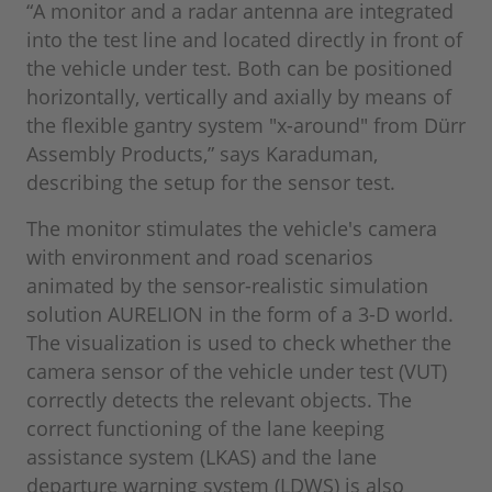
“A monitor and a radar antenna are integrated
into the test line and located directly in front of
the vehicle under test. Both can be positioned
horizontally, vertically and axially by means of
the flexible gantry system "x-around" from Dürr
Assembly Products,” says Karaduman,
describing the setup for the sensor test.
The monitor stimulates the vehicle's camera
with environment and road scenarios
animated by the sensor-realistic simulation
solution AURELION in the form of a 3-D world.
The visualization is used to check whether the
camera sensor of the vehicle under test (VUT)
correctly detects the relevant objects. The
correct functioning of the lane keeping
assistance system (LKAS) and the lane
departure warning system (LDWS) is also