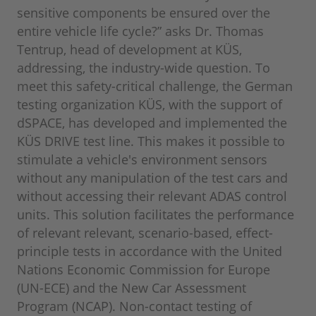
sensitive components be ensured over the
entire vehicle life cycle?” asks Dr. Thomas
Tentrup, head of development at KÜS,
addressing, the industry-wide question. To
meet this safety-critical challenge, the German
testing organization KÜS, with the support of
dSPACE, has developed and implemented the
KÜS DRIVE test line. This makes it possible to
stimulate a vehicle's environment sensors
without any manipulation of the test cars and
without accessing their relevant ADAS control
units. This solution facilitates the performance
of relevant relevant, scenario-based, effect-
principle tests in accordance with the United
Nations Economic Commission for Europe
(UN-ECE) and the New Car Assessment
Program (NCAP). Non-contact testing of