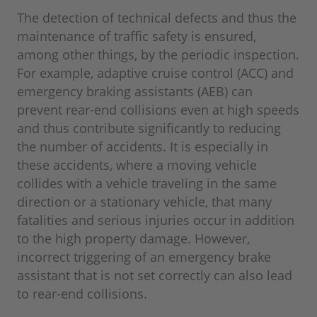
The detection of technical defects and thus the
maintenance of traffic safety is ensured,
among other things, by the periodic inspection.
For example, adaptive cruise control (ACC) and
emergency braking assistants (AEB) can
prevent rear-end collisions even at high speeds
and thus contribute significantly to reducing
the number of accidents. It is especially in
these accidents, where a moving vehicle
collides with a vehicle traveling in the same
direction or a stationary vehicle, that many
fatalities and serious injuries occur in addition
to the high property damage. However,
incorrect triggering of an emergency brake
assistant that is not set correctly can also lead
to rear-end collisions.