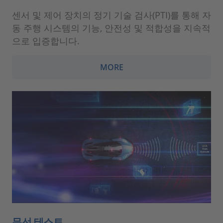
센서 및 제어 장치의 정기 기술 검사(PTI)를 통해 자
동 주행 시스템의 기능, 안전성 및 적합성을 지속적
으로 입증합니다.
MORE
무선 테스트