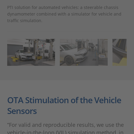
PTI solution for automated vehicles: a steerable chassis
The
dynamometer combined with a simulator for vehicle and
air
traffic simulation.
OTA Stimulation of the Vehicle
Sensors
“For valid and reproducible results, we use the
vehicle-in-the-loop (VIL) simulation method, in