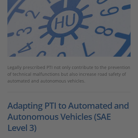
Legally prescribed PTI not only contribute to the prevention
of technical malfunctions but also increase road safety of
automated and autonomous vehicles.
Adapting PTI to Automated and
Autonomous Vehicles (SAE
Level 3)