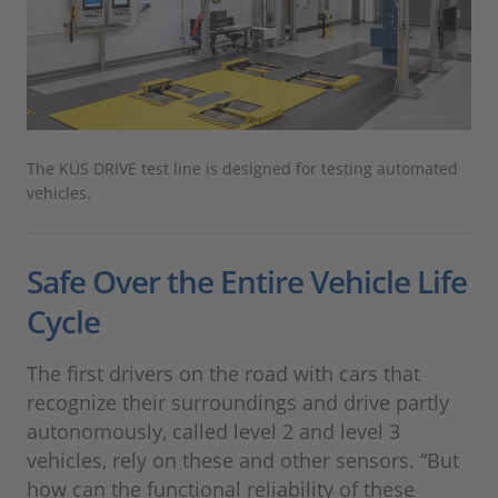
The KÜS DRIVE test line is designed for testing automated
vehicles.
Safe Over the Entire Vehicle Life
Cycle
The first drivers on the road with cars that
recognize their surroundings and drive partly
autonomously, called level 2 and level 3
vehicles, rely on these and other sensors. “But
how can the functional reliability of these