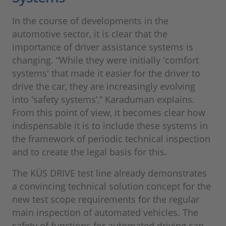
In the course of developments in the
automotive sector, it is clear that the
importance of driver assistance systems is
changing. “While they were initially 'comfort
systems' that made it easier for the driver to
drive the car, they are increasingly evolving
into 'safety systems’,” Karaduman explains.
From this point of view, it becomes clear how
indispensable it is to include these systems in
the framework of periodic technical inspection
and to create the legal basis for this.
The KÜS DRIVE test line already demonstrates
a convincing technical solution concept for the
new test scope requirements for the regular
main inspection of automated vehicles. The
safety of functions for automated driving can