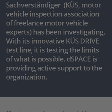
Sachverständiger (KÜS, motor
vehicle inspection association
of freelance motor vehicle
experts) has been investigating.
With its innovative KÜS DRIVE
test line, it is testing the limits
of what is possible. dSPACE is
providing active support to the
organization.