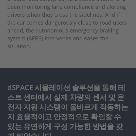
been monitoring lane compliance and alerting
drivers when they cross the sidelines. And if
the car comes dangerously close to road users
ahead, the autonomous emergency braking
system (AEBS) intervenes and eases the
situation.
dSPACE 시뮬레이션 솔루션을 통해 테
스트 센터에서 실제 차량의 센서 및 운
전자 지원 시스템이 올바르게 작동하는
지 효율적이고 안정적으로 확인할 수
있는 유연하게 구성 가능한 방법을 갖
게 되었습니다.