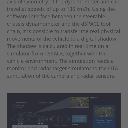
axis of symmetry of the dynamometer and can
travel at speeds of up to 130 km/h. Using the
software interface between the steerable
chassis dynamometer and the dSPACE tool
chain, it is possible to transfer the real physical
movements of the vehicle to a digital shadow.
The shadow is calculated in real time on a
simulator from dSPACE, together with the
vehicle environment. The simulation feeds a
monitor and radar target simulator to the OTA
stimulation of the camera and radar sensors.