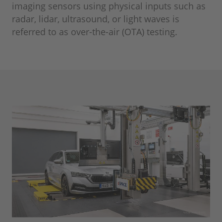
imaging sensors using physical inputs such as
radar, lidar, ultrasound, or light waves is
referred to as over-the-air (OTA) testing.