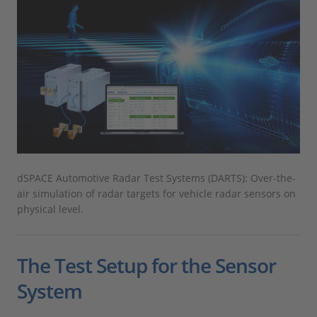
dSPACE Automotive Radar Test Systems (DARTS): Over-the-
air simulation of radar targets for vehicle radar sensors on
physical level.
The Test Setup for the Sensor
System