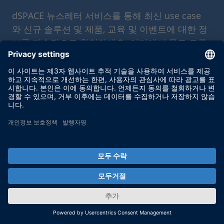
dSPACE 뉴스레터 서비스를 통해 최신 use case
와 신규 솔루션 및 제품, 교육 및 이벤트에 대한 정
보를 지속적으로 확인하세요. 여기에서 무료 로구
독을 신청하세요.
Enable form call
At this point, an input form from Click Dimensions is
integrated. This enables us to process your newsletter
subscription. The form is currently hidden due to your privacy
settings for our website.
External input form
By activating the input form, you consent to personal data
being transmitted to Click Dimensions within the EU, in the