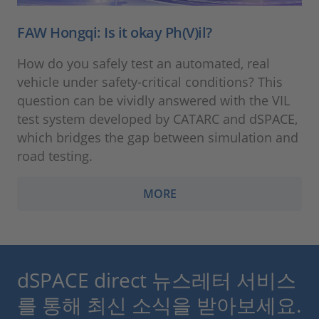
FAW Hongqi: Is it okay Ph(V)il?
How do you safely test an automated, real
vehicle under safety-critical conditions? This
question can be vividly answered with the VIL
test system developed by CATARC and dSPACE,
which bridges the gap between simulation and
road testing.
MORE
dSPACE direct 뉴스레터 서비스
를 통해 최신 소식을 받아보세요.