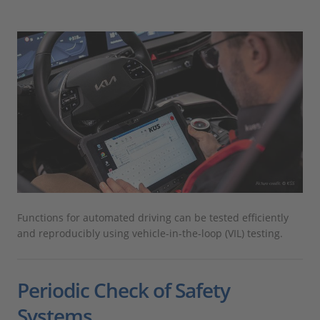
Functions for automated driving can be tested efficiently
and reproducibly using vehicle-in-the-loop (VIL) testing.
Periodic Check of Safety
Systems