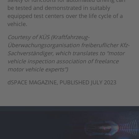
be tested and demonstrated in suitably
equipped test centers over the life cycle of a
vehicle.
Courtesy of KÜS (Kraftfahrzeug-
Überwachungsorganisation freiberuflicher Kfz-
Sachverständiger, which translates to “motor
vehicle inspection association of freelance
motor vehicle experts”)
dSPACE MAGAZINE, PUBLISHED JULY 2023