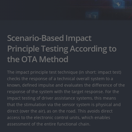
Scenario-Based Impact
Principle Testing According to
the OTA Method
The impact principle test technique (in short: impact test)
checks the response of a technical overall system to a
known, defined impulse and evaluates the difference of the
response of the system with the target response. For the
impact testing of driver assistance systems, this means
that the stimulation via the sensor system is physical and
direct (over the air), as on the road. This avoids direct
access to the electronic control units, which enables
assessment of the entire functional chain.