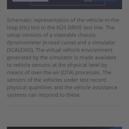
Schematic representation of the vehicle-in-the-
loop (VIL) test in the KÜS DRIVE test line. The
setup consists of a steerable chassis
dynamometer (x-road curve) and a simulator
(SCALEXIO). The virtual vehicle environment
generated by the simulator is made available
to vehicle sensors at the physical level by
means of over-the-air (OTA) processes. The
sensors of the vehicles under test record
physical quantities and the vehicle assistance
systems can respond to these.