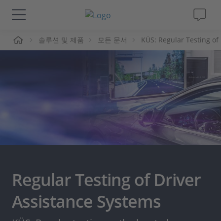
솔루션 및 제품
모든 문서
KÜS: Regular Testing of
솔루션 및 제품
Support
동영상
Magazine
회사
Regular Testing of Driver
인재채용
Assistance Systems