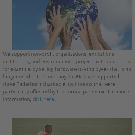
We support non-profit organizations, educational
institutions, and environmental projects with donations,
for example, by selling hardware to employees that is no
longer used in the company. In 2020, we supported
three Paderborn charitable institutions that were
particularly affected by the corona pandemic. For more
information,
click here
.