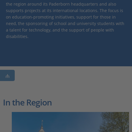
the region around its Paderborn headquarters and also
supports projects at its international locations. The focus is
on education-promoting initiatives, support for those in
need, the sponsoring of school and university students with
a talent for technology, and the support of people with
disabilities.
In the Region