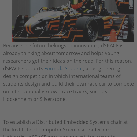
Because the future belongs to innovation, dSPACE is
already thinking about tomorrow and helps young
researchers get their ideas on the road. For this reason,
dSPACE supports
Formula Student
, an engineering
design competition in which international teams of
students design and build their own race car to compete
on internationally known race tracks, such as
Hockenheim or Silverstone.
To establish a Distributed Embedded Systems chair at
the Institute of Computer Science at Paderborn