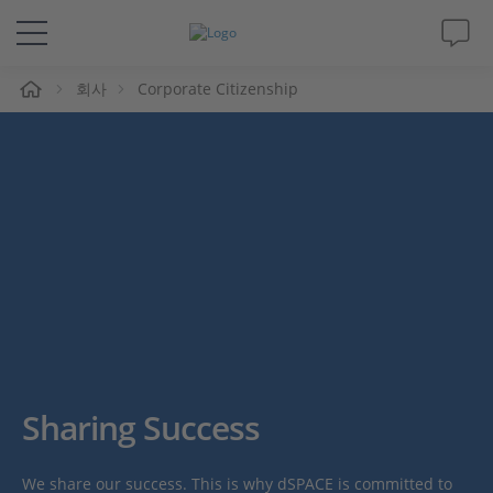
회사
Corporate Citizenship
솔루션 및 제품
Support
동영상
Magazine
회사
인재채용
Sharing Success
We share our success. This is why dSPACE is committed to