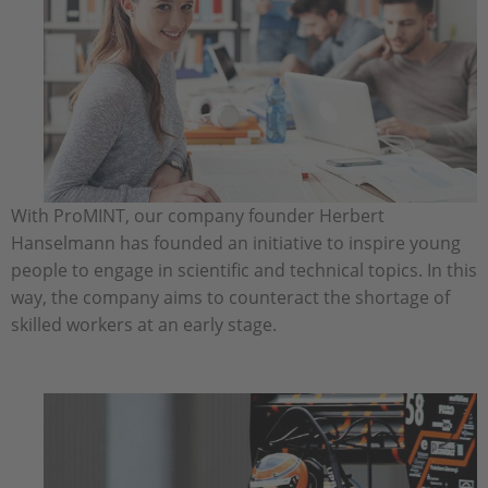
With ProMINT, our company founder Herbert
Hanselmann has founded an initiative to inspire young
people to engage in scientific and technical topics. In this
way, the company aims to counteract the shortage of
skilled workers at an early stage.