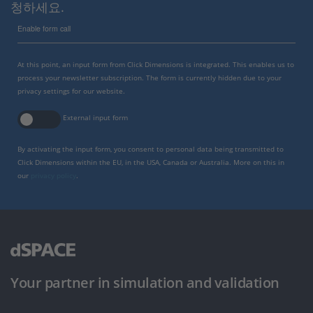
청하세요.
Enable form call
At this point, an input form from Click Dimensions is integrated. This enables us to
process your newsletter subscription. The form is currently hidden due to your
privacy settings for our website.
External input form
By activating the input form, you consent to personal data being transmitted to
Click Dimensions within the EU, in the USA, Canada or Australia. More on this in
our
privacy policy
.
Your partner in simulation and validation