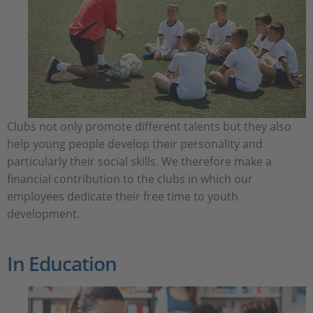
Clubs not only promote different talents but they also
help young people develop their personality and
particularly their social skills. We therefore make a
financial contribution to the clubs in which our
employees dedicate their free time to youth
development.
In Education