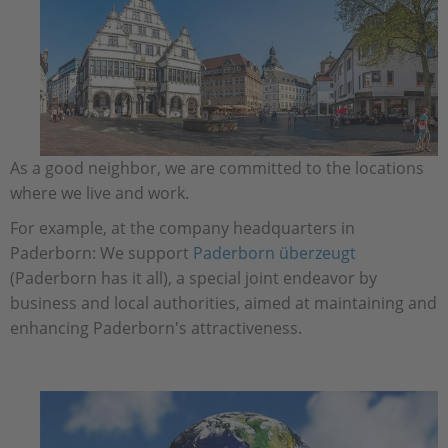
As a good neighbor, we are committed to the locations
where we live and work.
For example, at the company headquarters in
Paderborn: We support
Paderborn überzeugt
(Paderborn has it all), a special joint endeavor by
business and local authorities, aimed at maintaining and
enhancing Paderborn's attractiveness.