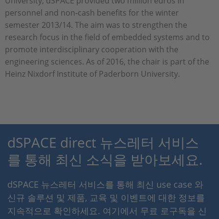
University, dSPACE provided two million euros in
personnel and non-cash benefits for the winter
semester 2013/14. The aim was to strengthen the
research focus in the field of embedded systems and to
promote interdisciplinary cooperation with the
engineering sciences. As of 2016, the chair is part of the
Heinz Nixdorf Institute of Paderborn University.
dSPACE direct 뉴스레터 서비스
를 통해 최신 소식을 받아보세요.
dSPACE 뉴스레터 서비스를 통해 최신 use case 와
신규 솔루션 및 제품, 교육 및 이벤트에 대한 정보를
지속적으로 확인하세요. 여기에서 무료 로구독을 신