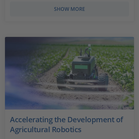
SHOW MORE
Accelerating the Development of
Agricultural Robotics