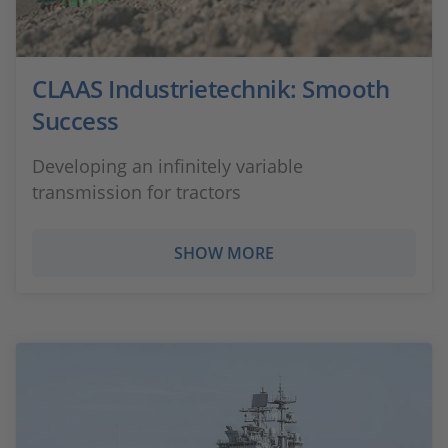
CLAAS Industrietechnik: Smooth
Success
Developing an infinitely variable
transmission for tractors
SHOW MORE