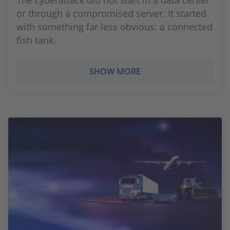
The cyberattack did not start in a data center
or through a compromised server. It started
with something far less obvious: a connected
fish tank.
SHOW MORE