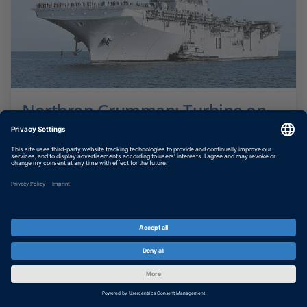
Northrop Grumman: Turbine on
Board
Simulating gas turbine ship propulsion plant
SHOW MORE