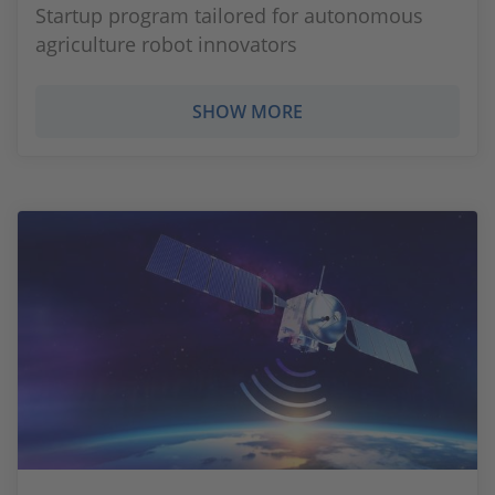
Startup program tailored for autonomous
agriculture robot innovators
SHOW MORE