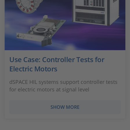
Use Case: Controller Tests for
Electric Motors
dSPACE HIL systems support controller tests
for electric motors at signal level
SHOW MORE