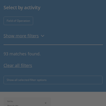
Select by activity
Field of Operation
Show more filters
93 matches found.
Clear all filters
Show all selected filter options
Sort by: