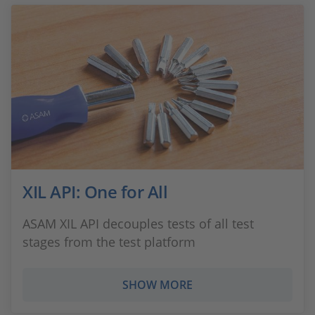
XIL API: One for All
ASAM XIL API decouples tests of all test
stages from the test platform
SHOW MORE