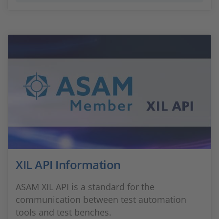
XIL API Information
ASAM XIL API is a standard for the
communication between test automation
tools and test benches.