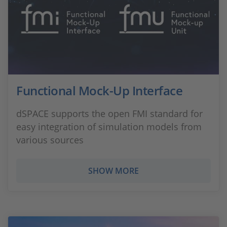
Functional Mock-Up Interface
dSPACE supports the open FMI standard for
easy integration of simulation models from
various sources
SHOW MORE