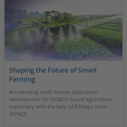
Shaping the Future of Smart
Farming
Accelerating multi‑sensor application
development for ISOBUS‑based agriculture
machinery with the help of RTMaps from
dSPACE.