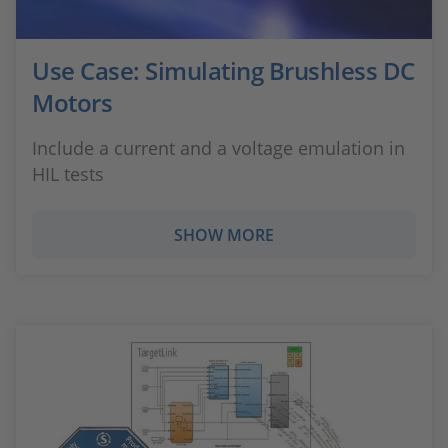
Use Case: Simulating Brushless DC
Motors
Include a current and a voltage emulation in
HIL tests
SHOW MORE