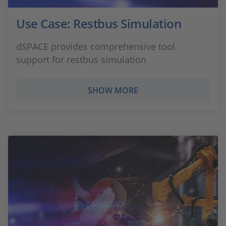
Use Case: Restbus Simulation
dSPACE provides comprehensive tool
support for restbus simulation
SHOW MORE