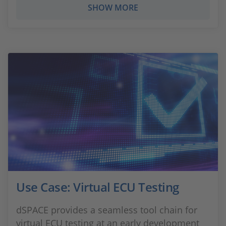
SHOW MORE
Use Case: Virtual ECU Testing
dSPACE provides a seamless tool chain for
virtual ECU testing at an early development