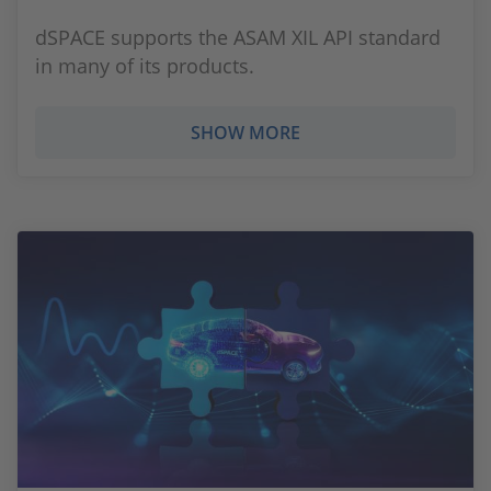
dSPACE supports the ASAM XIL API standard
in many of its products.
SHOW MORE