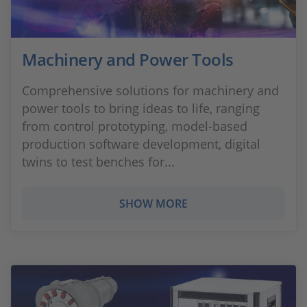
Machinery and Power Tools
Comprehensive solutions for machinery and
power tools to bring ideas to life, ranging
from control prototyping, model-based
production software development, digital
twins to test benches for...
SHOW MORE