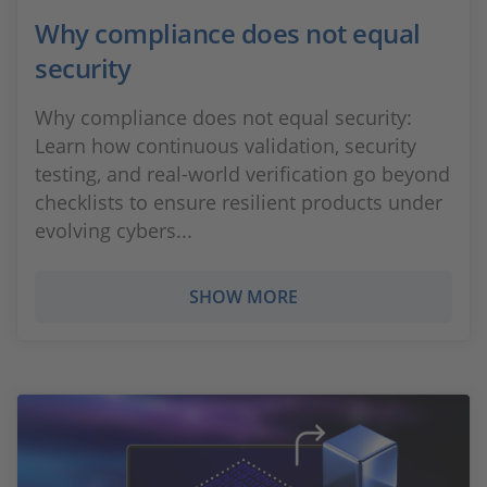
Why compliance does not equal
security
Why compliance does not equal security:
Learn how continuous validation, security
testing, and real‑world verification go beyond
checklists to ensure resilient products under
evolving cybers...
SHOW MORE