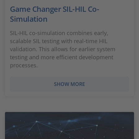
Game Changer SIL-HIL Co-
Simulation
SIL-HIL co-simulation combines early,
scalable SIL testing with real-time HIL
validation. This allows for earlier system
testing and more efficient development
processes.
SHOW MORE