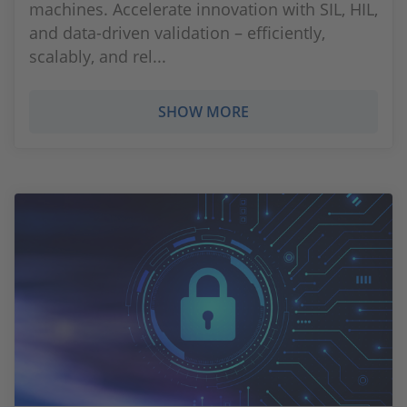
machines. Accelerate innovation with SIL, HIL,
and data-driven validation – efficiently,
scalably, and rel...
SHOW MORE