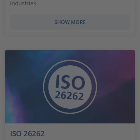
industries.
SHOW MORE
ISO 26262