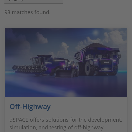
Popularity
93 matches found.
Off-Highway
dSPACE offers solutions for the development,
simulation, and testing of off-highway