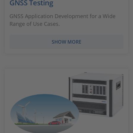
GNSS Testing
GNSS Application Development for a Wide
Range of Use Cases.
SHOW MORE