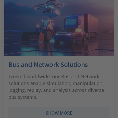
Bus and Network Solutions
Trusted worldwide, our Bus and Network
solutions enable simulation, manipulation,
logging, replay, and analysis across diverse
bus systems.
SHOW MORE