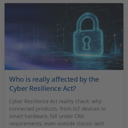
Who is really affected by the
Cyber Resilience Act?
Cyber Resilience Act reality check: why
connected products, from IoT devices to
smart hardware, fall under CRA
requirements, even outside classic tech