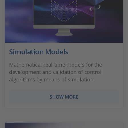
Simulation Models
Mathematical real-time models for the
development and validation of control
algorithms by means of simulation.
SHOW MORE