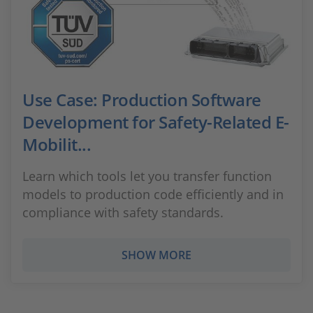
Use Case: Production Software
Development for Safety-Related E-
Mobilit...
Learn which tools let you transfer function
models to production code efficiently and in
compliance with safety standards.
SHOW MORE