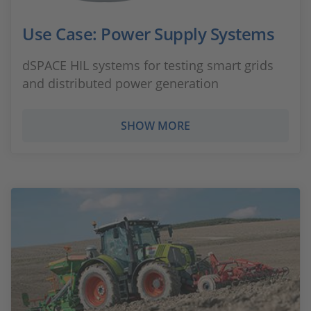
Use Case: Power Supply Systems
dSPACE HIL systems for testing smart grids
and distributed power generation
SHOW MORE