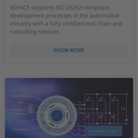
dSPACE supports ISO 26262-compliant
development processes in the automotive
industry with a fully certified tool chain and
consulting services.
SHOW MORE