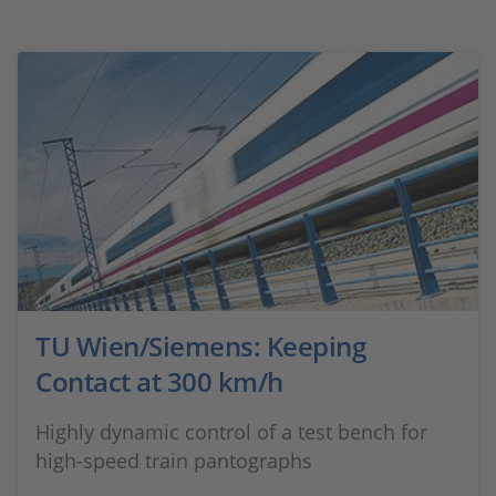
TU Wien/Siemens: Keeping
Contact at 300 km/h
Highly dynamic control of a test bench for
high-speed train pantographs