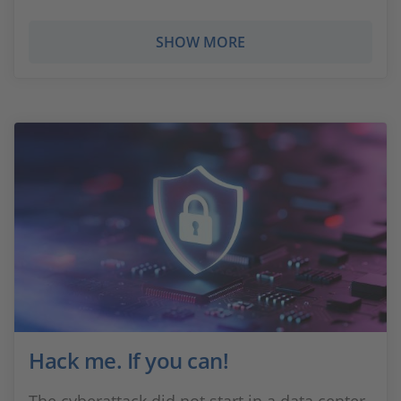
SHOW MORE
Hack me. If you can!