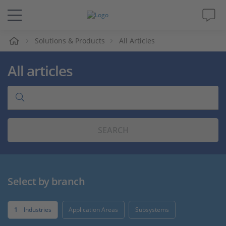
e
Solutions & Products
All Articles
Solutions & Products
All articles
Support
Videos
SEARCH
Magazine
Company
Select by branch
Career
1
Industries
Application Areas
Subsystems