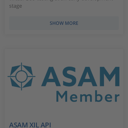
stage
SHOW MORE
ASAM XIL API