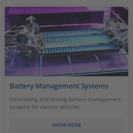
Battery Management Systems
Developing and testing battery management
systems for electric vehicles
SHOW MORE