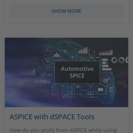
SHOW MORE
ASPICE with dSPACE Tools
How do you profit from ASPICE while using