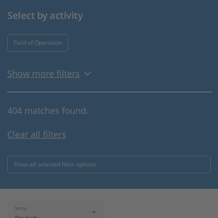
Select by activity
Field of Operation
Show more filters
404 matches found.
Clear all filters
Show all selected filter options
Sort by: