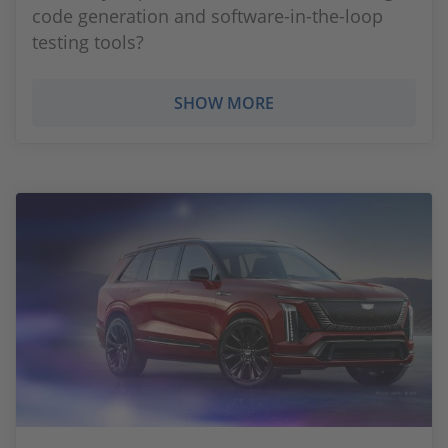
code generation and software-in-the-loop
testing tools?
SHOW MORE