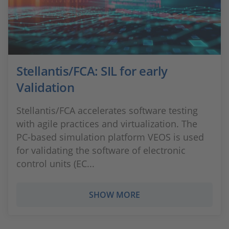
Stellantis/FCA: SIL for early
Validation
Stellantis/FCA accelerates software testing
with agile practices and virtualization. The
PC-based simulation platform VEOS is used
for validating the software of electronic
control units (EC...
SHOW MORE