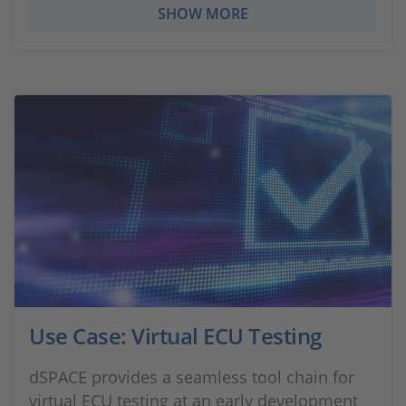
SHOW MORE
Use Case: Virtual ECU Testing
dSPACE provides a seamless tool chain for
virtual ECU testing at an early development