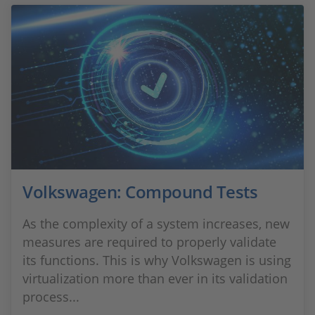
Volkswagen: Compound Tests
As the complexity of a system increases, new
measures are required to properly validate
its functions. This is why Volkswagen is using
virtualization more than ever in its validation
process...