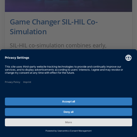
Game Changer SIL-HIL Co-
Simulation
SIL-HIL co-simulation combines early,
scalable SIL testing with real-time HIL
validation. This allows for earlier system
testing and more efficient development
processes.
SHOW MORE