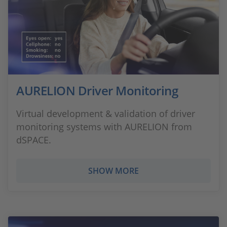
AURELION Driver Monitoring
Virtual development & validation of driver
monitoring systems with AURELION from
dSPACE.
SHOW MORE