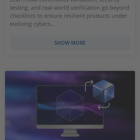
testing, and real‑world verification go beyond
checklists to ensure resilient products under
evolving cybers...
SHOW MORE