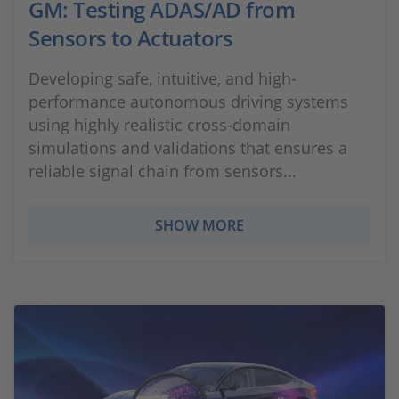
GM: Testing ADAS/AD from
Sensors to Actuators
Developing safe, intuitive, and high-
performance autonomous driving systems
using highly realistic cross-domain
simulations and validations that ensures a
reliable signal chain from sensors...
SHOW MORE