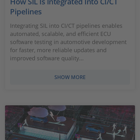
How SIL Is Integrated Into CI/CT
Pipelines
Integrating SIL into CI/CT pipelines enables
automated, scalable, and efficient ECU
software testing in automotive development
for faster, more reliable updates and
improved software quality...
SHOW MORE