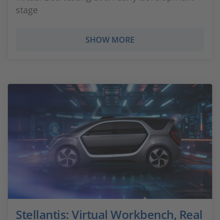
stage
SHOW MORE
Stellantis: Virtual Workbench, Real