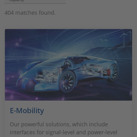
Popularity
404 matches found.
E-Mobility
Our powerful solutions, which include
interfaces for signal-level and power-level