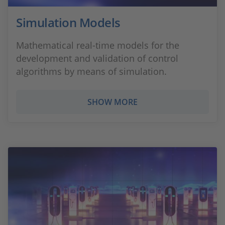
Simulation Models
Mathematical real-time models for the
development and validation of control
algorithms by means of simulation.
SHOW MORE