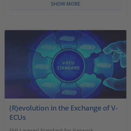
SHOW MORE
(R)evolution in the Exchange of V-
ECUs
FMI Layered Standard for Network