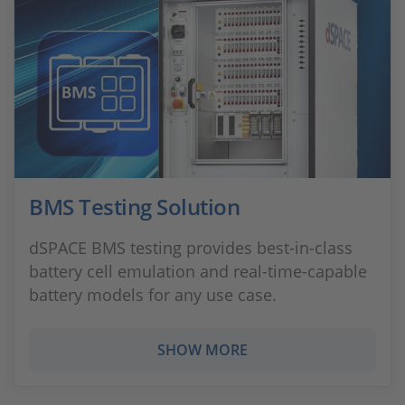
BMS Testing Solution
dSPACE BMS testing provides best-in-class
battery cell emulation and real-time-capable
battery models for any use case.
SHOW MORE