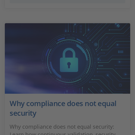
Why compliance does not equal
security
Why compliance does not equal security:
Learn how continuous validation, security