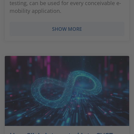
testing, can be used for every conceivable e-
mobility application.
SHOW MORE