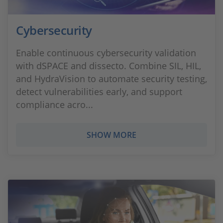
Cybersecurity
Enable continuous cybersecurity validation
with dSPACE and dissecto. Combine SIL, HIL,
and HydraVision to automate security testing,
detect vulnerabilities early, and support
compliance acro...
SHOW MORE