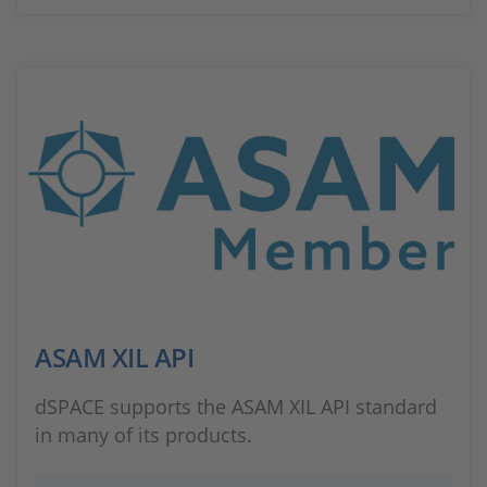
ASAM XIL API
dSPACE supports the ASAM XIL API standard
in many of its products.