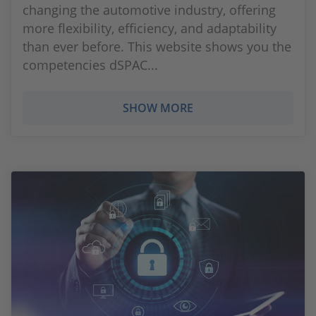
changing the automotive industry, offering
more flexibility, efficiency, and adaptability
than ever before. This website shows you the
competencies dSPAC...
SHOW MORE