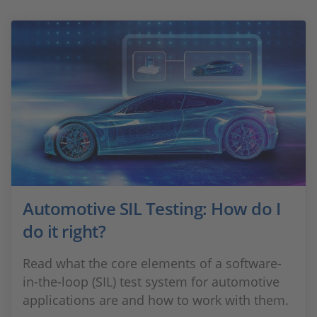
Automotive SIL Testing: How do I
do it right?
Read what the core elements of a software-
in-the-loop (SIL) test system for automotive
applications are and how to work with them.