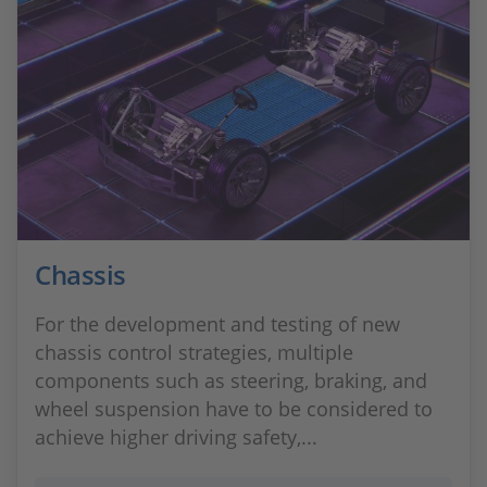
Chassis
For the development and testing of new
chassis control strategies, multiple
components such as steering, braking, and
wheel suspension have to be considered to
achieve higher driving safety,...