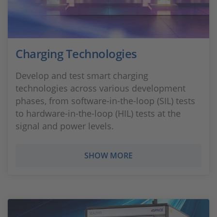
Charging Technologies
Develop and test smart charging
technologies across various development
phases, from software-in-the-loop (SIL) tests
to hardware-in-the-loop (HIL) tests at the
signal and power levels.
SHOW MORE