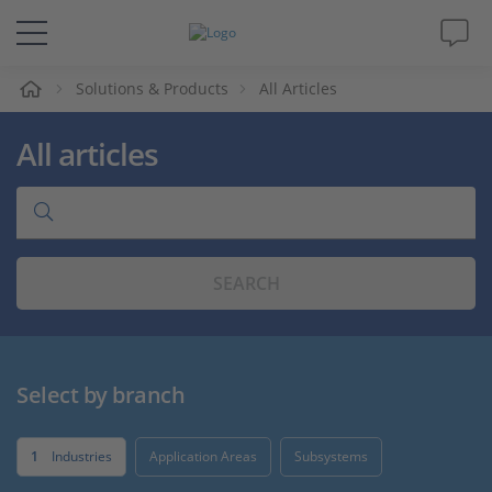
e
Solutions & Products
All Articles
Solutions & Products
All articles
Support
Videos
SEARCH
Magazine
Company
Select by branch
Career
1
Industries
Application Areas
Subsystems