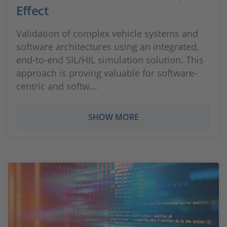
Effect
Validation of complex vehicle systems and
software architectures using an integrated,
end-to-end SIL/HIL simulation solution. This
approach is proving valuable for software-
centric and softw...
SHOW MORE