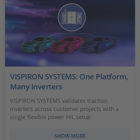
VISPIRON SYSTEMS: One Platform,
Many Inverters
VISPIRON SYSTEMS validates traction
inverters across customer projects with a
single flexible power HIL setup
SHOW MORE