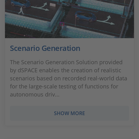
Scenario Generation
The Scenario Generation Solution provided
by dSPACE enables the creation of realistic
scenarios based on recorded real-world data
for the large-scale testing of functions for
autonomous driv...
SHOW MORE