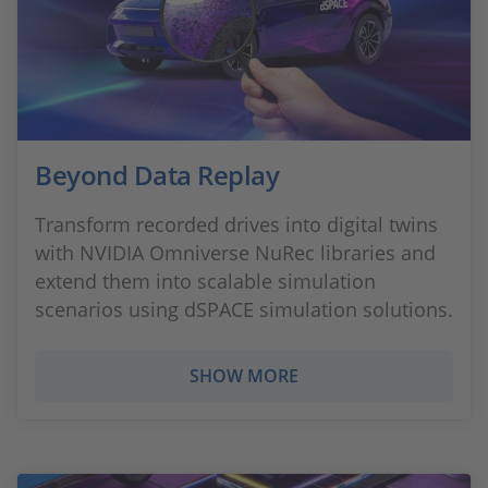
Beyond Data Replay
Transform recorded drives into digital twins
with NVIDIA Omniverse NuRec libraries and
extend them into scalable simulation
scenarios using dSPACE simulation solutions.
SHOW MORE