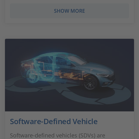
SHOW MORE
Software-Defined Vehicle
Software-defined vehicles (SDVs) are