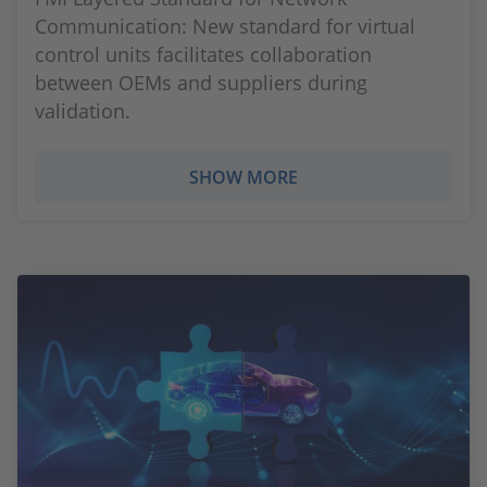
Communication: New standard for virtual
control units facilitates collaboration
between OEMs and suppliers during
validation.
SHOW MORE