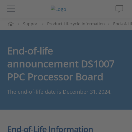
me
Support
Product Lifecycle Information
End-of-L
Solutions & Products
Support
End-of-life
Videos
announcement DS1007
PPC Processor Board
Magazine
The end-of-life date is December 31, 2024.
Company
Career
End-of-Life Information