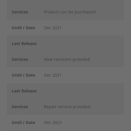
Services
Product can be purchased
Until / Date
Dec 2021
Last Release
Services
New revisions provided
Until / Date
Dec 2021
Last Release
Services
Repair service provided
Until / Date
Dec 2023