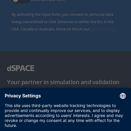
By activating the input form, you consent to personal data
being transmitted to Click Dimensions within the EU, in the
USA, Canada or Australia. More on this in our
privacy policy
.
Your partner in simulation and validation
Conditions of Use
Privacy Policy