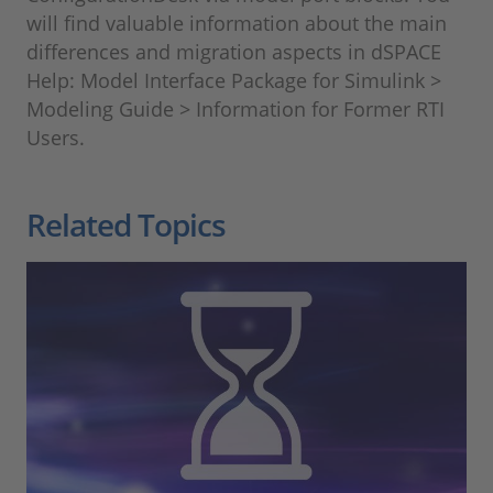
will find valuable information about the main
differences and migration aspects in dSPACE
Help: Model Interface Package for Simulink >
Modeling Guide > Information for Former RTI
Users.
Related Topics