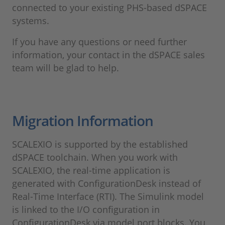
connected to your existing PHS-based dSPACE
systems.
If you have any questions or need further
information, your contact in the dSPACE sales
team will be glad to help.
Migration Information
SCALEXIO is supported by the established
dSPACE toolchain. When you work with
SCALEXIO, the real-time application is
generated with ConfigurationDesk instead of
Real-Time Interface (RTI). The Simulink model
is linked to the I/O configuration in
ConfigurationDesk via model port blocks. You