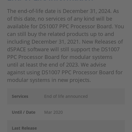
The end-of-life date is December 31, 2024. As
of this date, no services of any kind will be
available for DS1007 PPC Processor Board. You
can still buy the related products up to and
including December 31, 2021. New Releases of
dSPACE software will still support the DS1007
PPC Processor Board for modular systems
until at least the end of 2023. We advise
against using DS1007 PPC Processor Board for
modular systems in new projects.
Services
End of life announced
Until / Date
Mar 2020
Last Release