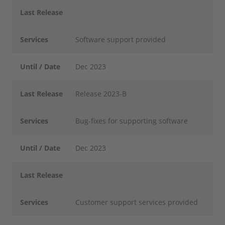
Last Release
Services
Software support provided
Until / Date
Dec 2023
Last Release
Release 2023-B
Services
Bug-fixes for supporting software
Until / Date
Dec 2023
Last Release
Services
Customer support services provided