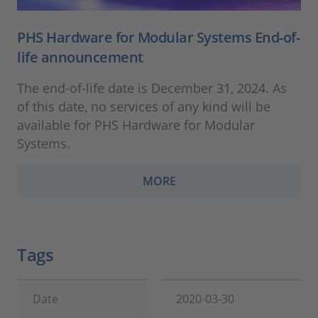
PHS Hardware for Modular Systems End-of-
life announcement
The end-of-life date is December 31, 2024. As
of this date, no services of any kind will be
available for PHS Hardware for Modular
Systems.
MORE
Tags
Date
2020-03-30