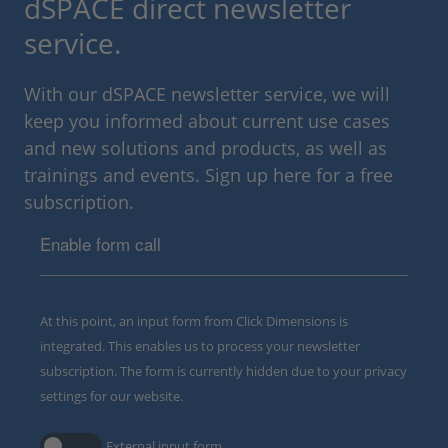
dSPACE direct newsletter
service.
With our dSPACE newsletter service, we will
keep you informed about current use cases
and new solutions and products, as well as
trainings and events. Sign up here for a free
subscription.
Enable form call
At this point, an input form from Click Dimensions is
integrated. This enables us to process your newsletter
subscription. The form is currently hidden due to your privacy
settings for our website.
External input form