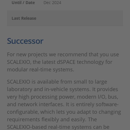
Until / Date
Dec 2024
Last Release
Successor
For new projects we recommend that you use
SCALEXIO, the latest dSPACE technology for
modular real-time systems.
SCALEXIO is available from small to large
laboratory and in-vehicle systems. It provides
very high processing power, modern I/O, bus,
and network interfaces. It is entirely software-
configurable, which lets you adapt to changing
requirements flexibly and easily. The
SCALEXIO-based real-time systems can be