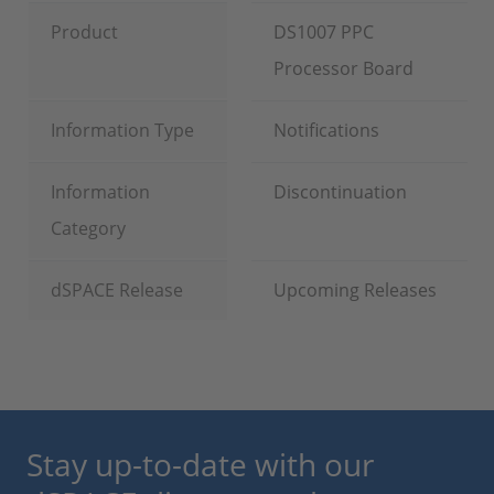
Product
DS1007 PPC
Processor Board
Information Type
Notifications
Information
Discontinuation
Category
dSPACE Release
Upcoming Releases
Stay up-to-date with our