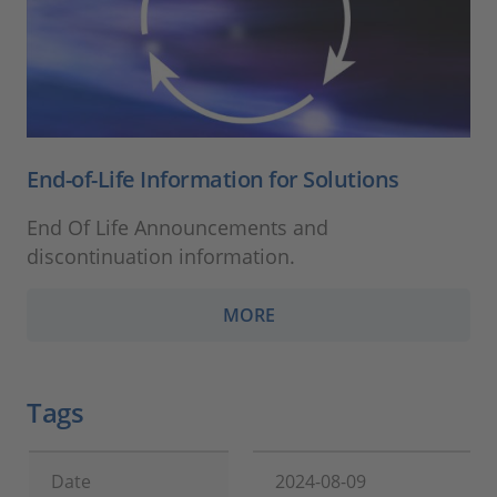
End-of-Life Information for Solutions
End Of Life Announcements and
discontinuation information.
MORE
Tags
Date
2024-08-09