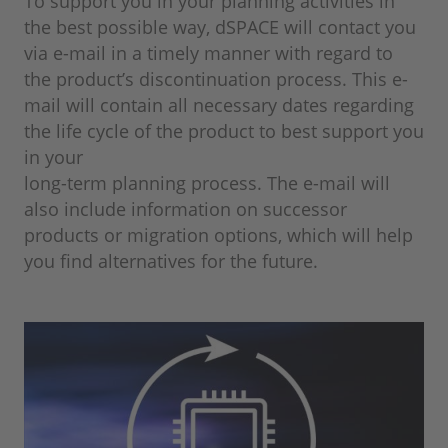
To support you in your planning activities in
the best possible way, dSPACE will contact you
via e-mail in a timely manner with regard to
the product’s discontinuation process. This e-
mail will contain all necessary dates regarding
the life cycle of the product to best support you
in your
long-term planning process. The e-mail will
also include information on successor
products or migration options, which will help
you find alternatives for the future.