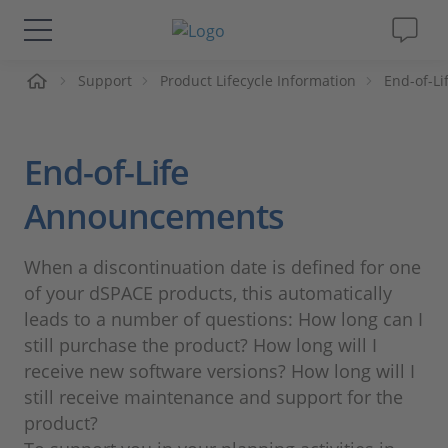
me
Support
Product Lifecycle Information
End-of-L
Solutions & Products
Support
End-of-Life
Videos
Announcements
Magazine
When a discontinuation date is defined for one
of your dSPACE products, this automatically
Company
leads to a number of questions: How long can I
still purchase the product? How long will I
receive new software versions? How long will I
Career
still receive maintenance and support for the
product?