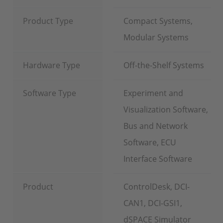
Product Type
Compact Systems,
Modular Systems
Hardware Type
Off-the-Shelf Systems
Software Type
Experiment and
Visualization Software,
Bus and Network
Software, ECU
Interface Software
Product
ControlDesk, DCI-
CAN1, DCI-GSI1,
dSPACE Simulator