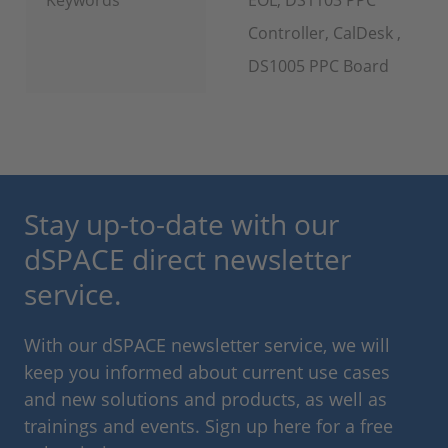
Controller, CalDesk ,
DS1005 PPC Board
Stay up-to-date with our
dSPACE direct newsletter
service.
With our dSPACE newsletter service, we will
keep you informed about current use cases
and new solutions and products, as well as
trainings and events. Sign up here for a free