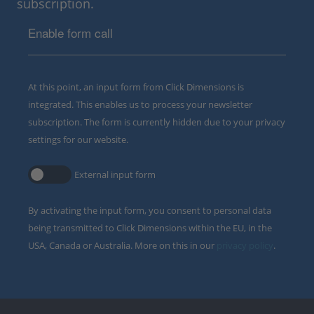
subscription.
Enable form call
At this point, an input form from Click Dimensions is
integrated. This enables us to process your newsletter
subscription. The form is currently hidden due to your privacy
settings for our website.
External input form
By activating the input form, you consent to personal data
being transmitted to Click Dimensions within the EU, in the
USA, Canada or Australia. More on this in our
privacy policy
.