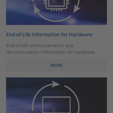
End-of-Life Information for Hardware
End-of-life announcements and
discontinuation information for hardware.
MORE