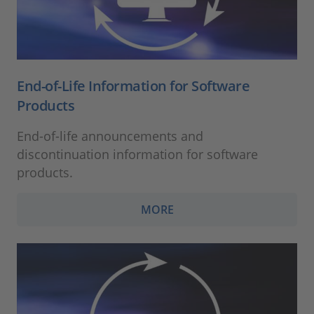
End-of-Life Information for Software
Products
End-of-life announcements and
discontinuation information for software
products.
MORE