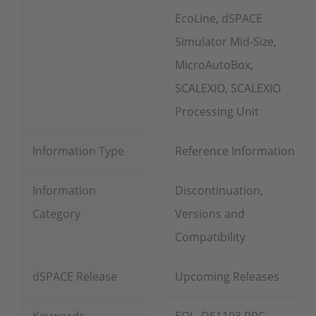
EcoLine, dSPACE
Simulator Mid-Size,
MicroAutoBox,
SCALEXIO, SCALEXIO
Processing Unit
Information Type
Reference Information
Information
Discontinuation,
Category
Versions and
Compatibility
dSPACE Release
Upcoming Releases
Keywords
EOL, DS1103 PPC