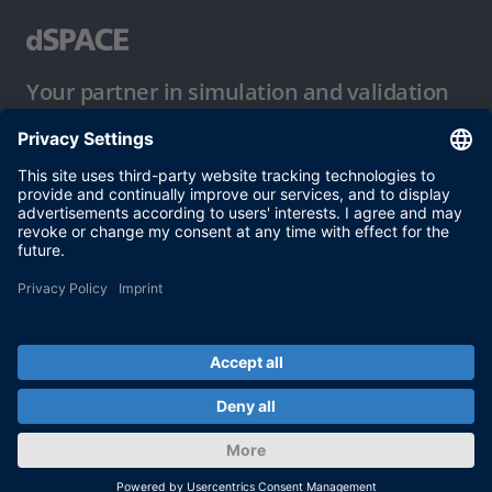
Your partner in simulation and validation
Conditions of Use
Privacy Policy
Imprint & General Terms and Conditions
© dSPACE