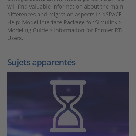
will find valuable information about the main
differences and migration aspects in dSPACE
Help: Model Interface Package for Simulink >
Modeling Guide > Information for Former RTI
Users.
Sujets apparentés