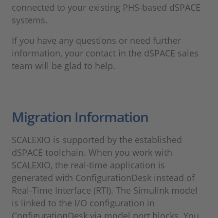
connected to your existing PHS-based dSPACE
systems.
If you have any questions or need further
information, your contact in the dSPACE sales
team will be glad to help.
Migration Information
SCALEXIO is supported by the established
dSPACE toolchain. When you work with
SCALEXIO, the real-time application is
generated with ConfigurationDesk instead of
Real-Time Interface (RTI). The Simulink model
is linked to the I/O configuration in
ConfigurationDesk via model port blocks. You