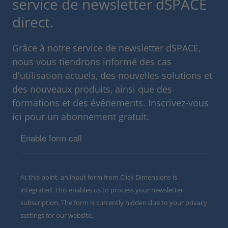
service de newsletter dSPACE
direct.
Grâce à notre service de newsletter dSPACE,
nous vous tiendrons informé des cas
d'utilisation actuels, des nouvelles solutions et
des nouveaux produits, ainsi que des
formations et des événements. Inscrivez-vous
ici pour un abonnement gratuit.
Enable form call
At this point, an input form from Click Dimensions is
integrated. This enables us to process your newsletter
subscription. The form is currently hidden due to your privacy
settings for our website.