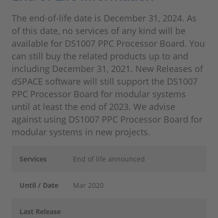
The end-of-life date is December 31, 2024. As
of this date, no services of any kind will be
available for DS1007 PPC Processor Board. You
can still buy the related products up to and
including December 31, 2021. New Releases of
dSPACE software will still support the DS1007
PPC Processor Board for modular systems
until at least the end of 2023. We advise
against using DS1007 PPC Processor Board for
modular systems in new projects.
Services
End of life announced
Until / Date
Mar 2020
Last Release