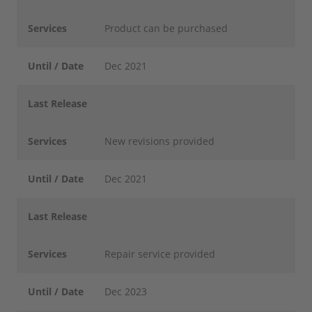
Services
Product can be purchased
Until / Date
Dec 2021
Last Release
Services
New revisions provided
Until / Date
Dec 2021
Last Release
Services
Repair service provided
Until / Date
Dec 2023