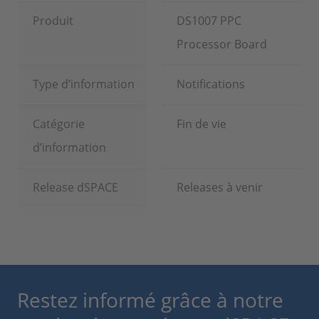
Produit
DS1007 PPC
Processor Board
Type d’information
Notifications
Catégorie
Fin de vie
d’information
Release dSPACE
Releases à venir
Restez informé grâce à notre