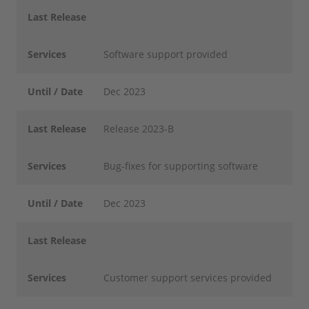
Last Release
Services
Software support provided
Until / Date
Dec 2023
Last Release
Release 2023-B
Services
Bug-fixes for supporting software
Until / Date
Dec 2023
Last Release
Services
Customer support services provided