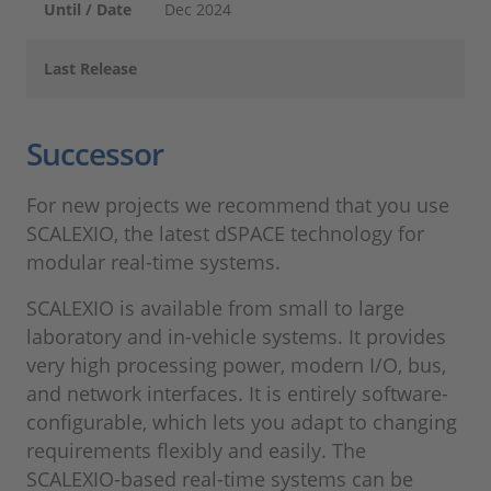
Until / Date
Dec 2024
Last Release
Successor
For new projects we recommend that you use
SCALEXIO, the latest dSPACE technology for
modular real-time systems.
SCALEXIO is available from small to large
laboratory and in-vehicle systems. It provides
very high processing power, modern I/O, bus,
and network interfaces. It is entirely software-
configurable, which lets you adapt to changing
requirements flexibly and easily. The
SCALEXIO-based real-time systems can be