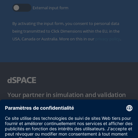
External input form
By activating the input form, you consent to personal data
being transmitted to Click Dimensions within the EU, in the
USA, Canada or Australia. More on this in our
privacy policy
.
Your partner in simulation and validation
Conditions d´utilisation
Politique de confidentialité