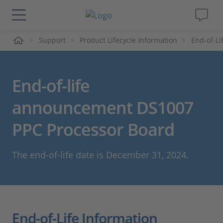
ueil
Support
Product Lifecycle Information
End-of-L
Solutions & Produits
Support
End-of-life
Magazine
announcement DS1007
PPC Processor Board
Société
The end-of-life date is December 31, 2024.
Carrières
End-of-Life Information