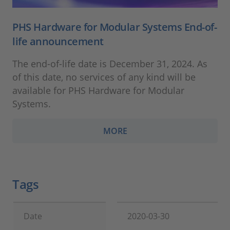
PHS Hardware for Modular Systems End-of-
life announcement
The end-of-life date is December 31, 2024. As
of this date, no services of any kind will be
available for PHS Hardware for Modular
Systems.
MORE
Tags
Date
2020-03-30