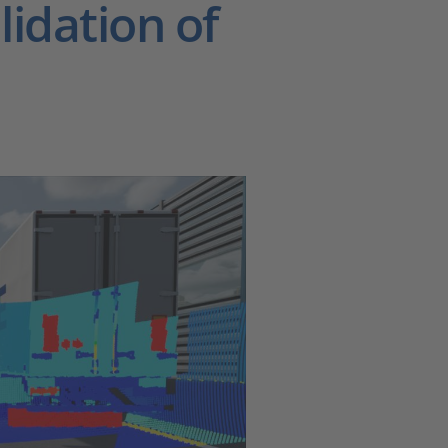
idation of