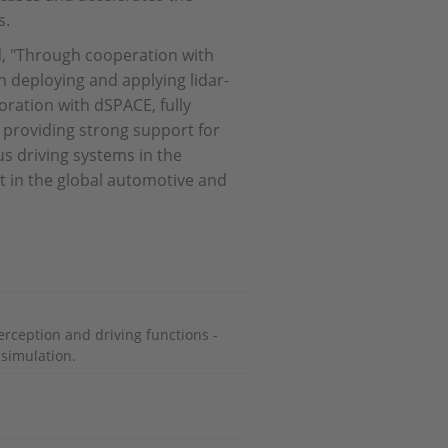
s.
d, "Through cooperation with
n deploying and applying lidar-
ration with dSPACE, fully
 providing strong support for
 driving systems in the
 in the global automotive and
perception and driving functions -
 simulation.