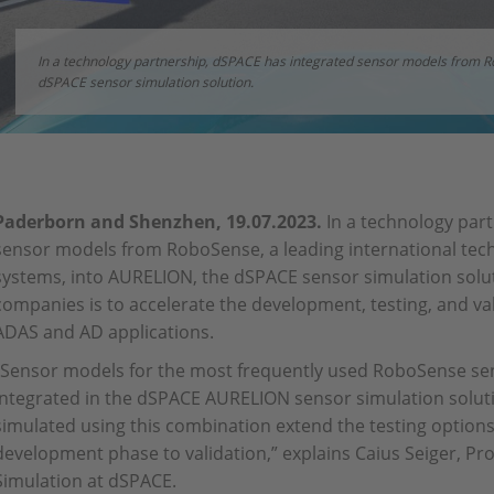
In a technology partnership, dSPACE has integrated sensor models from 
dSPACE sensor simulation solution.
Paderborn and Shenzhen, 19.07.2023.
In a technology par
sensor models from RoboSense, a leading international tec
systems, into AURELION, the dSPACE sensor simulation solut
companies is to accelerate the development, testing, and vali
ADAS and AD applications.
“Sensor models for the most frequently used RoboSense se
integrated in the dSPACE AURELION sensor simulation soluti
simulated using this combination extend the testing option
development phase to validation,” explains Caius Seiger, P
Simulation at dSPACE.