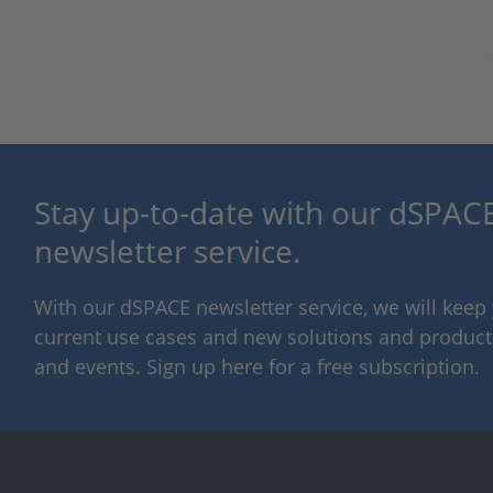
Stay up-to-date with our dSPACE
newsletter service.
With our dSPACE newsletter service, we will kee
current use cases and new solutions and products,
and events. Sign up here for a free subscription.