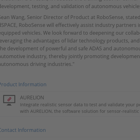
development, testing, and validation of autonomous vehicle
Sean Wang, Senior Director of Product at RoboSense, state
dSPACE, RoboSense will effectively assist industry partners i
equipped vehicles. We look forward to deepening our collabo
leveraging the advantages of lidar technology products, and
the development of powerful and safe ADAS and autonomous
automotive industry, thereby jointly promoting development
autonomous driving industries."
Product Information
AURELION
Integrate realistic sensor data to test and validate your 
with AURELION, the software solution for sensor-realistic
Contact Information