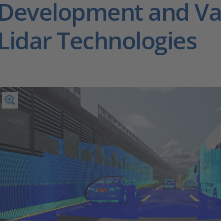
Development and Val
Lidar Technologies