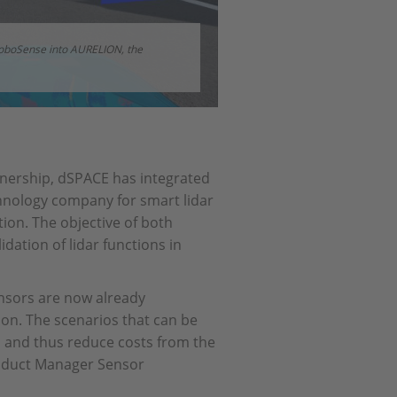
RoboSense into AURELION, the
tnership, dSPACE has integrated
hnology company for smart lidar
ion. The objective of both
dation of lidar functions in
nsors are now already
on. The scenarios that can be
s and thus reduce costs from the
roduct Manager Sensor