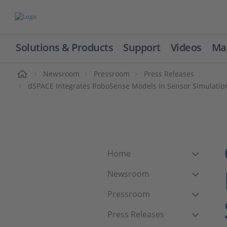
Solutions & Products
Support
Videos
Ma
ome
Newsroom
Pressroom
Press Releases
dSPACE Integrates RoboSense Models in Sensor Simulation
Home
Newsroom
Pressroom
Press Releases