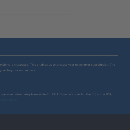
mensions is integrated. This enables us to process your newsletter subscription. The
y settings for our website.
to personal data being transmitted to Click Dimensions within the EU, in the USA,
rivacy policy
.