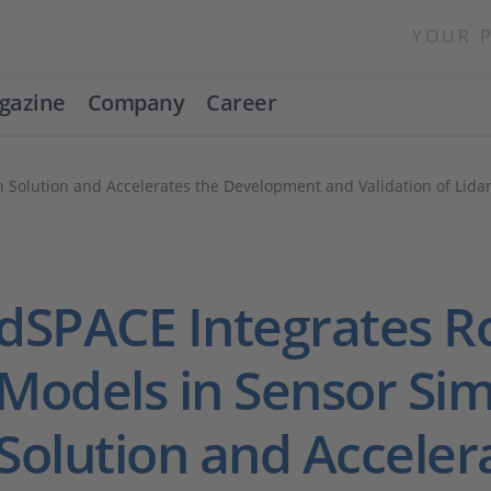
YOUR 
gazine
Company
Career
 Solution and Accelerates the Development and Validation of Lida
dSPACE Integrates 
Models in Sensor Sim
Solution and Acceler