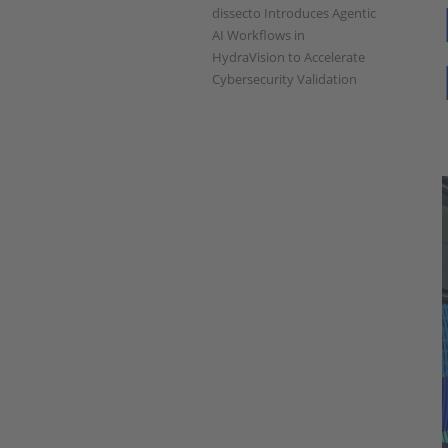
dissecto Introduces Agentic
AI Workflows in
HydraVision to Accelerate
Cybersecurity Validation