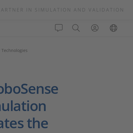
PARTNER IN SIMULATION AND VALIDATION
r Technologies
RoboSense
ulation
ates the