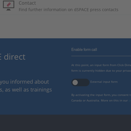
Contact
Find further information on dSPACE press contacts
Enable form call
 direct
At this point, an input form from Click Di
form is currently hidden due to your privac
p you informed about
External input form
 as well as trainings
By activating the input form, you consent 
Canada or Australia. More on this in our
p