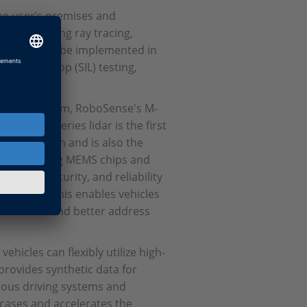
the user’s premises and
al time. Using ray tracing,
e solution can be implemented in
-in-the-loop (SIL) testing,
n the cloud.
iability system, RoboSense's M-
. The M-Series lidar is the first
ss production and is also the
dar, employing MEMS chips and
ance, maturity, and reliability
nt clouds. This enables vehicles
 scenarios and better address
hicles can flexibly utilize high-
rovides synthetic data for
mous driving systems and
r cases and accelerates the