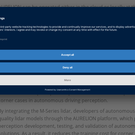
AURELION can be operated either in the cloud or locally at 
generates photo-realistic images for camera simulation in re
realistic raw data is also calculated for radar and lidar. Th
all phases of the development process – for example, software
hardware-in-the-loop (HIL) testing, or in parallel validation i
After undergoing extensive and rigorous validation of its rel
Series lidar has gained widespread market adoption worldwide
intelligent automotive-grade solid-state lidar to achieve ma
lidar with the most design wins worldwide. The M-Series li
two-dimensional scanning technology, combines high perform
advantages, while providing excellent quality perception poi
to enhance their perception capabilities in various complex
corner cases in autonomous driving perception.
By integrating the M-Series lidar, developers of autonomous ve
quality lidar models through the AURELION platform, which p
perception development, testing, and validation of autono
solutions. As a result, it reduces the training cost for corne