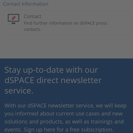
Contact Information
Contact
Find further information on dSPACE press
contacts
Stay up-to-date with our
dSPACE direct newsletter
service.
With our dSPACE newsletter service, we will keep
you informed about current use cases and new
solutions and products, as well as trainings and
events. Sign up here for a free subscription.