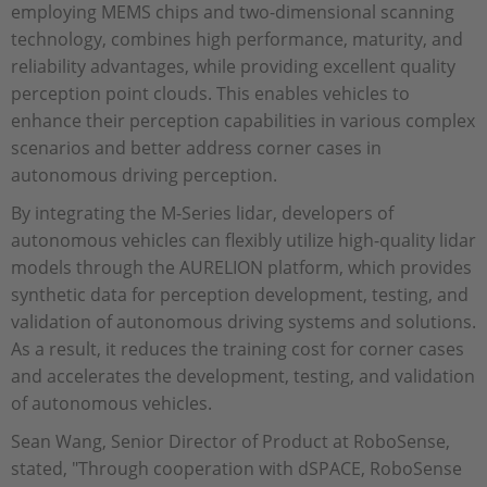
employing MEMS chips and two-dimensional scanning
technology, combines high performance, maturity, and
reliability advantages, while providing excellent quality
perception point clouds. This enables vehicles to
enhance their perception capabilities in various complex
scenarios and better address corner cases in
autonomous driving perception.
By integrating the M-Series lidar, developers of
autonomous vehicles can flexibly utilize high-quality lidar
models through the AURELION platform, which provides
synthetic data for perception development, testing, and
validation of autonomous driving systems and solutions.
As a result, it reduces the training cost for corner cases
and accelerates the development, testing, and validation
of autonomous vehicles.
Sean Wang, Senior Director of Product at RoboSense,
stated, "Through cooperation with dSPACE, RoboSense