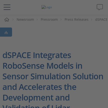
e
Newsroom
Pressroom
Press Releases
dSPACE 
Solutions & Products
Support
Videos
dSPACE Integrates
RoboSense Models in
Magazine
Sensor Simulation Solution
Company
and Accelerates the
Career
Development and