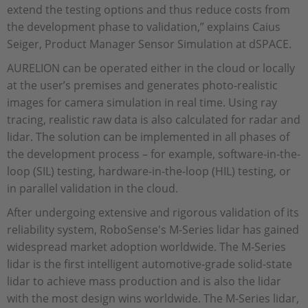
extend the testing options and thus reduce costs from
the development phase to validation,” explains Caius
Seiger, Product Manager Sensor Simulation at dSPACE.
AURELION can be operated either in the cloud or locally
at the user’s premises and generates photo-realistic
images for camera simulation in real time. Using ray
tracing, realistic raw data is also calculated for radar and
lidar. The solution can be implemented in all phases of
the development process – for example, software-in-the-
loop (SIL) testing, hardware-in-the-loop (HIL) testing, or
in parallel validation in the cloud.
After undergoing extensive and rigorous validation of its
reliability system, RoboSense's M-Series lidar has gained
widespread market adoption worldwide. The M-Series
lidar is the first intelligent automotive-grade solid-state
lidar to achieve mass production and is also the lidar
with the most design wins worldwide. The M-Series lidar,