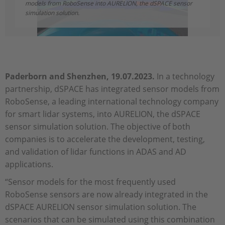
models from RoboSense into AURELION, the dSPACE sensor
simulation solution.
Paderborn and Shenzhen, 19.07.2023.
In a technology
partnership, dSPACE has integrated sensor models from
RoboSense, a leading international technology company
for smart lidar systems, into AURELION, the dSPACE
sensor simulation solution. The objective of both
companies is to accelerate the development, testing,
and validation of lidar functions in ADAS and AD
applications.
“Sensor models for the most frequently used
RoboSense sensors are now already integrated in the
dSPACE AURELION sensor simulation solution. The
scenarios that can be simulated using this combination