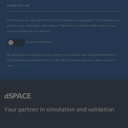
Enable form call
At this point, an input form from Click Dimensions is integrated. This enables us to
process your newsletter subscription. The form is currently hidden due to your
privacy settings for our website.
External input form
By activating the input form, you consent to personal data being transmitted to
Click Dimensions within the EU, in the USA, Canada or Australia. More on this in
our
privacy policy
.
Your partner in simulation and validation