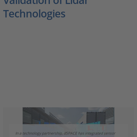
Validation of Lidar
Technologies
In a technology partnership, dSPACE has integrated sensor