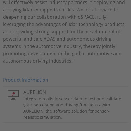
will effectively assist industry partners in deploying and
applying lidar-equipped vehicles. We look forward to
deepening our collaboration with dSPACE, fully
leveraging the advantages of lidar technology products,
and providing strong support for the development of
powerful and safe ADAS and autonomous driving
systems in the automotive industry, thereby jointly
promoting development in the global automotive and
autonomous driving industries."
Product Information
AURELION
Integrate realistic sensor data to test and validate
your perception and driving functions - with
AURELION, the software solution for sensor-
realistic simulation.