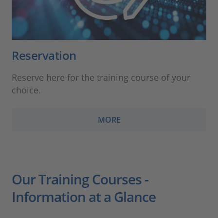
Reservation
Reserve here for the training course of your
choice.
MORE
Our Training Courses -
Information at a Glance