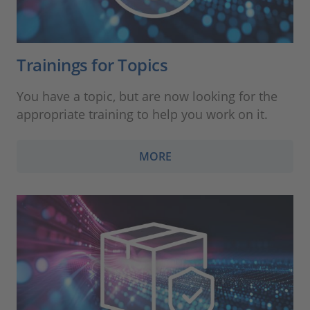
Trainings for Topics
You have a topic, but are now looking for the
appropriate training to help you work on it.
MORE