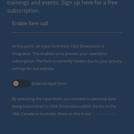
trainings and events. Sign up here for a free
subscription.
Enable form call
At this point, an input form from Click Dimensions is
integrated. This enables us to process your newsletter
subscription. The form is currently hidden due to your privacy
settings for our website.
External input form
By activating the input form, you consent to personal data
being transmitted to Click Dimensions within the EU, in the
USA, Canada or Australia. More on this in our
privacy policy
.