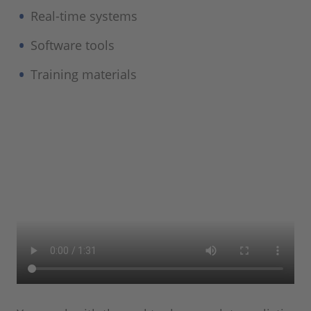
Real-time systems
Software tools
Training materials