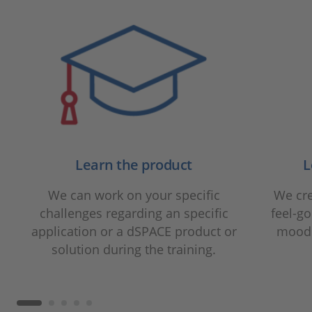
Learn the product
L
We can work on your specific
We cre
challenges regarding an specific
feel-g
application or a dSPACE product or
mood 
solution during the training.