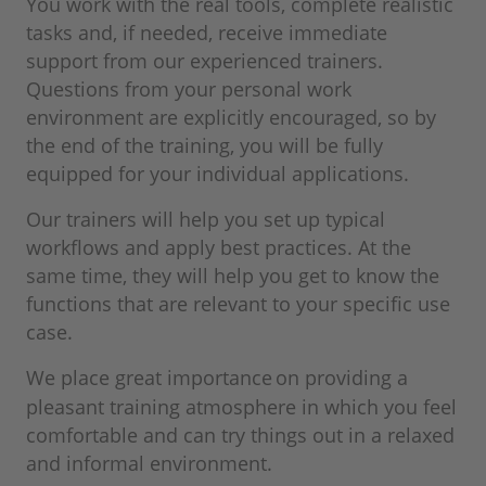
You work with the real tools, complete realistic
tasks and, if needed, receive immediate
support from our experienced trainers.
Questions from your personal work
environment are explicitly encouraged, so by
the end of the training, you will be fully
equipped for your individual applications.
Our trainers will help you set up typical
workflows and apply best practices. At the
same time, they will help you get to know the
functions that are relevant to your specific use
case.
We place great importance
on providing a
pleasant training atmosphere in which you feel
comfortable and can try things out in a relaxed
and informal environment.