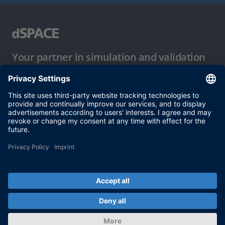
Your partner in simulation and validation
Conditions of Use
Privacy Policy
Imprint & General Terms and Conditions