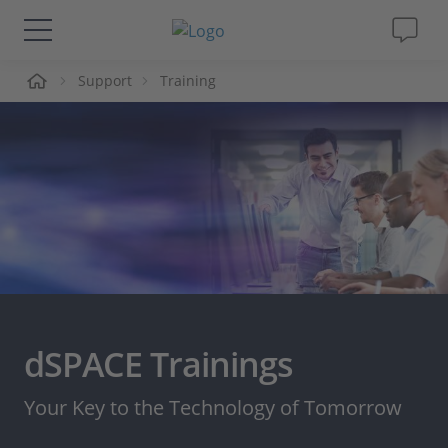
me
Support
Training
Solutions & Products
Support
Videos
Magazine
Company
dSPACE Trainings
Career
Your Key to the Technology of Tomorrow