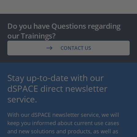
Do you have Questions regarding
our Trainings?
CONTACT US
Stay up-to-date with our
dSPACE direct newsletter
service.
With our dSPACE newsletter service, we will
keep you informed about current use cases
and new solutions and products, as well as