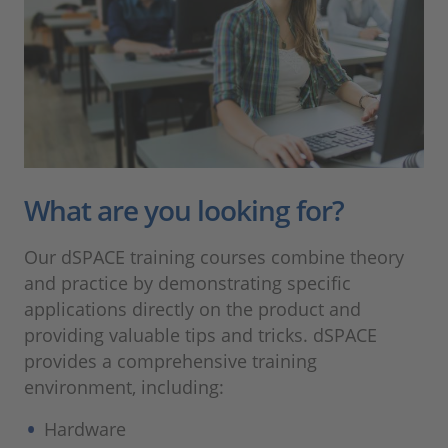
What are you looking for?
Our dSPACE training courses combine theory
and practice by demonstrating specific
applications directly on the product and
providing valuable tips and tricks. dSPACE
provides a comprehensive training
environment, including:
Hardware