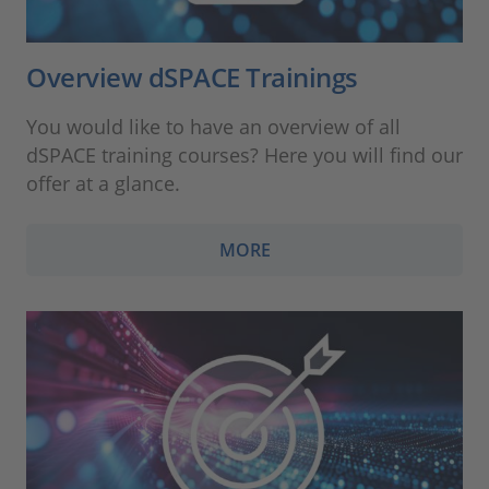
Overview dSPACE Trainings
You would like to have an overview of all
dSPACE training courses? Here you will find our
offer at a glance.
MORE