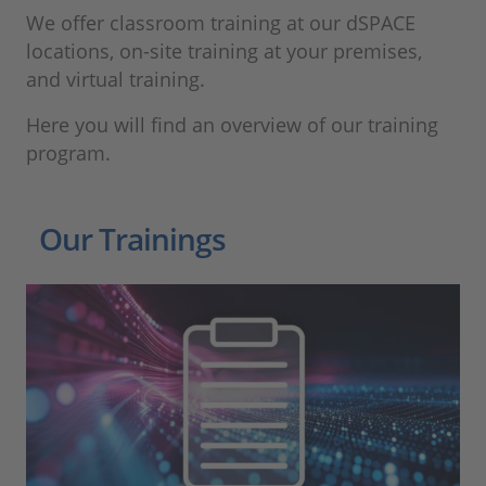
We offer classroom training at our dSPACE
locations, on-site training at your premises,
and virtual training.
Here you will find an overview of our training
program.
Our Trainings