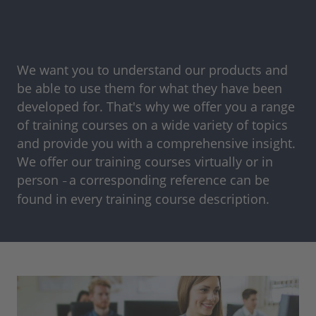
We want you to understand our products and
be able to use them for what they have been
developed for. That's why we offer you a range
of training courses on a wide variety of topics
and provide you with a comprehensive insight.
We offer our training courses virtually or in
person
a corresponding reference can be
–
found in every training course description.