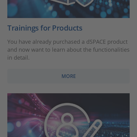
Trainings for Products
You have already purchased a dSPACE product
and now want to learn about the functionalities
in detail.
MORE