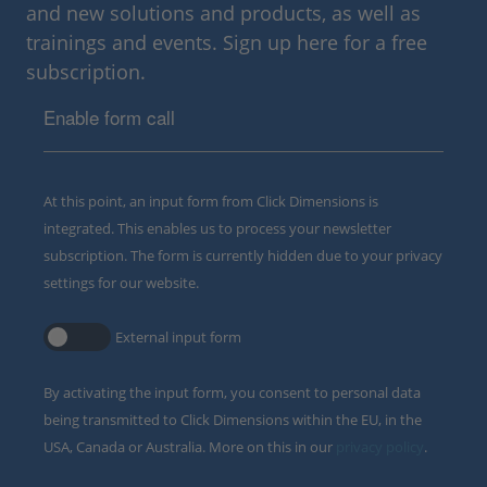
and new solutions and products, as well as
trainings and events. Sign up here for a free
subscription.
Enable form call
At this point, an input form from Click Dimensions is
integrated. This enables us to process your newsletter
subscription. The form is currently hidden due to your privacy
settings for our website.
External input form
By activating the input form, you consent to personal data
being transmitted to Click Dimensions within the EU, in the
USA, Canada or Australia. More on this in our
privacy policy
.