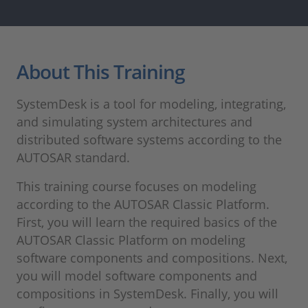
About This Training
SystemDesk is a tool for modeling, integrating,
and simulating system architectures and
distributed software systems according to the
AUTOSAR standard.
This training course focuses on modeling
according to the AUTOSAR Classic Platform.
First, you will learn the required basics of the
AUTOSAR Classic Platform on modeling
software components and compositions. Next,
you will model software components and
compositions in SystemDesk. Finally, you will