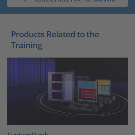
Products Related to the
Training
SystemDesk