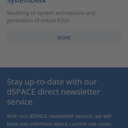
Modeling of system architecture and
generation of virtual ECUs
MORE
Stay up-to-date with our
dSPACE direct newsletter
service.
With our dSPACE newsletter service, we will
keep you informed about current use cases