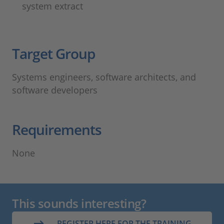
system extract
Target Group​
Systems engineers, software architects, and
software developers
Requirements
None
This sounds interesting?
REGISTER HERE FOR THE TRAINING