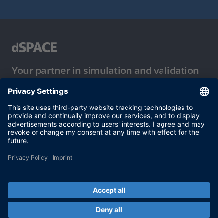
Your partner in simulation and validation
Conditions of Use
Privacy Policy
Imprint & General Terms and Conditions