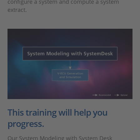
configure a system and compute a system
extract.
This training will help you
progress.
Our System Modeling with System Desk