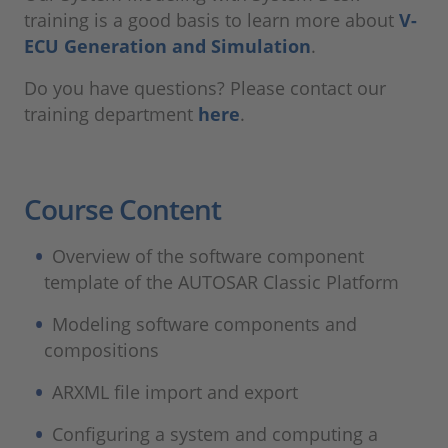
training is a good basis to learn more about
V-
ECU Generation and Simulation
.
Do you have questions? Please contact our
training department
here
.
Course Content
Overview of the software component
template of the AUTOSAR Classic Platform
Modeling software components and
compositions
ARXML file import and export
Configuring a system and computing a