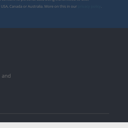
 USA, Canada or Australia. More on this in our
privacy policy
.
s and