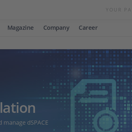
YOUR PA
Magazine
Company
Career
lation
and manage dSPACE