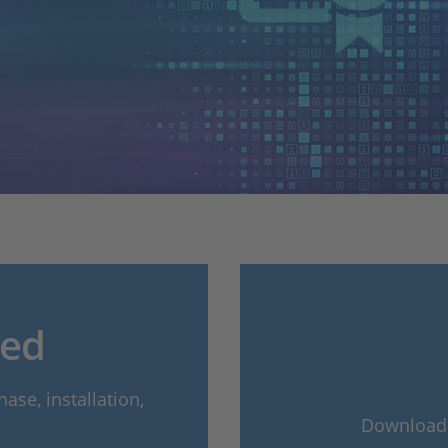
ted
ase, installation,
Download t