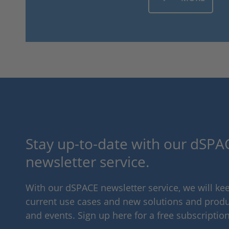
Stay up-to-date with our dSPAC
newsletter service.
With our dSPACE newsletter service, we will k
current use cases and new solutions and produc
and events. Sign up here for a free subscription