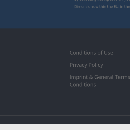
Dimensions within the EU, in the
Conditions of Use
Privacy Policy
Imprint & General Term
Conditions