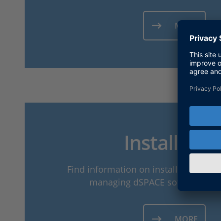
MORE
Installatio
Find information on installing dSPA
managing dSPACE software insta
MORE