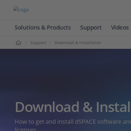
Solutions & Products
Support
Videos
Home
Support
Download & Installation
Download & Instal
How to get and install dSPACE software 
licenses.