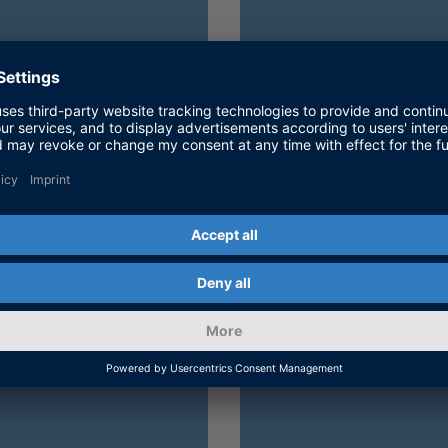
n
CE software and
Find out how 
llations.