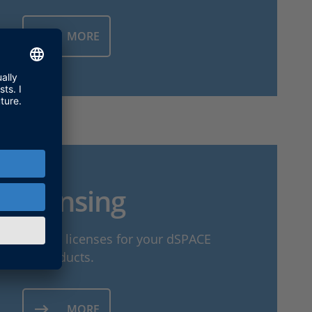
MORE
Licensing
to activate licenses for your dSPACE
products.
MORE