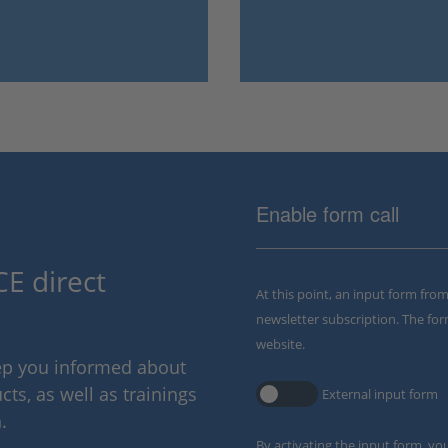
Enable form call
E direct
At this point, an input form fro
newsletter subscription. The for
website.
eep you informed about
ts, as well as trainings
External input form
.
By activating the input form, yo