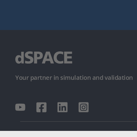
Your partner in simulation and validation
© dSPACE