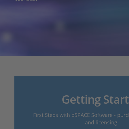
Getting Star
First Steps with dSPACE Software - purch
and licensing.