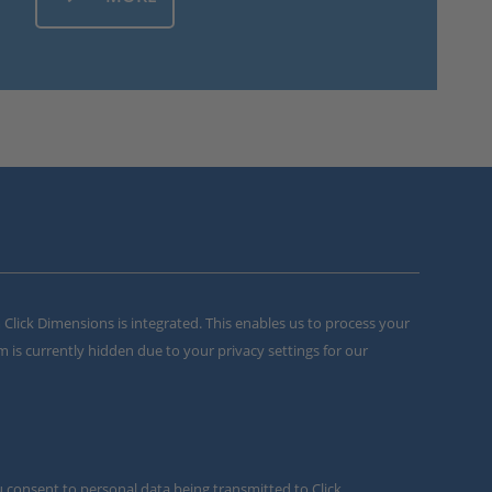
m Click Dimensions is integrated. This enables us to process your
m is currently hidden due to your privacy settings for our
u consent to personal data being transmitted to Click