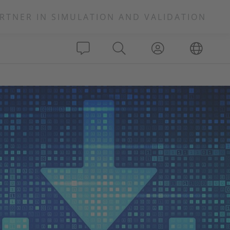
RTNER IN SIMULATION AND VALIDATION