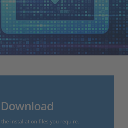
Download
he installation files you require.