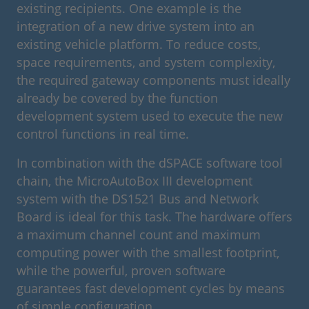
existing recipients. One example is the
integration of a new drive system into an
existing vehicle platform. To reduce costs,
space requirements, and system complexity,
the required gateway components must ideally
already be covered by the function
development system used to execute the new
control functions in real time.
In combination with the dSPACE software tool
chain, the MicroAutoBox III development
system with the DS1521 Bus and Network
Board is ideal for this task. The hardware offers
a maximum channel count and maximum
computing power with the smallest footprint,
while the powerful, proven software
guarantees fast development cycles by means
of simple configuration.