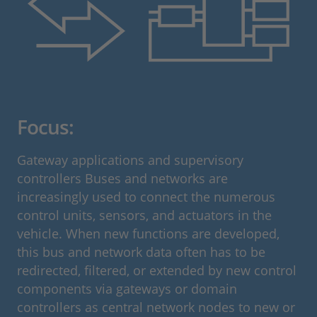
Focus:
Gateway applications and supervisory
controllers Buses and networks are
increasingly used to connect the numerous
control units, sensors, and actuators in the
vehicle. When new functions are developed,
this bus and network data often has to be
redirected, filtered, or extended by new control
components via gateways or domain
controllers as central network nodes to new or