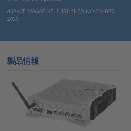
dSPACE MAGAZINE, PUBLISHED NOVEMBER
2020
製品情報