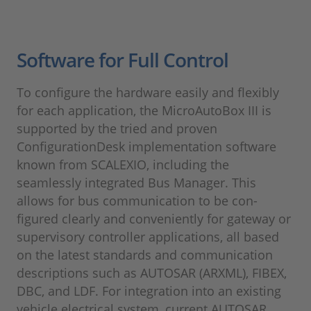
Software for Full Control
To configure the hardware easily and flexibly
for each application, the MicroAutoBox III is
supported by the tried and proven
ConfigurationDesk implementation software
known from SCALEXIO, including the
seamlessly integrated Bus Manager. This
allows for bus communication to be con-
figured clearly and conveniently for gateway or
supervisory controller applications, all based
on the latest standards and communication
descriptions such as AUTOSAR (ARXML), FIBEX,
DBC, and LDF. For integration into an existing
vehicle electrical system, current AUTOSAR