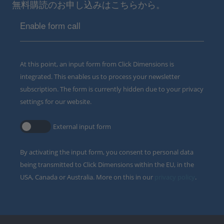
無料購読のお申し込みはこちらから。
Enable form call
At this point, an input form from Click Dimensions is
integrated. This enables us to process your newsletter
subscription. The form is currently hidden due to your privacy
settings for our website.
External input form
By activating the input form, you consent to personal data
being transmitted to Click Dimensions within the EU, in the
USA, Canada or Australia. More on this in our
privacy policy
.