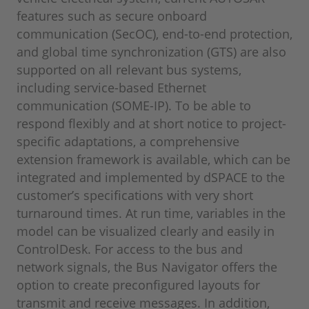
features such as secure onboard
communication (SecOC), end-to-end protection,
and global time synchronization (GTS) are also
supported on all relevant bus systems,
including service-based Ethernet
communication (SOME-IP). To be able to
respond flexibly and at short notice to project-
specific adaptations, a comprehensive
extension framework is available, which can be
integrated and implemented by dSPACE to the
customer’s specifications with very short
turnaround times. At run time, variables in the
model can be visualized clearly and easily in
ControlDesk. For access to the bus and
network signals, the Bus Navigator offers the
option to create preconfigured layouts for
transmit and receive messages. In addition,