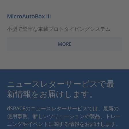
MicroAutoBox III
小型で堅牢な車載プロトタイピングシステム
MORE
ニュースレターサービスで最
新情報をお届けします。
dSPACEのニュースレターサービスでは、最新の
使用事例、新しいソリューションや製品、トレー
ニングやイベントに関する情報をお届けします。