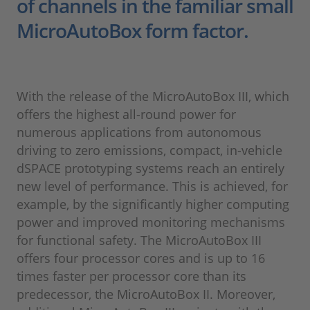
of channels in the familiar small
MicroAutoBox form factor.
With the release of the MicroAutoBox III, which
offers the highest all-round power for
numerous applications from autonomous
driving to zero emissions, compact, in-vehicle
dSPACE prototyping systems reach an entirely
new level of performance. This is achieved, for
example, by the significantly higher computing
power and improved monitoring mechanisms
for functional safety. The MicroAutoBox III
offers four processor cores and is up to 16
times faster per processor core than its
predecessor, the MicroAutoBox II. Moreover,