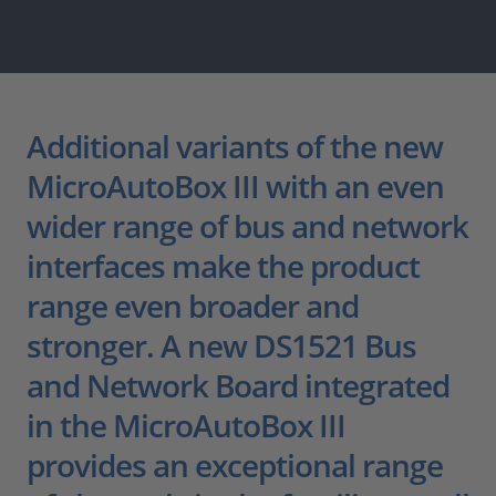
Additional variants of the new
MicroAutoBox III with an even
wider range of bus and network
interfaces make the product
range even broader and
stronger. A new DS1521 Bus
and Network Board integrated
in the MicroAutoBox III
provides an exceptional range