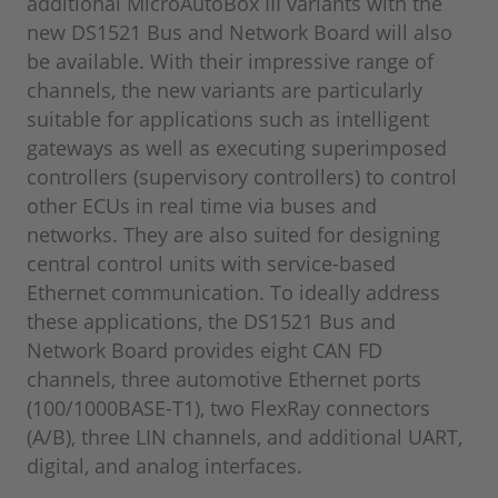
additional MicroAutoBox III variants with the
new DS1521 Bus and Network Board will also
be available. With their impressive range of
channels, the new variants are particularly
suitable for applications such as intelligent
gateways as well as executing superimposed
controllers (supervisory controllers) to control
other ECUs in real time via buses and
networks. They are also suited for designing
central control units with service-based
Ethernet communication. To ideally address
these applications, the DS1521 Bus and
Network Board provides eight CAN FD
channels, three automotive Ethernet ports
(100/1000BASE-T1), two FlexRay connectors
(A/B), three LIN channels, and additional UART,
digital, and analog interfaces.