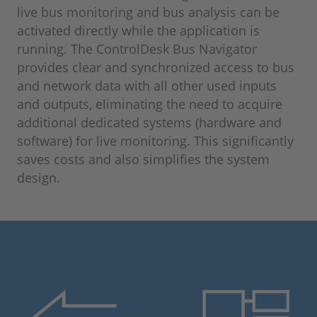
live bus monitoring and bus analysis can be
activated directly while the application is
running. The ControlDesk Bus Navigator
provides clear and synchronized access to bus
and network data with all other used inputs
and outputs, eliminating the need to acquire
additional dedicated systems (hardware and
software) for live monitoring. This significantly
saves costs and also simplifies the system
design.