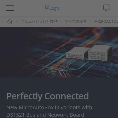
ーム
ソリューションと製品
すべての記事
MICROAUTOBOX
ソリューションと製品
サポート
動画
Magazine
企業情報
Perfectly Connected
採用情報
New MicroAutoBox III variants with
DS1521 Bus and Network Board