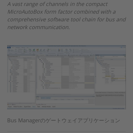
A vast range of channels in the compact
MicroAutoBox form factor combined with a
comprehensive software tool chain for bus and
network communication.
Bus Managerのゲートウェイアプリケーション