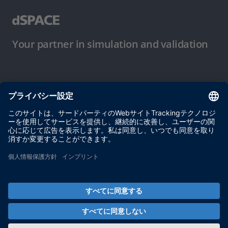
Your partner in simulation and validation
ご使用条件
プライバシーポリシー
約款
サイト運営会社情報