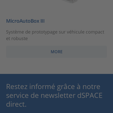
MicroAutoBox III
Système de prototypage sur véhicule compact
et robuste
MORE
Restez informé grâce à notre
service de newsletter dSPACE
direct.