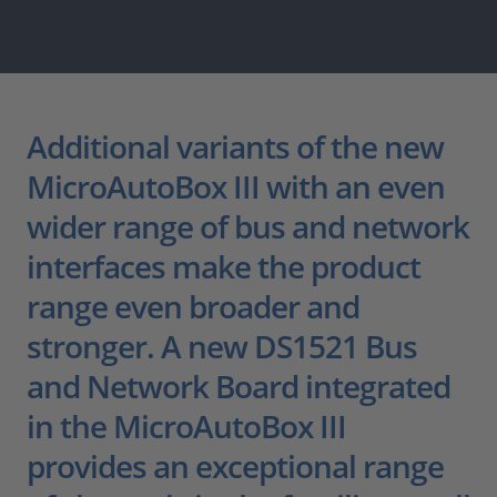
Additional variants of the new
MicroAutoBox III with an even
wider range of bus and network
interfaces make the product
range even broader and
stronger. A new DS1521 Bus
and Network Board integrated
in the MicroAutoBox III
provides an exceptional range