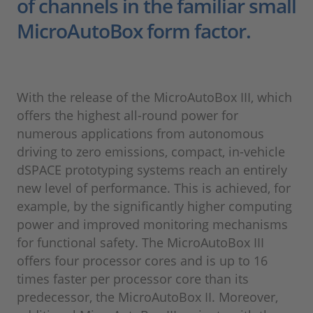
of channels in the familiar small
MicroAutoBox form factor.
With the release of the MicroAutoBox III, which
offers the highest all-round power for
numerous applications from autonomous
driving to zero emissions, compact, in-vehicle
dSPACE prototyping systems reach an entirely
new level of performance. This is achieved, for
example, by the significantly higher computing
power and improved monitoring mechanisms
for functional safety. The MicroAutoBox III
offers four processor cores and is up to 16
times faster per processor core than its
predecessor, the MicroAutoBox II. Moreover,