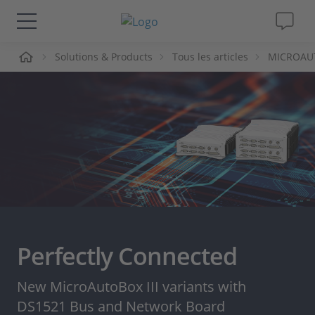
ueil
Solutions & Products
Tous les articles
MICROAUTO
Solutions & Produits
Support
Magazine
Société
Carrières
Perfectly Connected
New MicroAutoBox III variants with
DS1521 Bus and Network Board