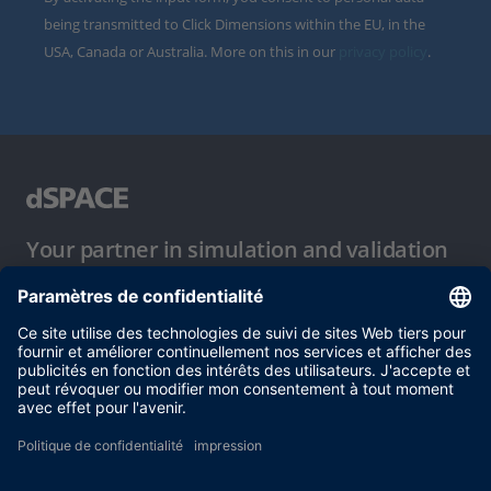
being transmitted to Click Dimensions within the EU, in the
USA, Canada or Australia. More on this in our
privacy policy
.
Your partner in simulation and validation
Conditions d´utilisation
Politique de confidentialité
Mentions légales et conditions générales