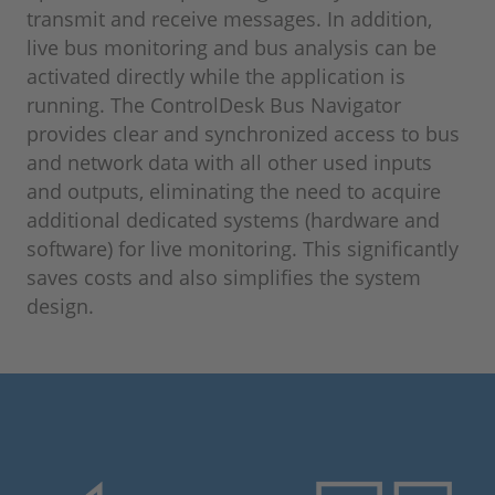
transmit and receive messages. In addition,
live bus monitoring and bus analysis can be
activated directly while the application is
running. The ControlDesk Bus Navigator
provides clear and synchronized access to bus
and network data with all other used inputs
and outputs, eliminating the need to acquire
additional dedicated systems (hardware and
software) for live monitoring. This significantly
saves costs and also simplifies the system
design.