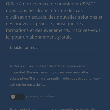
Grâce à notre service de newsletter dSPACE,
nous vous tiendrons informé des cas
d'utilisation actuels, des nouvelles solutions et
des nouveaux produits, ainsi que des
formations et des événements. Inscrivez-vous
ici pour un abonnement gratuit.
Enable form call
At this point, an input form from Click Dimensions is
integrated. This enables us to process your newsletter
subscription. The form is currently hidden due to your privacy
settings for our website.
External input form
By activating the input form, you consent to personal data