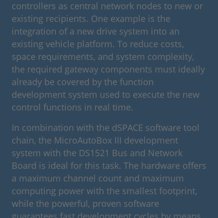
controllers as central network nodes to new or
existing recipients. One example is the
integration of a new drive system into an
existing vehicle platform. To reduce costs,
space requirements, and system complexity,
the required gateway components must ideally
already be covered by the function
development system used to execute the new
control functions in real time.
In combination with the dSPACE software tool
chain, the MicroAutoBox III development
system with the DS1521 Bus and Network
Board is ideal for this task. The hardware offers
a maximum channel count and maximum
computing power with the smallest footprint,
while the powerful, proven software
guarantees fast development cycles by means