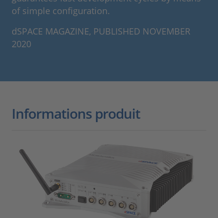
of simple configuration.
dSPACE MAGAZINE, PUBLISHED NOVEMBER
2020
Informations produit