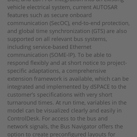
vehicle electrical system, current AUTOSAR
features such as secure onboard
communication (SecOC), end-to-end protection,
and global time synchronization (GTS) are also
supported on all relevant bus systems,
including service-based Ethernet
communication (SOME-IP). To be able to
respond flexibly and at short notice to project-
specific adaptations, a comprehensive
extension framework is available, which can be
integrated and implemented by dSPACE to the
customer’s specifications with very short
turnaround times. At run time, variables in the
model can be visualized clearly and easily in
ControlDesk. For access to the bus and
network signals, the Bus Navigator offers the
option to create preconfigured layouts for