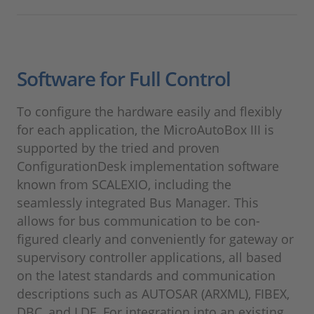
Software for Full Control
To configure the hardware easily and flexibly
for each application, the MicroAutoBox III is
supported by the tried and proven
ConfigurationDesk implementation software
known from SCALEXIO, including the
seamlessly integrated Bus Manager. This
allows for bus communication to be con-
figured clearly and conveniently for gateway or
supervisory controller applications, all based
on the latest standards and communication
descriptions such as AUTOSAR (ARXML), FIBEX,
DBC, and LDF. For integration into an existing