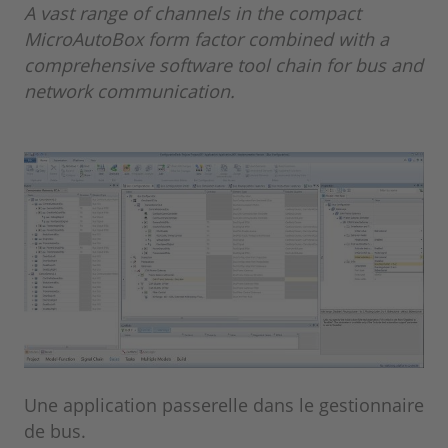
A vast range of channels in the compact
MicroAutoBox form factor combined with a
comprehensive software tool chain for bus and
network communication.
Une application passerelle dans le gestionnaire
de bus.