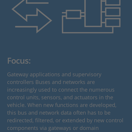
Focus:
Gateway applications and supervisory
controllers Buses and networks are
increasingly used to connect the numerous
control units, sensors, and actuators in the
vehicle. When new functions are developed,
this bus and network data often has to be
redirected, filtered, or extended by new control
components via gateways or domain