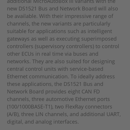
additional MicroAutoBox III variants with the
new DS1521 Bus and Network Board will also
be available. With their impressive range of
channels, the new variants are particularly
suitable for applications such as intelligent
gateways as well as executing superimposed
controllers (supervisory controllers) to control
other ECUs in real time via buses and
networks. They are also suited for designing
central control units with service-based
Ethernet communication. To ideally address
these applications, the DS1521 Bus and
Network Board provides eight CAN FD
channels, three automotive Ethernet ports
(100/1000BASE-T1), two FlexRay connectors
(A/B), three LIN channels, and additional UART,
digital, and analog interfaces.