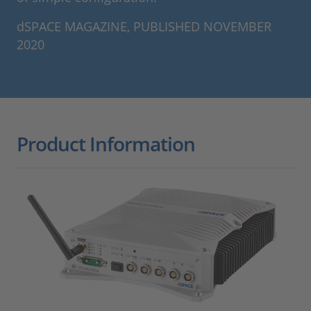
dSPACE MAGAZINE, PUBLISHED NOVEMBER
2020
Product Information