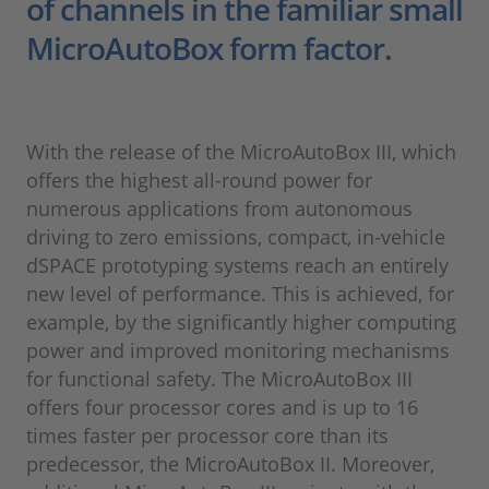
of channels in the familiar small
MicroAutoBox form factor.
With the release of the MicroAutoBox III, which
offers the highest all-round power for
numerous applications from autonomous
driving to zero emissions, compact, in-vehicle
dSPACE prototyping systems reach an entirely
new level of performance. This is achieved, for
example, by the significantly higher computing
power and improved monitoring mechanisms
for functional safety. The MicroAutoBox III
offers four processor cores and is up to 16
times faster per processor core than its
predecessor, the MicroAutoBox II. Moreover,