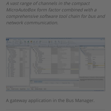
A vast range of channels in the compact
MicroAutoBox form factor combined with a
comprehensive software tool chain for bus and
network communication.
A gateway application in the Bus Manager.