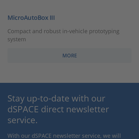
MicroAutoBox III
Compact and robust in-vehicle prototyping
system
MORE
Stay up-to-date with our
dSPACE direct newsletter
service.
With our dSPACE newsletter service, we will