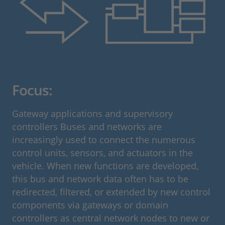
Focus:
Gateway applications and supervisory
controllers Buses and networks are
increasingly used to connect the numerous
control units, sensors, and actuators in the
vehicle. When new functions are developed,
this bus and network data often has to be
redirected, filtered, or extended by new control
components via gateways or domain
controllers as central network nodes to new or