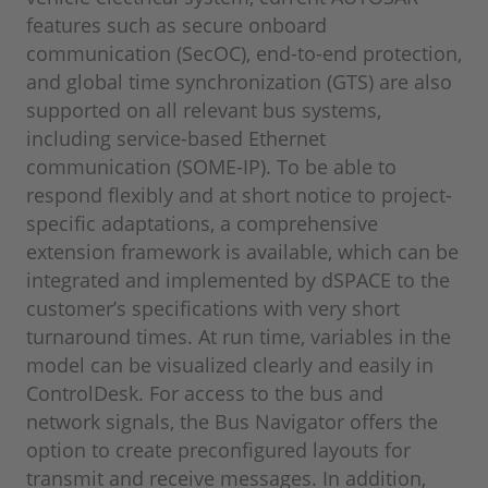
features such as secure onboard
communication (SecOC), end-to-end protection,
and global time synchronization (GTS) are also
supported on all relevant bus systems,
including service-based Ethernet
communication (SOME-IP). To be able to
respond flexibly and at short notice to project-
specific adaptations, a comprehensive
extension framework is available, which can be
integrated and implemented by dSPACE to the
customer’s specifications with very short
turnaround times. At run time, variables in the
model can be visualized clearly and easily in
ControlDesk. For access to the bus and
network signals, the Bus Navigator offers the
option to create preconfigured layouts for
transmit and receive messages. In addition,