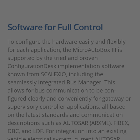
Software for Full Control
To configure the hardware easily and flexibly
for each application, the MicroAutoBox III is
supported by the tried and proven
ConfigurationDesk implementation software
known from SCALEXIO, including the
seamlessly integrated Bus Manager. This
allows for bus communication to be con-
figured clearly and conveniently for gateway or
supervisory controller applications, all based
on the latest standards and communication
descriptions such as AUTOSAR (ARXML), FIBEX,
DBC, and LDF. For integration into an existing
vehicle electrical system, current AUTOSAR