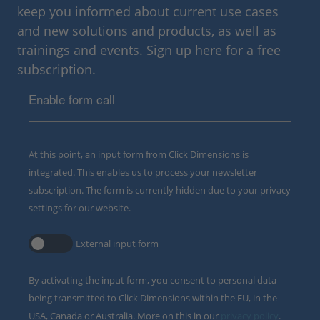
keep you informed about current use cases
and new solutions and products, as well as
trainings and events. Sign up here for a free
subscription.
Enable form call
At this point, an input form from Click Dimensions is
integrated. This enables us to process your newsletter
subscription. The form is currently hidden due to your privacy
settings for our website.
External input form
By activating the input form, you consent to personal data
being transmitted to Click Dimensions within the EU, in the
USA, Canada or Australia. More on this in our
privacy policy
.