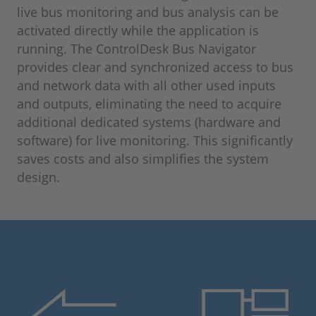
live bus monitoring and bus analysis can be
activated directly while the application is
running. The ControlDesk Bus Navigator
provides clear and synchronized access to bus
and network data with all other used inputs
and outputs, eliminating the need to acquire
additional dedicated systems (hardware and
software) for live monitoring. This significantly
saves costs and also simplifies the system
design.