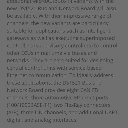
additional MicroAutoBox III variants with the
new DS1521 Bus and Network Board will also
be available. With their impressive range of
channels, the new variants are particularly
suitable for applications such as intelligent
gateways as well as executing superimposed
controllers (supervisory controllers) to control
other ECUs in real time via buses and
networks. They are also suited for designing
central control units with service-based
Ethernet communication. To ideally address
these applications, the DS1521 Bus and
Network Board provides eight CAN FD
channels, three automotive Ethernet ports
(100/1000BASE-T1), two FlexRay connectors
(A/B), three LIN channels, and additional UART,
digital, and analog interfaces.