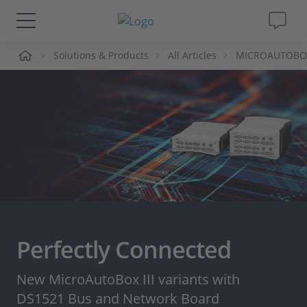
me
Solutions & Products
All Articles
MICROAUTOBOX I
Solutions & Products
Support
Videos
Magazine
Company
Perfectly Connected
Career
New MicroAutoBox III variants with
DS1521 Bus and Network Board