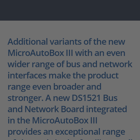
Additional variants of the new
MicroAutoBox III with an even
wider range of bus and network
interfaces make the product
range even broader and
stronger. A new DS1521 Bus
and Network Board integrated
in the MicroAutoBox III
provides an exceptional range