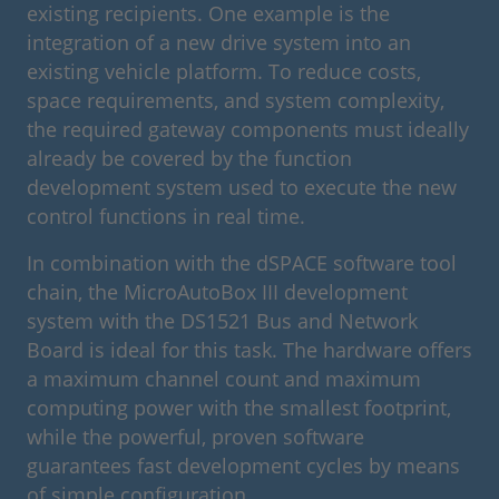
existing recipients. One example is the
integration of a new drive system into an
existing vehicle platform. To reduce costs,
space requirements, and system complexity,
the required gateway components must ideally
already be covered by the function
development system used to execute the new
control functions in real time.
In combination with the dSPACE software tool
chain, the MicroAutoBox III development
system with the DS1521 Bus and Network
Board is ideal for this task. The hardware offers
a maximum channel count and maximum
computing power with the smallest footprint,
while the powerful, proven software
guarantees fast development cycles by means
of simple configuration.