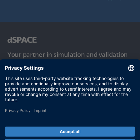
Your partner in simulation and validation
Conditions of Use
Privacy Policy
Imprint & General Terms and Conditions