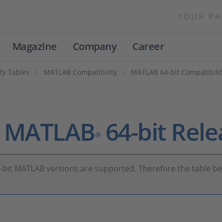
YOUR PA
Magazine
Company
Career
ty Tables
MATLAB Compatibility
MATLAB 64-bit Compatibilit
th MATLAB
64-bit Rele
®
4-bit MATLAB versions are supported. Therefore the table b