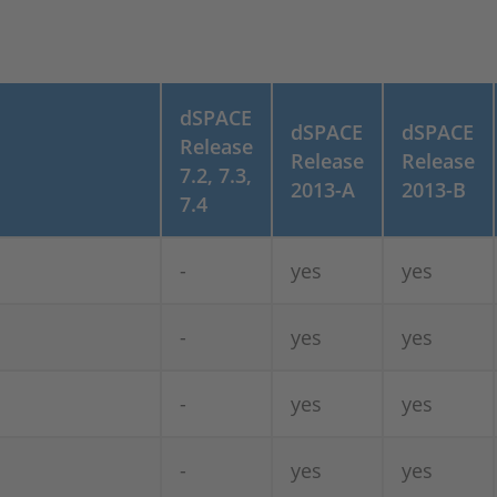
dSPACE
dSPACE
dSPACE
Release
Release
Release
7.2, 7.3,
2013-A
2013-B
7.4
-
yes
yes
-
yes
yes
-
yes
yes
-
yes
yes