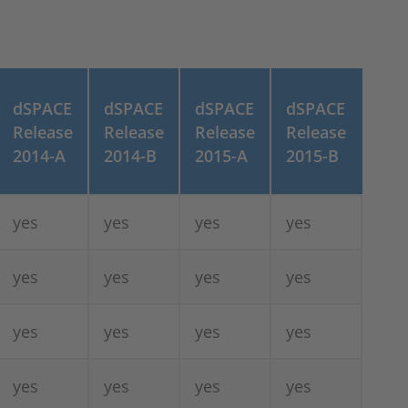
dSPACE
dSPACE
dSPACE
dSPACE
Release
Release
Release
Release
2014-A
2014-B
2015-A
2015-B
yes
yes
yes
yes
yes
yes
yes
yes
yes
yes
yes
yes
yes
yes
yes
yes