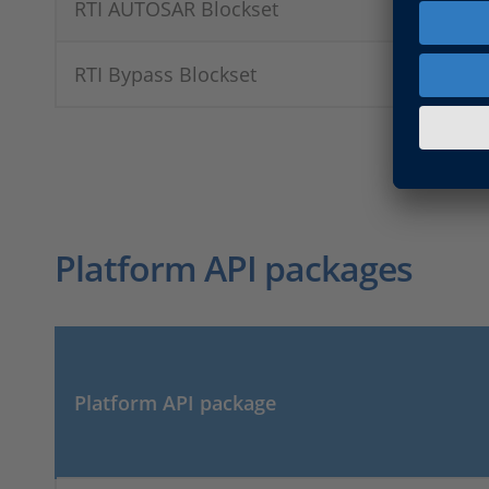
RTI AUTOSAR Blockset
RTI Bypass Blockset
Platform API packages
Platform API package