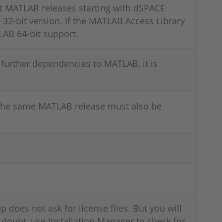
t MATLAB releases starting with dSPACE
32-bit version. If the MATLAB Access Library
LAB 64-bit support.
further dependencies to MATLAB, it is
 the same MATLAB release must also be
p does not ask for license files. But you will
 doubt, use Installation Manager to check for