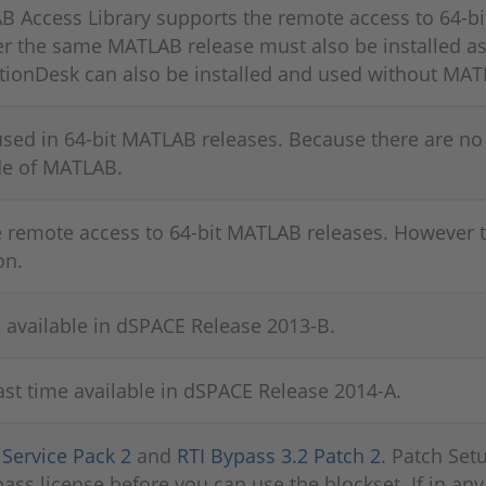
Access Library supports the remote access to 64-bi
 the same MATLAB release must also be installed as 
tionDesk can also be installed and used without MAT
sed in 64-bit MATLAB releases. Because there are no 
ide of MATLAB.
e remote access to 64-bit MATLAB releases. However
on.
available in dSPACE Release 2013-B.
st time available in dSPACE Release 2014-A.
l
Service Pack 2
and
RTI Bypass 3.2 Patch 2
. Patch Setu
ass license before you can use the blockset. If in any