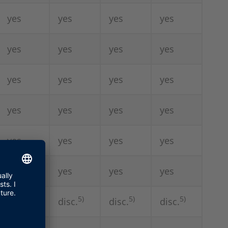
yes
yes
yes
yes
yes
yes
yes
yes
yes
yes
yes
yes
yes
yes
yes
yes
yes
yes
yes
yes
yes
yes
yes
yes
5)
5)
5)
-
disc.
disc.
disc.