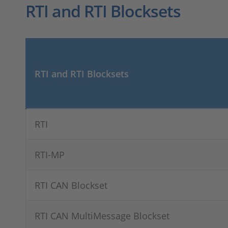
RTI and RTI Blocksets
RTI and RTI Blocksets
RTI
RTI-MP
RTI CAN Blockset
RTI CAN MultiMessage Blockset