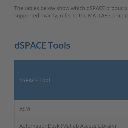
The tables below show which dSPACE product
supported
exactly
, refer to the
MATLAB Compatib
dSPACE Tools
dSPACE Tool
ASM
AutomationDesk (Matlab Access Library)