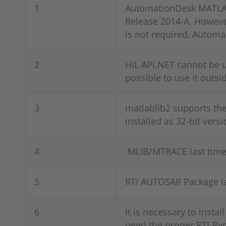
1
AutomationDesk MATLAB 
Release 2014-A. However
is not required, Automa
2
HIL API.NET cannot be u
possible to use it outs
3
matlablib2 supports th
installed as 32-bit versi
4
MLIB/MTRACE last time 
5
RTI AUTOSAR Package la
6
It is necessary to instal
need the proper RTI Byp