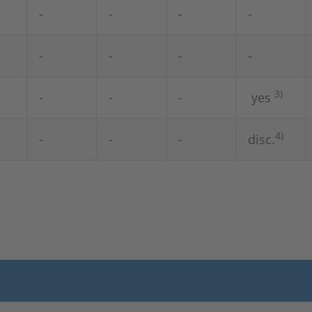
-
-
-
-
-
-
-
-
3)
-
-
-
yes
4)
-
-
-
disc.