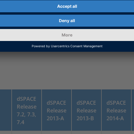
-
-
-
7)
-
-
yes
dSPACE
dSPACE
dSPACE
dSPACE
Release
Release
Release
Release
7.2, 7.3,
2013-A
2013-B
2014-A
7.4