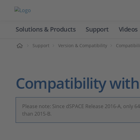
Solutions & Products
Support
Videos
Home
Support
Version & Compatibility
Compatibili
Compatibility wi
Please note: Since dSPACE Release 2016-A, only 6
than 2015-B.