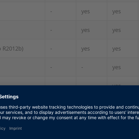
-
yes
yes
-
yes
yes
b R2012b)
-
yes
yes
-
-
yes
-
-
yes
-
-
yes
-
-
-