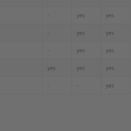
-
yes
yes
-
yes
yes
-
yes
yes
yes
yes
yes
-
-
yes