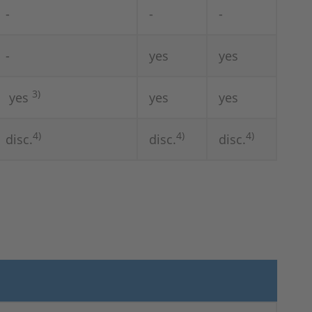
-
-
-
-
yes
yes
3)
yes
yes
yes
4)
4)
4)
disc.
disc.
disc.