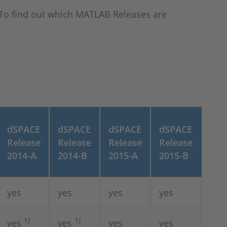
To find out which MATLAB Releases are
dSPACE
dSPACE
dSPACE
dSPACE
Release
Release
Release
Release
2014-A
2014-B
2015-A
2015-B
yes
yes
yes
yes
1)
1)
yes
yes
yes
yes