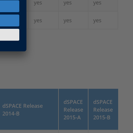
-
yes
yes
yes
6)
yes
yes
yes
yes
dSPACE
dSPACE
dSPACE Release
Release
Release
2014-B
2015-A
2015-B