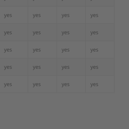
yes
yes
yes
yes
yes
yes
yes
yes
yes
yes
yes
yes
yes
yes
yes
yes
yes
yes
yes
yes