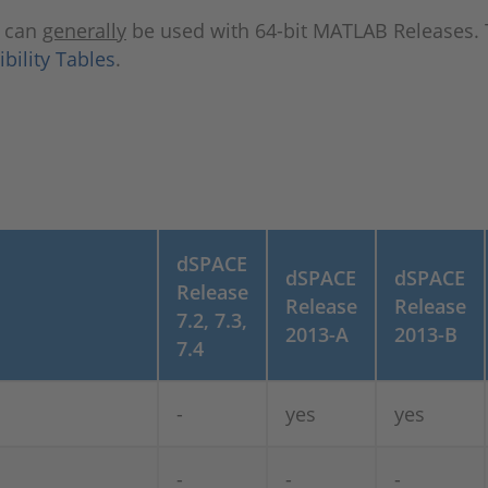
s can
generally
be used with 64-bit MATLAB Releases. 
ility Tables
.
dSPACE
dSPACE
dSPACE
Release
Release
Release
7.2, 7.3,
2013-A
2013-B
7.4
-
yes
yes
-
-
-