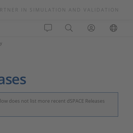
RTNER IN SIMULATION AND VALIDATION
y
ases
elow does not list more recent dSPACE Releases