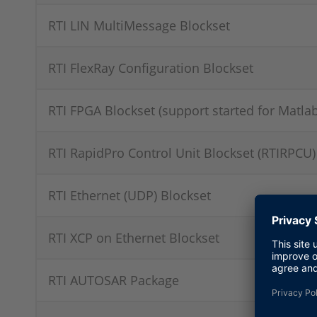
RTI LIN MultiMessage Blockset
RTI FlexRay Configuration Blockset
RTI FPGA Blockset (support started for Matla
RTI RapidPro Control Unit Blockset (RTIRPCU)
RTI Ethernet (UDP) Blockset
RTI XCP on Ethernet Blockset
RTI AUTOSAR Package