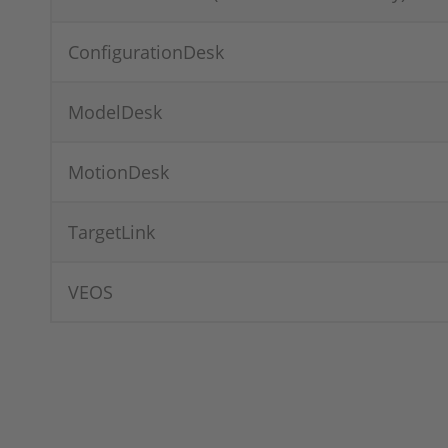
ConfigurationDesk
ModelDesk
MotionDesk
TargetLink
VEOS