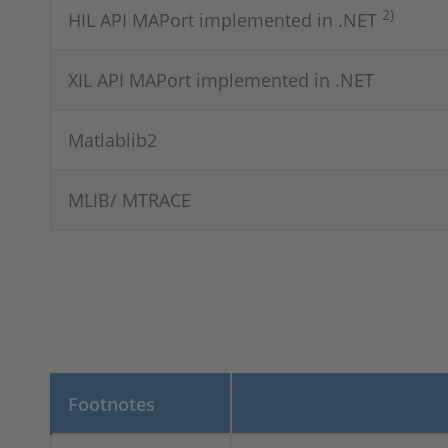
2)
HIL API MAPort implemented in .NET
XIL API MAPort implemented in .NET
Matlablib2
MLIB/ MTRACE
Footnotes