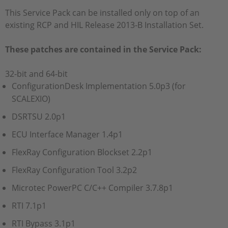
This Service Pack can be installed only on top of an
existing RCP and HIL Release 2013-B Installation Set.
These patches are contained in the Service Pack:
32-bit and 64-bit
ConfigurationDesk Implementation 5.0p3 (for
SCALEXIO)
DSRTSU 2.0p1
ECU Interface Manager 1.4p1
FlexRay Configuration Blockset 2.2p1
FlexRay Configuration Tool 3.2p2
Microtec PowerPC C/C++ Compiler 3.7.8p1
RTI 7.1p1
RTI Bypass 3.1p1