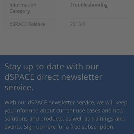
Information
Troubleshooting
Category
dSPACE Release
2013-B
Stay up-to-date with our
dSPACE direct newsletter
service.
With our dSPACE newsletter service, we will keep
you informed about current use cases and new
solutions and products, as well as trainings and
events. Sign up here for a free subscription.