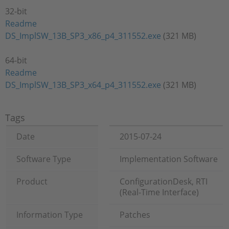
32-bit
Readme
DS_ImplSW_13B_SP3_x86_p4_311552.exe
(321 MB)
64-bit
Readme
DS_ImplSW_13B_SP3_x64_p4_311552.exe
(321 MB)
Tags
Date
2015-07-24
Software Type
Implementation Software
Product
ConfigurationDesk, RTI
(Real-Time Interface)
Information Type
Patches