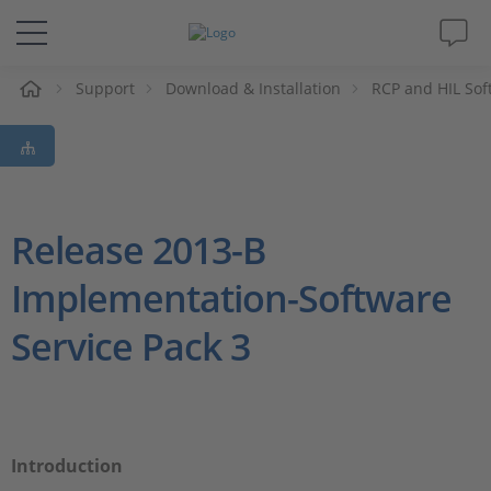
e
Support
Download & Installation
RCP and HIL Sof
Solutions & Products
Support
Videos
Release 2013-B
Implementation-Software
Magazine
Service Pack 3
Company
Career
Introduction