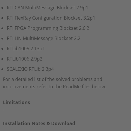
RTI CAN MultiMessage Blockset 2.9p1
RTI FlexRay Configuration Blockset 3.2p1
RTI FPGA Programming Blockset 2.6.2
RTI LIN MultiMessage Blockset 2.2
RTLib1005 2.13p1
RTLib1006 2.9p2
SCALEXIO RTLib 2.3p4
For a detailed list of the solved problems and
improvements refer to the ReadMe files below.
Limitations
-
Installation Notes & Download