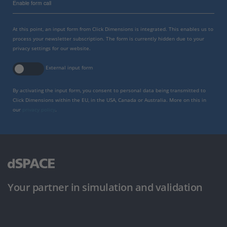
Enable form call
At this point, an input form from Click Dimensions is integrated. This enables us to
process your newsletter subscription. The form is currently hidden due to your
privacy settings for our website.
External input form
By activating the input form, you consent to personal data being transmitted to
Click Dimensions within the EU, in the USA, Canada or Australia. More on this in
our
privacy policy
.
Your partner in simulation and validation