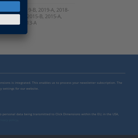
, 2020-A, 2019-B, 2019-A, 2018-
6-B, 2016-A, 2015-B, 2015-A,
, Prior to 2013-A
mensions is integrated. This enables us to process your newsletter subscription. The
y settings for our website.
to personal data being transmitted to Click Dimensions within the EU, in the USA,
rivacy policy
.