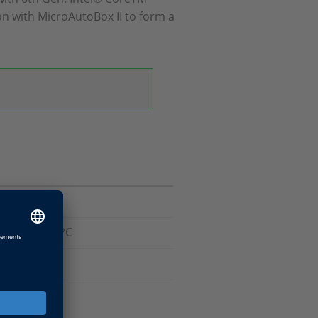
n with MicroAutoBox II to form a
 Embedded PC