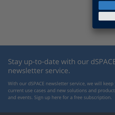
Stay up-to-date with our dSPACE
newsletter service.
With our dSPACE newsletter service, we will kee
current use cases and new solutions and products,
and events. Sign up here for a free subscription.