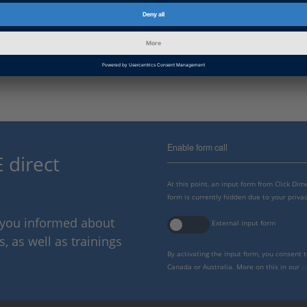
dSPACE Release
2022-A, 2021-B, 2021-A, 2020-B
B, 2018-A, 2017-B , 2017-A, 201
2014-B, 2014-A, 2013-B, 2013-A
Enable form call
 direct
At this point, an input form from Click Di
form is currently hidden due to your privac
p you informed about
External input form
 as well as trainings
By activating the input form, you consent 
Canada or Australia. More on this in our
p