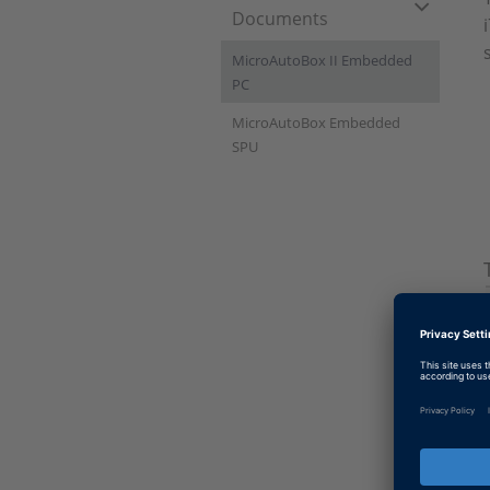
Documents
MicroAutoBox II Embedded
PC
MicroAutoBox Embedded
SPU