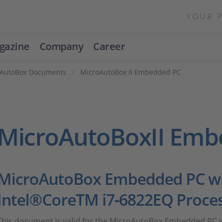
YOUR 
gazine
Company
Career
oAutoBox Documents
MicroAutoBox II Embedded PC
MicroAutoBoxII Emb
MicroAutoBox Embedded PC wi
Intel®CoreTM i7‑6822EQ Proce
This document is valid for the MicroAutoBox Embedded PC w