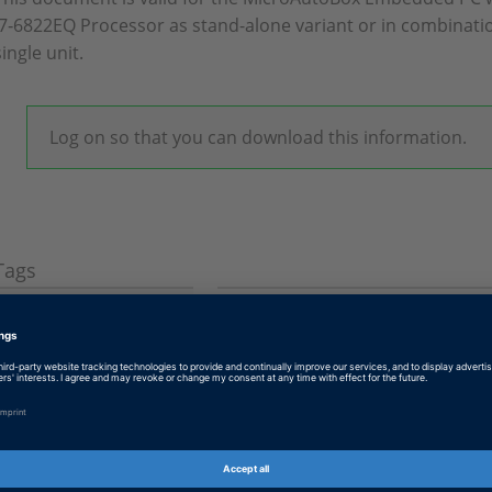
i7‑6822EQ Processor as stand-alone variant or in combinatio
single unit.
Log on so that you can download this information.
Tags
Date
2019-10-22
Product
MicroAutoBox, MicroAutoBox
Information Type
Instructions and Examples
Information
Working with
Category