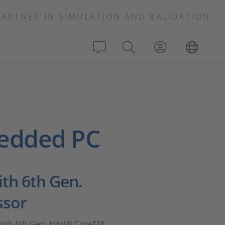
PARTNER IN SIMULATION AND VALIDATION
edded PC
th 6th Gen.
ssor
ith 6th Gen. Intel® CoreTM