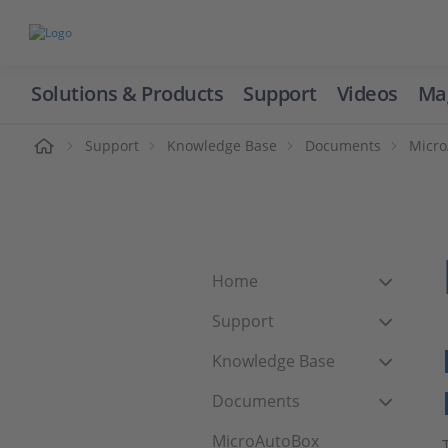
Solutions & Products
Support
Videos
Ma
ome
Support
Knowledge Base
Documents
Micr
Home
Support
Knowledge Base
Documents
MicroAutoBox