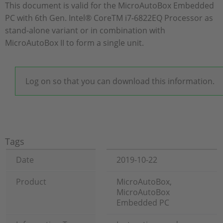
This document is valid for the MicroAutoBox Embedded
PC with 6th Gen. Intel® CoreTM i7‑6822EQ Processor as
stand-alone variant or in combination with
MicroAutoBox II to form a single unit.
Log on so that you can download this information.
Tags
Date
2019-10-22
Product
MicroAutoBox,
MicroAutoBox
Embedded PC