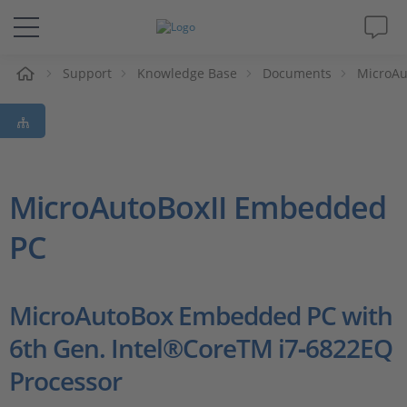
e
Support
Knowledge Base
Documents
MicroA
Solutions & Products
Support
Videos
MicroAutoBoxII Embedded
PC
Magazine
Company
MicroAutoBox Embedded PC with
6th Gen. Intel®CoreTM i7‑6822EQ
Career
Processor