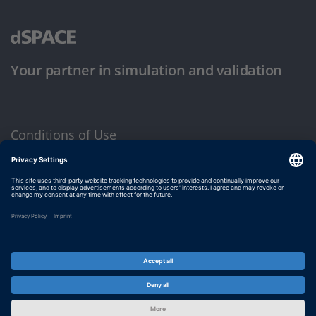
Your partner in simulation and validation
Conditions of Use
Privacy Policy
Imprint & General Terms and Conditions
© dSPACE