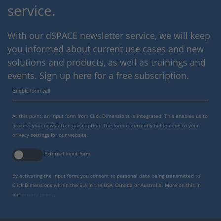
service.
With our dSPACE newsletter service, we will keep
you informed about current use cases and new
solutions and products, as well as trainings and
events. Sign up here for a free subscription.
Enable form call
At this point, an input form from Click Dimensions is integrated. This enables us to
process your newsletter subscription. The form is currently hidden due to your
privacy settings for our website.
External input form
By activating the input form, you consent to personal data being transmitted to
Click Dimensions within the EU, in the USA, Canada or Australia. More on this in
our
privacy policy
.