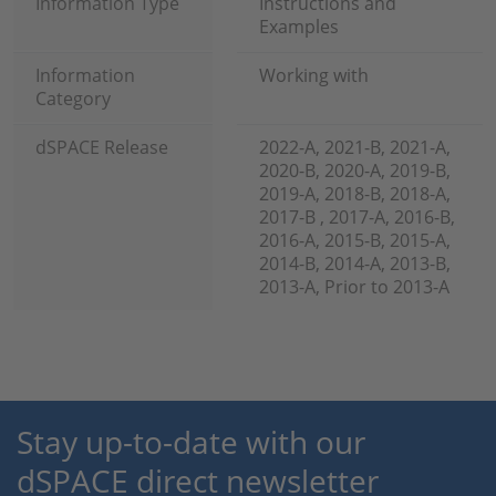
Information Type
Instructions and
Examples
Information
Working with
Category
dSPACE Release
2022-A, 2021-B, 2021-A,
2020-B, 2020-A, 2019-B,
2019-A, 2018-B, 2018-A,
2017-B , 2017-A, 2016-B,
2016-A, 2015-B, 2015-A,
2014-B, 2014-A, 2013-B,
2013-A, Prior to 2013-A
Stay up-to-date with our
dSPACE direct newsletter