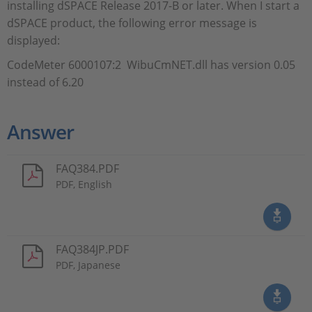
installing dSPACE Release 2017-B or later. When I start a
dSPACE product, the following error message is
displayed:
CodeMeter 6000107:2 WibuCmNET.dll has version 0.05
instead of 6.20
Answer
FAQ384.PDF
PDF, English
FAQ384JP.PDF
PDF, Japanese