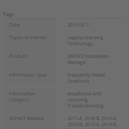
Tags
Date
2019-02-11
Topics of Interest
Legacy Licensing
Technology
Product
dSPACE Installation
Manager
Information Type
Frequently Asked
Questions
Information
Installation and
Category
Licensing,
Troubleshooting
dSPACE Release
2017-A, 2016-B, 2016-A,
2015-B, 2015-A, 2014-B,