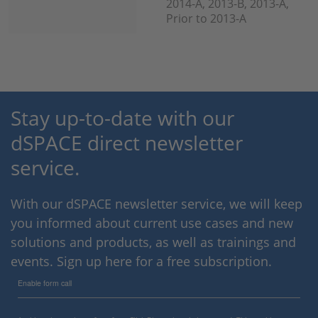
2014-A, 2013-B, 2013-A,
Prior to 2013-A
Stay up-to-date with our
dSPACE direct newsletter
service.
With our dSPACE newsletter service, we will keep
you informed about current use cases and new
solutions and products, as well as trainings and
events. Sign up here for a free subscription.
Enable form call