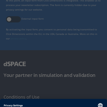
At this point, an input form from Click Dimensions is integrated. This enables us to
process your newsletter subscription. The form is currently hidden due to your
privacy settings for our website.
External input form
By activating the input form, you consent to personal data being transmitted to
Click Dimensions within the EU, in the USA, Canada or Australia. More on this in
our
privacy policy
.
Your partner in simulation and validation
Conditions of Use