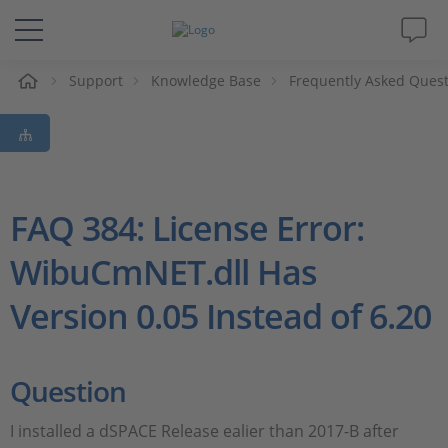
e
Support
Knowledge Base
Frequently Asked Ques
Solutions & Products
Support
Videos
FAQ 384: License Error:
WibuCmNET.dll Has
Magazine
Version 0.05 Instead of 6.20
Company
Career
Question
I installed a dSPACE Release ealier than 2017-B after