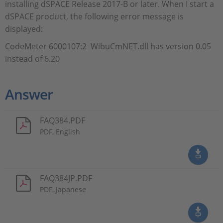
installing dSPACE Release 2017-B or later. When I start a
dSPACE product, the following error message is
displayed:
CodeMeter 6000107:2 WibuCmNET.dll has version 0.05
instead of 6.20
Answer
FAQ384.PDF
PDF, English
FAQ384JP.PDF
PDF, Japanese