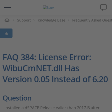
e
Support
Knowledge Base
Frequently Asked Ques
Solutions & Products
Support
Videos
FAQ 384: License Error:
WibuCmNET.dll Has
Magazine
Version 0.05 Instead of 6.20
Company
Career
Question
I installed a dSPACE Release ealier than 2017-B after