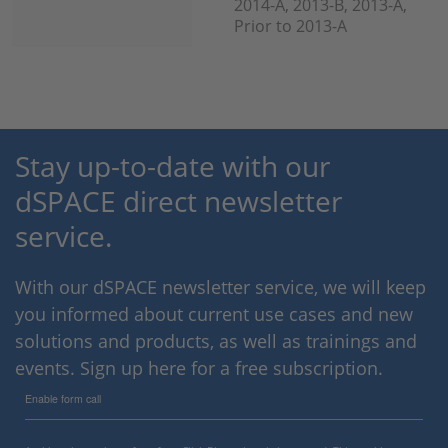
2014-A, 2013-B, 2013-A,
Prior to 2013-A
Stay up-to-date with our
dSPACE direct newsletter
service.
With our dSPACE newsletter service, we will keep
you informed about current use cases and new
solutions and products, as well as trainings and
events. Sign up here for a free subscription.
Enable form call