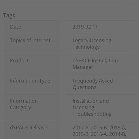
Tags
Date
2019-02-11
Topics of Interest
Legacy Licensing
Technology
Product
dSPACE Installation
Manager
Information Type
Frequently Asked
Questions
Information
Installation and
Category
Licensing,
Troubleshooting
dSPACE Release
2017-A, 2016-B, 2016-A,
2015-B, 2015-A, 2014-B,