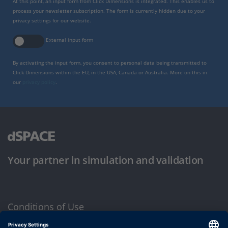
At this point, an input form from Click Dimensions is integrated. This enables us to
process your newsletter subscription. The form is currently hidden due to your
privacy settings for our website.
External input form
By activating the input form, you consent to personal data being transmitted to
Click Dimensions within the EU, in the USA, Canada or Australia. More on this in
our
privacy policy
.
Your partner in simulation and validation
Conditions of Use