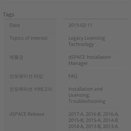
Tags
Date
2019-02-11
Topics of Interest
Legacy Licensing
Technology
제품군
dSPACE Installation
Manager
인포메이션 타입
FAQ
인포메이션 카테고리
Installation and
Licensing,
Troubleshooting
dSPACE Release
2017-A, 2016-B, 2016-A,
2015-B, 2015-A, 2014-B,
2014-A, 2013-B, 2013-A,