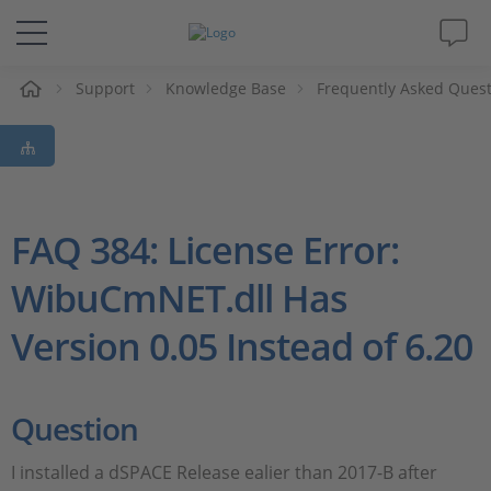
Support
Knowledge Base
Frequently Asked Ques
솔루션 및 제품
Support
동영상
FAQ 384: License Error:
WibuCmNET.dll Has
Magazine
Version 0.05 Instead of 6.20
회사
인재채용
Question
I installed a dSPACE Release ealier than 2017-B after