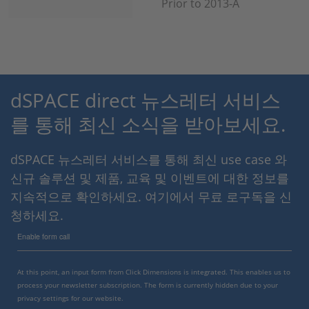
Prior to 2013-A
dSPACE direct 뉴스레터 서비스
를 통해 최신 소식을 받아보세요.
dSPACE 뉴스레터 서비스를 통해 최신 use case 와
신규 솔루션 및 제품, 교육 및 이벤트에 대한 정보를
지속적으로 확인하세요. 여기에서 무료 로구독을 신
청하세요.
Enable form call
At this point, an input form from Click Dimensions is integrated. This enables us to
process your newsletter subscription. The form is currently hidden due to your
privacy settings for our website.