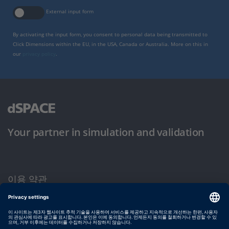
External input form
By activating the input form, you consent to personal data being transmitted to
Click Dimensions within the EU, in the USA, Canada or Australia. More on this in
our
privacy policy
.
Your partner in simulation and validation
이용 약관
개인정보 보호정책
발행자 정보