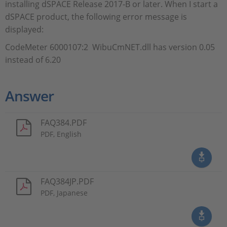
installing dSPACE Release 2017-B or later. When I start a
dSPACE product, the following error message is
displayed:
CodeMeter 6000107:2 WibuCmNET.dll has version 0.05
instead of 6.20
Answer
FAQ384.PDF
PDF, English
FAQ384JP.PDF
PDF, Japanese