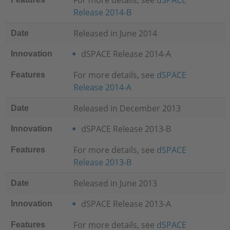
For more details, see
dSPACE
Release 2014-B
Released in June 2014
Date
dSPACE Release 2014-A
Innovation
For more details, see
dSPACE
Features
Release 2014-A
Released in December 2013
Date
dSPACE Release 2013-B
Innovation
For more details, see
dSPACE
Features
Release 2013-B
Released in June 2013
Date
dSPACE Release 2013-A
Innovation
For more details, see
dSPACE
Features