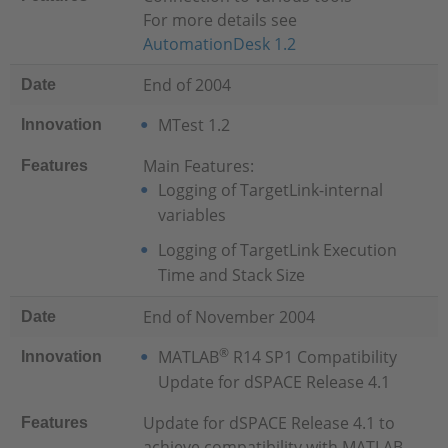
For more details see
AutomationDesk 1.2
End of 2004
Date
MTest 1.2
Innovation
Main Features:
Features
Logging of TargetLink-internal
variables
Logging of TargetLink Execution
Time and Stack Size
End of November 2004
Date
®
MATLAB
R14 SP1 Compatibility
Innovation
Update for dSPACE Release 4.1
Update for dSPACE Release 4.1 to
Features
achieve compatibility with MATLAB