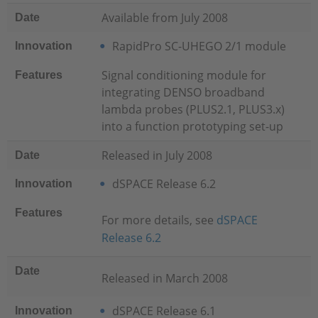
Available from July 2008
Date
RapidPro SC-UHEGO 2/1 module
Innovation
Signal conditioning module for
Features
integrating DENSO broadband
lambda probes (PLUS2.1, PLUS3.x)
into a function prototyping set-up
Released in July 2008
Date
dSPACE Release 6.2
Innovation
Features
For more details, see
dSPACE
Release 6.2
Date
Released in March 2008
dSPACE Release 6.1
Innovation