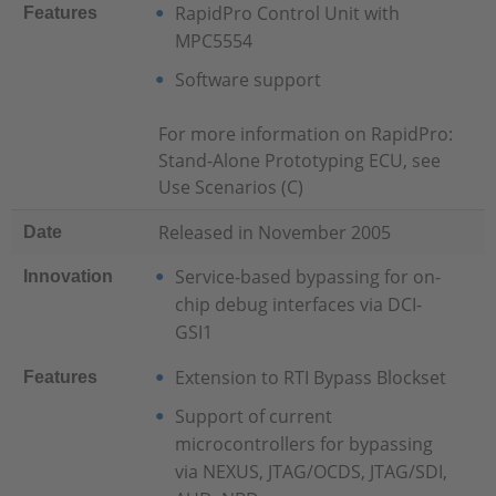
RapidPro Control Unit with
Features
MPC5554
Software support
For more information on RapidPro:
Stand-Alone Prototyping ECU, see
Use Scenarios (C)
Released in November 2005
Date
Service-based bypassing for on-
Innovation
chip debug interfaces via DCI-
GSI1
Extension to RTI Bypass Blockset
Features
Support of current
microcontrollers for bypassing
via NEXUS, JTAG/OCDS, JTAG/SDI,