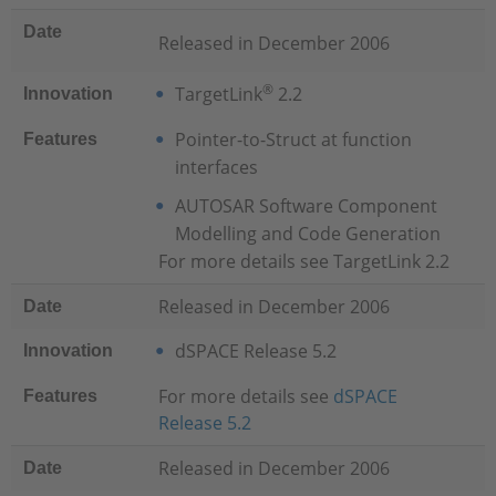
Date
Released in December 2006
®
TargetLink
2.2
Innovation
Pointer-to-Struct at function
Features
interfaces
AUTOSAR Software Component
Modelling and Code Generation
For more details see TargetLink 2.2
Released in December 2006
Date
dSPACE Release 5.2
Innovation
For more details see
dSPACE
Features
Release 5.2
Released in December 2006
Date