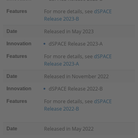
For more details, see
dSPACE
Features
Release 2023-B
Released in May 2023
Date
dSPACE Release 2023-A
Innovation
For more details, see
dSPACE
Features
Release 2023-A
Released in November 2022
Date
dSPACE Release 2022-B
Innovation
For more details, see
dSPACE
Features
Release 2022-B
Released in May 2022
Date