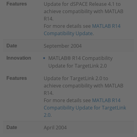
Update for dSPACE Release 4.1 to
Features
achieve compatibility with MATLAB
R14.
For more details see
MATLAB R14
Compatibility Update
.
September 2004
Date
MATLAB® R14 Compatibility
Innovation
Update for TargetLink 2.0
Update for TargetLink 2.0 to
Features
achieve compatibility with MATLAB
R14.
For more details see
MATLAB R14
Compatibility Update for TargetLink
2.0
.
April 2004
Date