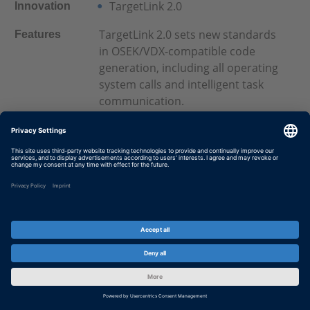
TargetLink 2.0
Innovation
TargetLink 2.0 sets new standards
Features
in OSEK/VDX-compatible code
generation, including all operating
system calls and intelligent task
communication.
For more information see
TargetLink 2.0
April 2004
Date
dSPACE Release 4.1
Innovation
Many new features for several
Features
dSPACE products.
For more details see
dSPACE
Release 4.1
November 2003
Date