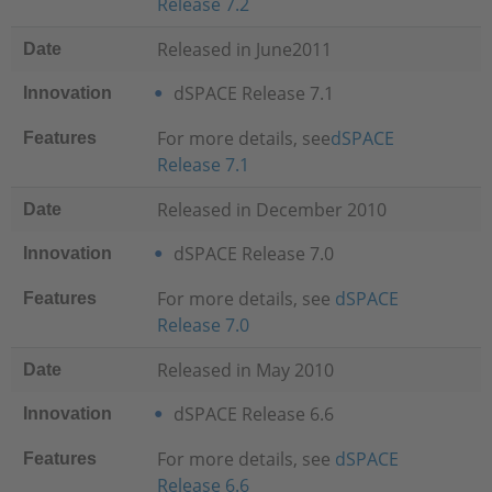
Release 7.2
Released in June2011
Date
dSPACE Release 7.1
Innovation
For more details, see
dSPACE
Features
Release 7.1
Released in December 2010
Date
dSPACE Release 7.0
Innovation
For more details, see
dSPACE
Features
Release 7.0
Released in May 2010
Date
dSPACE Release 6.6
Innovation
For more details, see
dSPACE
Features
Release 6.6