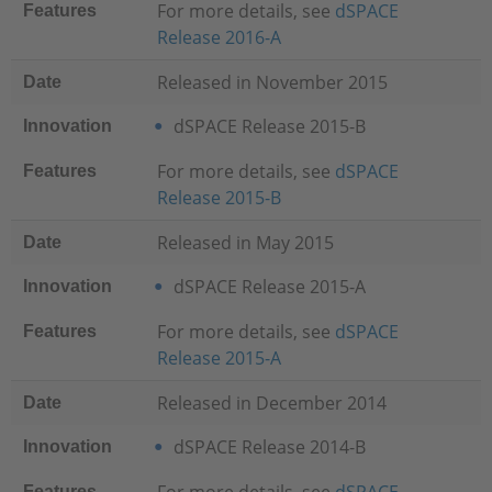
For more details, see
dSPACE
Features
Release 2016-A
Released in November 2015
Date
dSPACE Release 2015-B
Innovation
For more details, see
dSPACE
Features
Release 2015-B
Released in May 2015
Date
dSPACE Release 2015-A
Innovation
For more details, see
dSPACE
Features
Release 2015-A
Released in December 2014
Date
dSPACE Release 2014-B
Innovation
Features