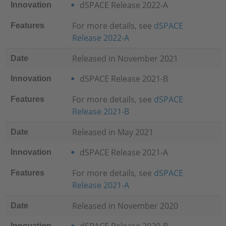
dSPACE Release 2022-A
Innovation
For more details, see
dSPACE
Features
Release 2022-
A
Released in November 2021
Date
dSPACE Release 2021-B
Innovation
For more details, see
dSPACE
Features
Release 2021-B
Released in May 2021
Date
dSPACE Release 2021-A
Innovation
For more details, see
dSPACE
Features
Release 2021-A
Released in November 2020
Date
Innovation