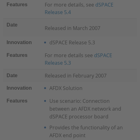
For more details, see
dSPACE
Features
Release 5.4
Date
Released in March 2007
dSPACE Release 5.3
Innovation
For more details see
dSPACE
Features
Release 5.3
Released in February 2007
Date
AFDX Solution
Innovation
Use scenario: Connection
Features
between an AFDX network and
dSPACE processor board
Provides the functionality of an
AFDX end point