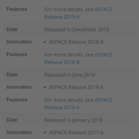
For more details, see
dSPACE
Features
Release 2019-A
Released in December 2018
Date
dSPACE Release 2018-B
Innovation
For more details, see
dSPACE
Features
Release 2018-B
Released in June 2018
Date
dSPACE Release 2018-A
Innovation
For more details, see
dSPACE
Features
Release 2018-A
Released in January 2018
Date
dSPACE Release 2017-B
Innovation