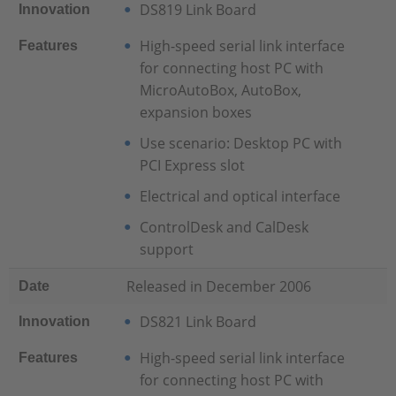
DS819 Link Board
Innovation
High-speed serial link interface
Features
for connecting host PC with
MicroAutoBox, AutoBox,
expansion boxes
Use scenario: Desktop PC with
PCI Express slot
Electrical and optical interface
ControlDesk and CalDesk
support
Released in December 2006
Date
DS821 Link Board
Innovation
High-speed serial link interface
Features
for connecting host PC with