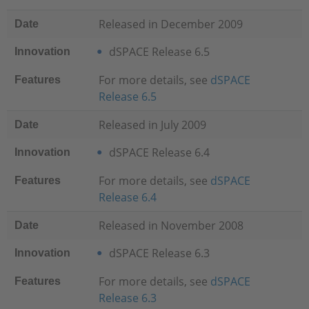
Released in December 2009
Date
dSPACE Release 6.5
Innovation
For more details, see
dSPACE
Features
Release 6.5
Released in July 2009
Date
dSPACE Release 6.4
Innovation
For more details, see
dSPACE
Features
Release 6.4
Released in November 2008
Date
dSPACE Release 6.3
Innovation
For more details, see
dSPACE
Features
Release 6.3