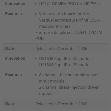
DS541 DPMEM POD for MPC55xx
Innovation
Versatile top board for the
Features
VertiCal architecture of MPC55xx
microcontrollers
For more details see DS541 DPMEM
POD
Released in December 2006
Date
DS1638 RapidPro SC module,
Innovation
DS1664 RapidPro PS module
8-channel thermocouple sensor
Features
input module,
2-channel direct-injection driver
module
Released in December 2006
Date