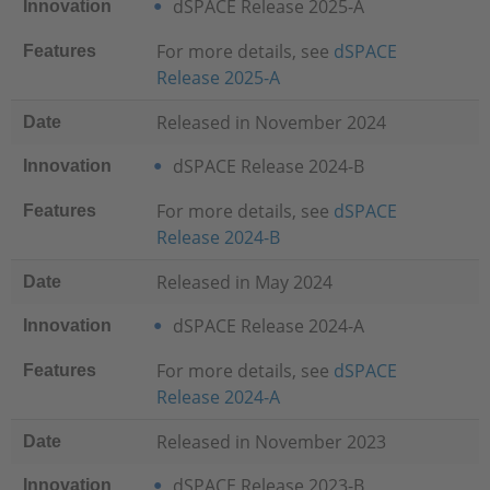
dSPACE Release 2025-A
Innovation
For more details, see
dSPACE
Features
Release 2025-A
Released in November 2024
Date
dSPACE Release 2024-B
Innovation
For more details, see
dSPACE
Features
Release 2024-B
Released in May 2024
Date
dSPACE Release 2024-A
Innovation
For more details, see
dSPACE
Features
Release 2024-A
Released in November 2023
Date
dSPACE Release 2023-B
Innovation