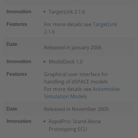
TargetLink 2.1.6
Innovation
For more details see
TargetLink
Features
2.1.6
Date
Released in January 2006
ModelDesk 1.0
Innovation
Graphical user interface for
Features
handling of dSPACE models
For more details see
Automotive
Simulation Models
Released in November 2005
Date
RapidPro: Stand-Alone
Innovation
Prototyping ECU