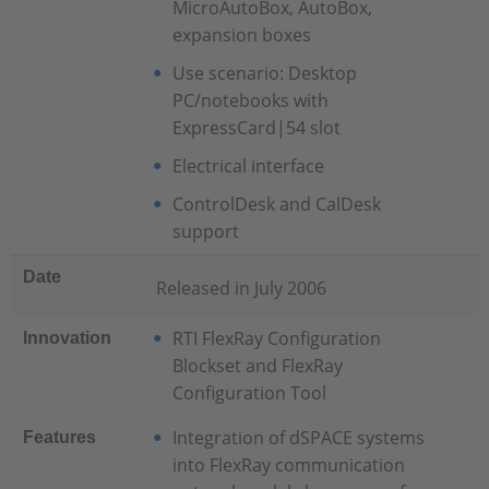
MicroAutoBox, AutoBox,
expansion boxes
Use scenario: Desktop
PC/notebooks with
ExpressCard|54 slot
Electrical interface
ControlDesk and CalDesk
support
Date
Released in July 2006
RTI FlexRay Configuration
Innovation
Blockset and FlexRay
Configuration Tool
Integration of dSPACE systems
Features
into FlexRay communication