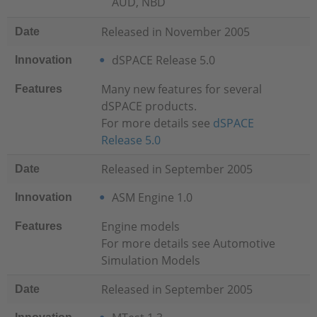
AUD, NBD
Released in November 2005
Date
dSPACE Release 5.0
Innovation
Many new features for several
Features
dSPACE products.
For more details see
dSPACE
Release 5.0
Released in September 2005
Date
ASM Engine 1.0
Innovation
Engine models
Features
For more details see
Automotive
Simulation Models
Released in September 2005
Date