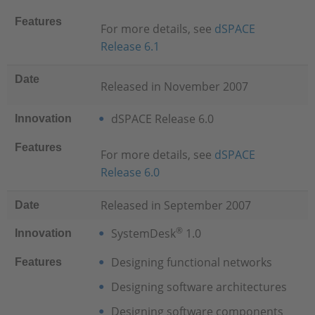
Features
For more details, see
dSPACE
Release 6.1
Date
Released in November 2007
dSPACE Release 6.0
Innovation
Features
For more details, see
dSPACE
Release 6.0
Released in September 2007
Date
®
SystemDesk
1.0
Innovation
Designing functional networks
Features
Designing software architectures
Designing software components