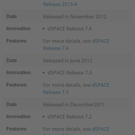
Release 2013-A
Released in November 2012
Date
dSPACE Release 7.4
Innovation
For more details, see
dSPACE
Features
Release 7.4
Released in June 2012
Date
dSPACE Release 7.3
Innovation
For more details, see
dSPACE
Features
Release 7.3
Released in December2011
Date
dSPACE Release 7.2
Innovation
For more details, see
dSPACE
Features