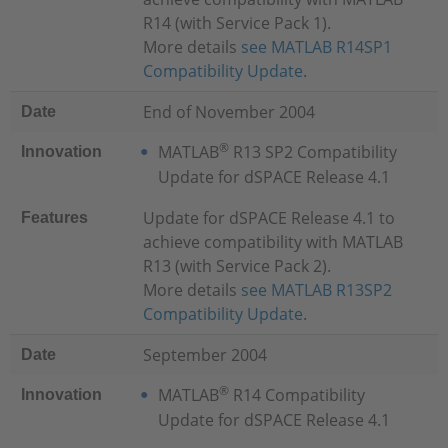
R14 (with Service Pack 1).
More details
see MATLAB R14SP1
Compatibility Update
.
End of November 2004
Date
®
MATLAB
R13 SP2 Compatibility
Innovation
Update for dSPACE Release 4.1
Update for dSPACE Release 4.1 to
Features
achieve compatibility with MATLAB
R13 (with Service Pack 2).
More details
see MATLAB R13SP2
Compatibility Update
.
September 2004
Date
®
MATLAB
R14 Compatibility
Innovation
Update for dSPACE Release 4.1