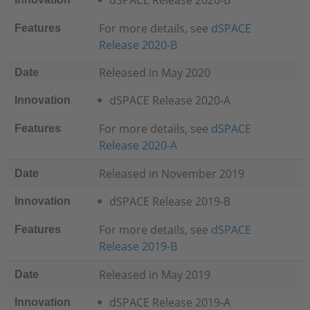
dSPACE Release 2020-B
For more details, see
dSPACE
Features
Release 2020-B
Released in May 2020
Date
dSPACE Release 2020-A
Innovation
For more details, see
dSPACE
Features
Release 2020-A
Released in November 2019
Date
dSPACE Release 2019-B
Innovation
For more details, see
dSPACE
Features
Release 2019-B
Released in May 2019
Date
dSPACE Release 2019-A
Innovation