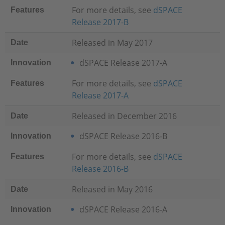
For more details, see
dSPACE
Features
Release 2017-B
Released in May 2017
Date
dSPACE Release 2017-A
Innovation
For more details, see
dSPACE
Features
Release 2017-A
Released in December 2016
Date
dSPACE Release 2016-B
Innovation
For more details, see
dSPACE
Features
Release 2016-B
Released in May 2016
Date
dSPACE Release 2016-A
Innovation