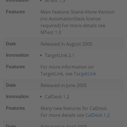
MTest 1.3
Innovation
Main Feature: Stand-Alone-Version
Features
(no AutomationDesk license
required) For more details see
MTest 1.3
Released in August 2005
Date
TargetLink 2.1
Innovation
For more information on
Features
TargetLink, see
TargetLink
Released in June 2005
Date
CalDesk 1.2
Innovation
Many new features for CalDesk.
Features
For more details see
CalDesk 1.2
Released in April 2005
Date