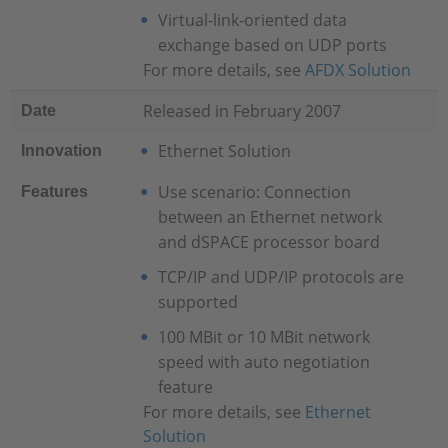
Virtual-link-oriented data
exchange based on UDP ports
For more details, see
AFDX Solution
Released in February 2007
Date
Ethernet Solution
Innovation
Use scenario: Connection
Features
between an Ethernet network
and dSPACE processor board
TCP/IP and UDP/IP protocols are
supported
100 MBit or 10 MBit network
speed with auto negotiation
feature
For more details, see
Ethernet
Solution