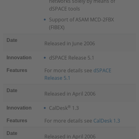
networks solely by means of
dSPACE tools
Support of ASAM MCD-2FBX
(FIBEX)
Date
Released in June 2006
dSPACE Release 5.1
Innovation
For more details see
dSPACE
Features
Release 5.1
Date
Released in April 2006
®
CalDesk
1.3
Innovation
For more details see
CalDesk 1.3
Features
Date
Released in April 2006