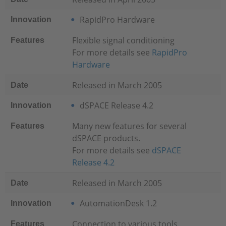
RapidPro Hardware
Innovation
Flexible signal conditioning
Features
For more details see
RapidPro
Hardware
Released in March 2005
Date
dSPACE Release 4.2
Innovation
Many new features for several
Features
dSPACE products.
For more details see
dSPACE
Release 4.2
Released in March 2005
Date
AutomationDesk 1.2
Innovation
Connection to various tools
Features