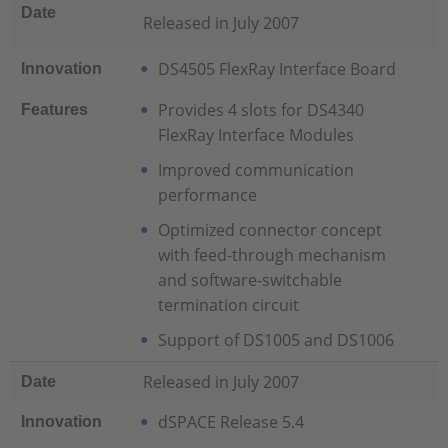
Date
Released in July 2007
DS4505 FlexRay Interface Board
Innovation
Provides 4 slots for DS4340
Features
FlexRay Interface Modules
Improved communication
performance
Optimized connector concept
with feed-through mechanism
and software-switchable
termination circuit
Support of DS1005 and DS1006
Released in July 2007
Date
dSPACE Release 5.4
Innovation