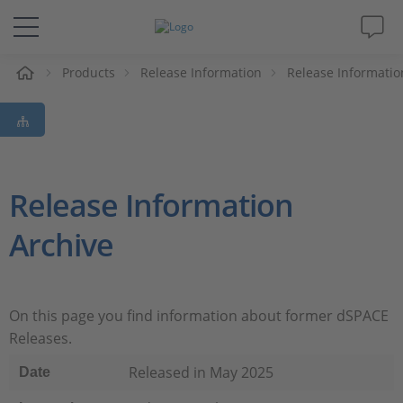
e
Products
Release Information
Release Informatio
Solutions & Products
Support
Videos
Release Information
Archive
Magazine
Company
On this page you find information about former dSPACE
Releases.
Career
Released in May 2025
Date