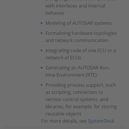
with interfaces and internal
behavior
Modeling of AUTOSAR systems
Formalizing hardware topologies
and network communication
Integrating code of one ECU or a
network of ECUs
Generating an AUTOSAR Run-
time Environment (RTE)
Providing process support, such
as scripting, connection to
version control systems, and
libraries, for example, for storing
reusable objects
For more details, see
SystemDesk