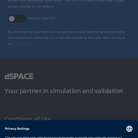
process your newsletter subscription. The form is currently hidden due to your
privacy settings for our website.
External input form
By activating the input form, you consent to personal data being transmitted to
Click Dimensions within the EU, in the USA, Canada or Australia. More on this in
our
privacy policy
.
Your partner in simulation and validation
Conditions of Use
Privacy Policy