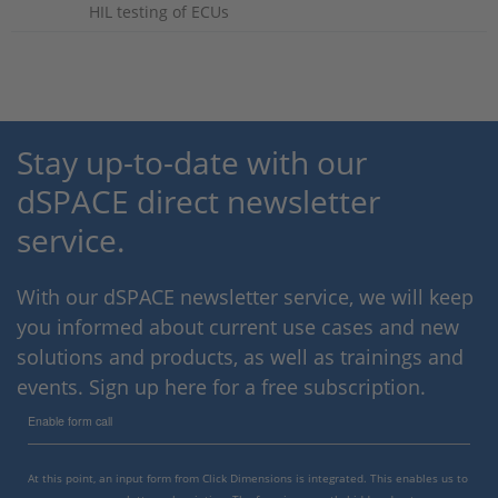
HIL testing of ECUs
Stay up-to-date with our
dSPACE direct newsletter
service.
With our dSPACE newsletter service, we will keep
you informed about current use cases and new
solutions and products, as well as trainings and
events. Sign up here for a free subscription.
Enable form call
At this point, an input form from Click Dimensions is integrated. This enables us to