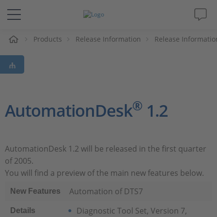
e
Products
Release Information
Release Informatio
Solutions & Products
Support
Videos
®
AutomationDesk
1.2
Magazine
AutomationDesk 1.2 will be released in the first quarter
Company
of 2005.
You will find a preview of the main new features below.
Career
Automation of DTS7
New Features
Diagnostic Tool Set, Version 7,
Details