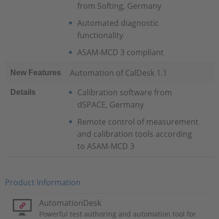
from Softing, Germany
Automated diagnostic
functionality
ASAM-MCD 3 compliant
Automation of CalDesk 1.1
New Features
Calibration software from
Details
dSPACE, Germany
Remote control of measurement
and calibration tools according
to ASAM-MCD 3
Product Information
AutomationDesk
Powerful test authoring and automation tool for