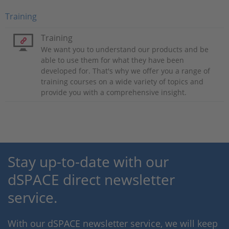
Training
Training
We want you to understand our products and be
able to use them for what they have been
developed for. That's why we offer you a range of
training courses on a wide variety of topics and
provide you with a comprehensive insight.
Stay up-to-date with our
dSPACE direct newsletter
service.
With our dSPACE newsletter service, we will keep