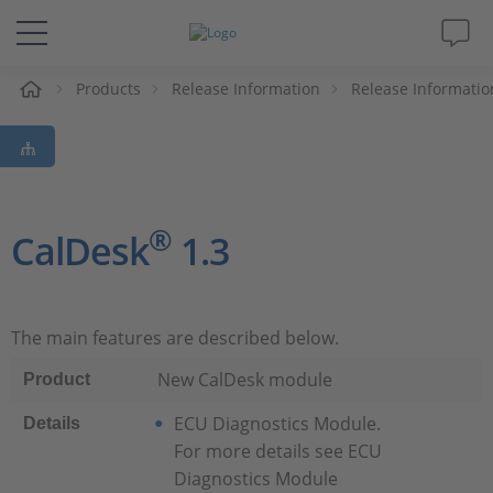
e
Products
Release Information
Release Informatio
Solutions & Products
Support
Videos
®
CalDesk
1.3
Magazine
The main features are described below.
Company
New CalDesk module
Product
Career
ECU Diagnostics Module.
Details
For more details see ECU
Diagnostics Module