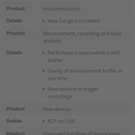
Instrumentation
Product
New Gauge instrument
Details
Measurement, recording and data
Product
analysis
Performance improvement with
Details
plotter
Saving of measurement buffer at
run-time
New options to trigger
recordings
New devices
Product
XCP on USB
Details
Improved handling of prototyping
Product