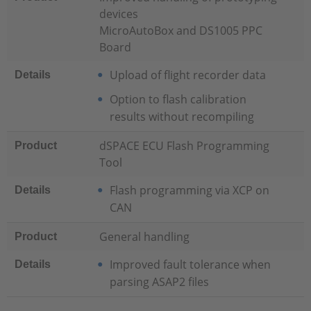
devices
MicroAutoBox and DS1005 PPC
Board
Upload of flight recorder data
Details
Option to flash calibration
results without recompiling
dSPACE ECU Flash Programming
Product
Tool
Flash programming via XCP on
Details
CAN
General handling
Product
Improved fault tolerance when
Details
parsing ASAP2 files