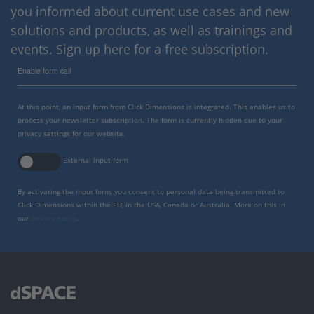
you informed about current use cases and new
solutions and products, as well as trainings and
events. Sign up here for a free subscription.
Enable form call
At this point, an input form from Click Dimensions is integrated. This enables us to
process your newsletter subscription. The form is currently hidden due to your
privacy settings for our website.
External input form
By activating the input form, you consent to personal data being transmitted to
Click Dimensions within the EU, in the USA, Canada or Australia. More on this in
our
privacy policy
.