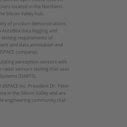
tners located in the Northern
he Silicon Valley hub.
iety of product demonstrations
 AutoBox data logging and
e testing requirements of
pment and data annotation and
w dSPACE company).
ulating perception sensors with
ve radar sensors testing that uses
 Systems (DARTS).
 dSPACE Inc. President Dr. Peter
e in the Silicon Valley and are
ble engineering community that