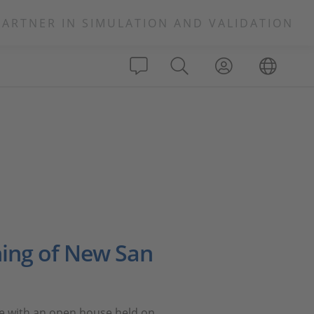
PARTNER IN SIMULATION AND VALIDATION
ing of New San
ice with an open house held on