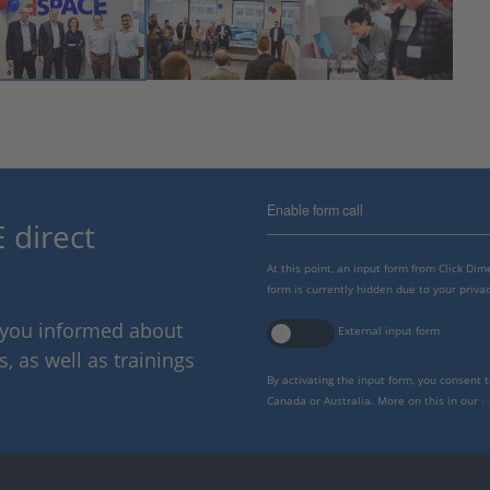
Enable form call
 direct
At this point, an input form from Click Di
form is currently hidden due to your privac
p you informed about
External input form
 as well as trainings
By activating the input form, you consent 
Canada or Australia. More on this in our
p