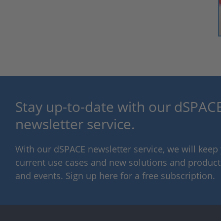
Stay up-to-date with our dSPACE
newsletter service.
With our dSPACE newsletter service, we will kee
current use cases and new solutions and products,
and events. Sign up here for a free subscription.