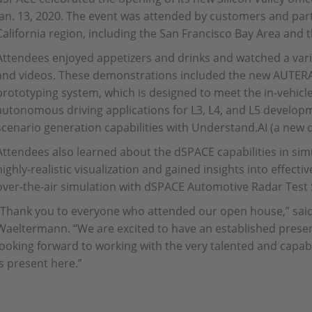
Jan. 13, 2020. The event was attended by customers and par
California region, including the San Francisco Bay Area and t
Attendees enjoyed appetizers and drinks and watched a var
and videos. These demonstrations included the new AUTERA
prototyping system, which is designed to meet the in-vehicl
autonomous driving applications for L3, L4, and L5 develo
scenario generation capabilities with Understand.AI (a ne
Attendees also learned about the dSPACE capabilities in sim
highly-realistic visualization and gained insights into effecti
over-the-air simulation with dSPACE Automotive Radar Test
“Thank you to everyone who attended our open house,” said
Waeltermann. “We are excited to have an established presenc
looking forward to working with the very talented and capa
is present here.”