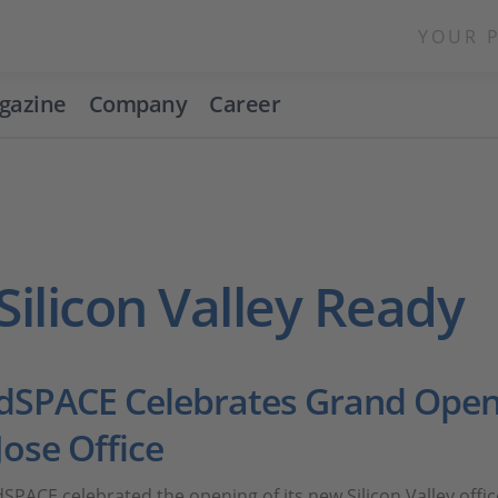
YOUR 
gazine
Company
Career
Silicon Valley Ready
dSPACE Celebrates Grand Open
Jose Office
dSPACE celebrated the opening of its new Silicon Valley off