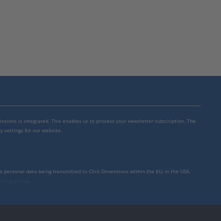
mensions is integrated. This enables us to process your newsletter subscription. The
y settings for our website.
to personal data being transmitted to Click Dimensions within the EU, in the USA,
rivacy policy
.