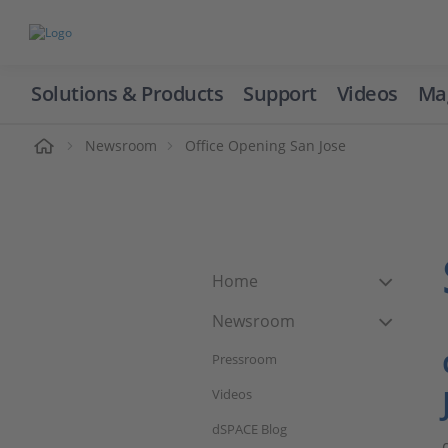
Solutions & Products
Support
Videos
Ma
ome
Newsroom
Office Opening San Jose
Home
Newsroom
Pressroom
Videos
dSPACE Blog