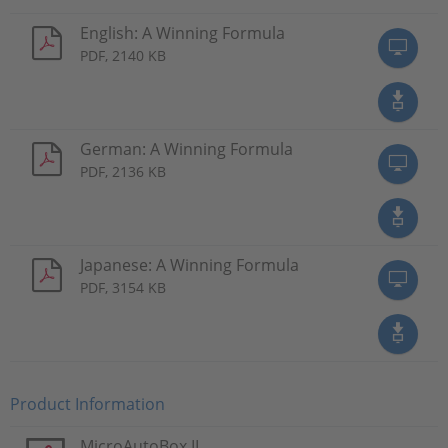
English: A Winning Formula
PDF, 2140 KB
German: A Winning Formula
PDF, 2136 KB
Japanese: A Winning Formula
PDF, 3154 KB
Product Information
MicroAutoBox II