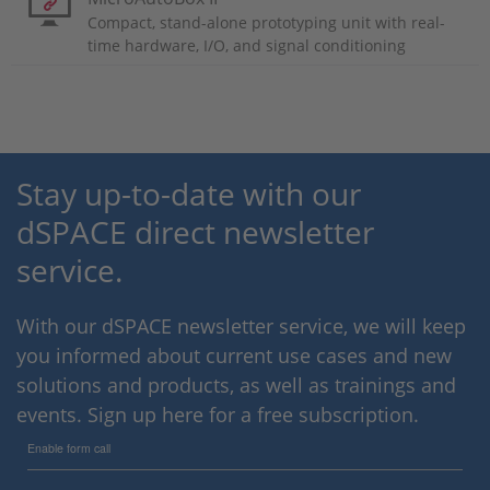
Compact, stand-alone prototyping unit with real-
time hardware, I/O, and signal conditioning
Stay up-to-date with our
dSPACE direct newsletter
service.
With our dSPACE newsletter service, we will keep
you informed about current use cases and new
solutions and products, as well as trainings and
events. Sign up here for a free subscription.
Enable form call