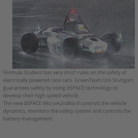
Formula Student has very strict rules on the safety of
electrically powered race cars. GreenTeam Uni Stuttgart
guarantees safety by using dSPACE technology to
develop their high-speed vehicle.
The new dSPACE MicroAutoBox II controls the vehicle
dynamics, monitors the safety system and controls the
battery management.