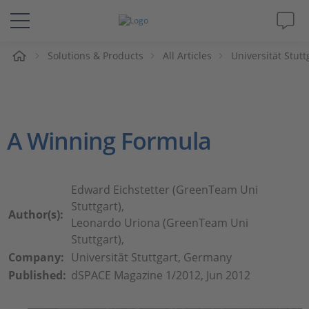
e
Solutions & Products
All Articles
Universität Stut
Solutions & Products
Support
A Winning Formula
Videos
Magazine
Edward Eichstetter (GreenTeam Uni
Stuttgart),
Author(s):
Company
Leonardo Uriona (GreenTeam Uni
Stuttgart),
Company:
Universität Stuttgart, Germany
Career
Published:
dSPACE Magazine 1/2012, Jun 2012