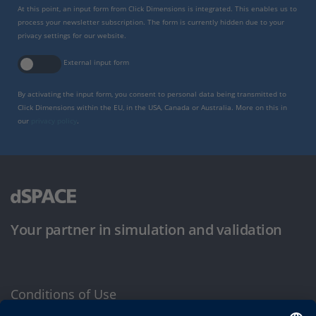
At this point, an input form from Click Dimensions is integrated. This enables us to
process your newsletter subscription. The form is currently hidden due to your
privacy settings for our website.
External input form
By activating the input form, you consent to personal data being transmitted to
Click Dimensions within the EU, in the USA, Canada or Australia. More on this in
our
privacy policy
.
Your partner in simulation and validation
Conditions of Use