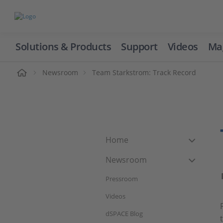
Solutions & Products
Support
Videos
Ma
ome
Newsroom
Team Starkstrom: Track Record
Home
Newsroom
Pressroom
Videos
dSPACE Blog