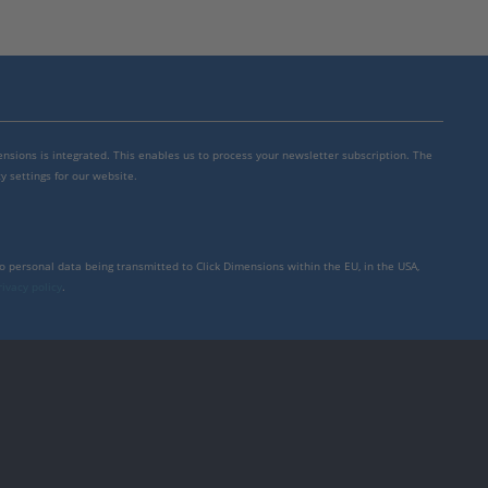
mensions is integrated. This enables us to process your newsletter subscription. The
y settings for our website.
to personal data being transmitted to Click Dimensions within the EU, in the USA,
rivacy policy
.