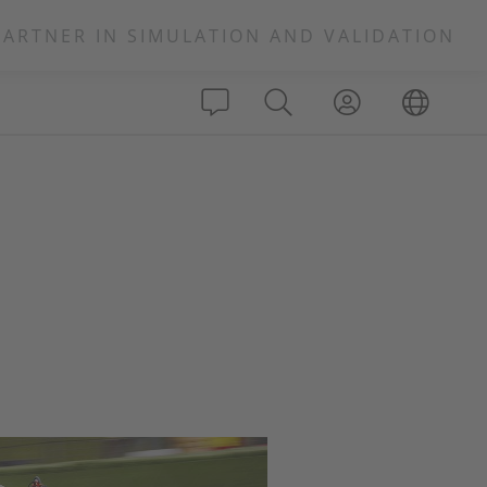
PARTNER IN SIMULATION AND VALIDATION