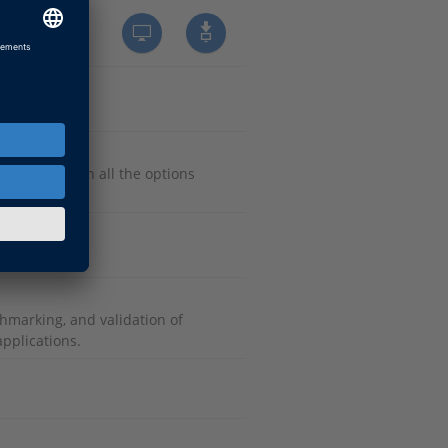
e systems with all the options
 controls.
hmarking, and validation of
pplications.