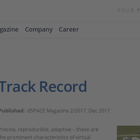
YOUR 
gazine
Company
Career
Track Record
Published:
dSPACE Magazine 2/2017, Dec 2017
Precise, reproducible, adaptive – these are
the prominent characteristics of virtual