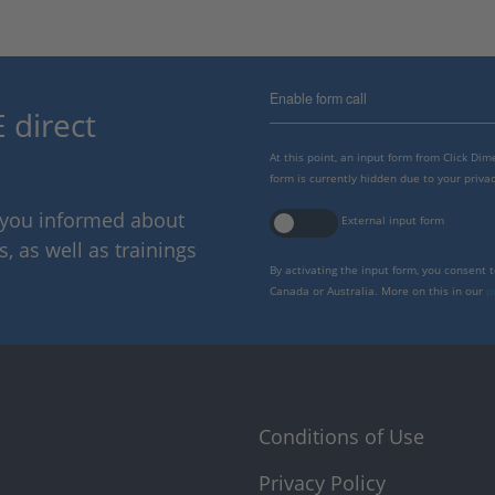
Enable form call
 direct
At this point, an input form from Click Di
form is currently hidden due to your privac
p you informed about
External input form
 as well as trainings
By activating the input form, you consent 
Canada or Australia. More on this in our
p
Conditions of Use
Privacy Policy