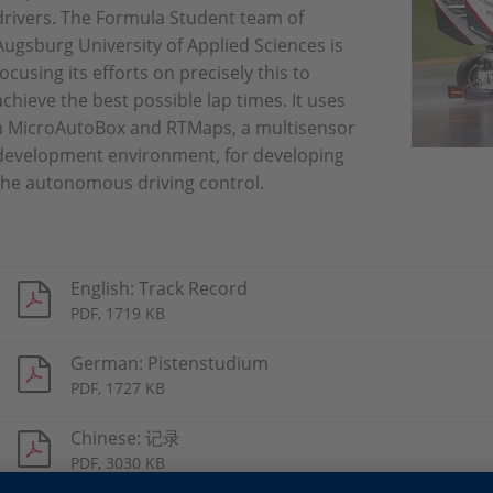
drivers. The Formula Student team of
Augsburg University of Applied Sciences is
focusing its efforts on precisely this to
achieve the best possible lap times. It uses
a MicroAutoBox and RTMaps, a multisensor
development environment, for developing
the autonomous driving control.
English: Track Record
PDF, 1719 KB
German: Pistenstudium
PDF, 1727 KB
Chinese: 记录
PDF, 3030 KB