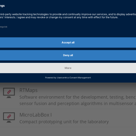
Japanese: Track Record
PDF, 1449 KB
Basic Information
Academia
dSPACE offers universities and research institutes flexibl
needed for the model-based development of mechatronic
Product Information
RTMaps
Software environment for the development, testing, benc
sensor fusion and perception algorithms in multisensor a
MicroLabBox I
Compact prototyping unit for the laboratory