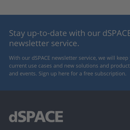
Stay up-to-date with our dSPACE
newsletter service.
With our dSPACE newsletter service, we will kee
current use cases and new solutions and products,
and events. Sign up here for a free subscription.