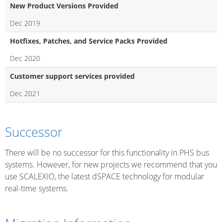
New Product Versions Provided
Dec 2019
Hotfixes, Patches, and Service Packs Provided
Dec 2020
Customer support services provided
Dec 2021
Successor
There will be no successor for this functionality in PHS bus
systems. However, for new projects we recommend that you
use SCALEXIO, the latest dSPACE technology for modular
real-time systems.