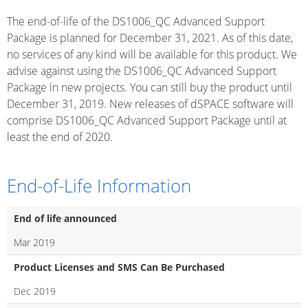
The end-of-life of the DS1006_QC Advanced Support
Package is planned for December 31, 2021. As of this date,
no services of any kind will be available for this product. We
advise against using the DS1006_QC Advanced Support
Package in new projects. You can still buy the product until
December 31, 2019. New releases of dSPACE software will
comprise DS1006_QC Advanced Support Package until at
least the end of 2020.
End-of-Life Information
End of life announced
Mar 2019
Product Licenses and SMS Can Be Purchased
Dec 2019