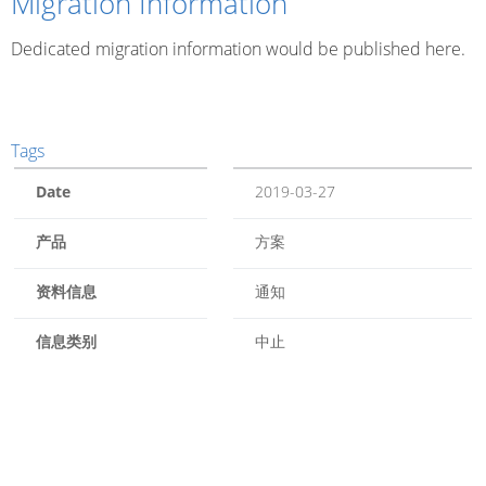
Migration Information
Dedicated migration information would be published here.
Tags
Date
2019-03-27
产品
方案
资料信息
通知
信息类别
中止