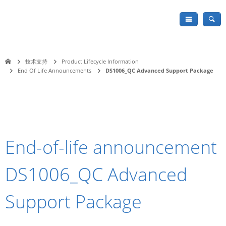
技术支持
Product Lifecycle Information
End Of Life Announcements
DS1006_QC Advanced Support Package
End-of-life announcement
DS1006_QC Advanced
Support Package