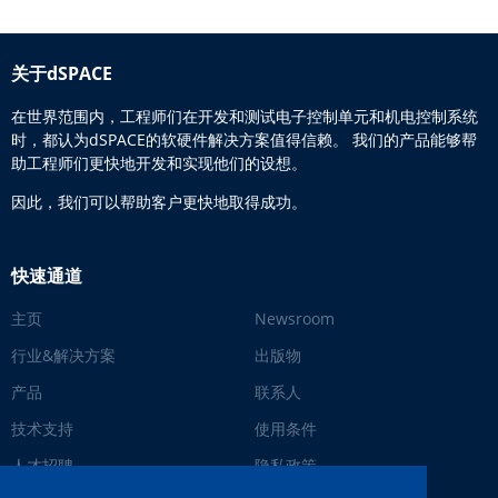
关于dSPACE
在世界范围内，工程师们在开发和测试电子控制单元和机电控制系统
时，都认为dSPACE的软硬件解决方案值得信赖。 我们的产品能够帮
助工程师们更快地开发和实现他们的设想。
因此，我们可以帮助客户更快地取得成功。
快速通道
主页
Newsroom
行业&解决方案
出版物
产品
联系人
技术支持
使用条件
人才招聘
隐私政策