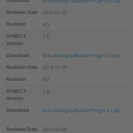
SimulinkSignalBuilderPlugin-4.0.zip
Download
2016-03-22
Revision Date
4.0
Revision
1.5
SYNECT
Version
SimulinkSignalBuilderPlugin-3.0.zip
Download
2014-12-09
Revision Date
3.0
Revision
1.4
SYNECT
Version
SimulinkSignalBuilderPlugin-2.1.zip
Download
2014-09-08
Revision Date