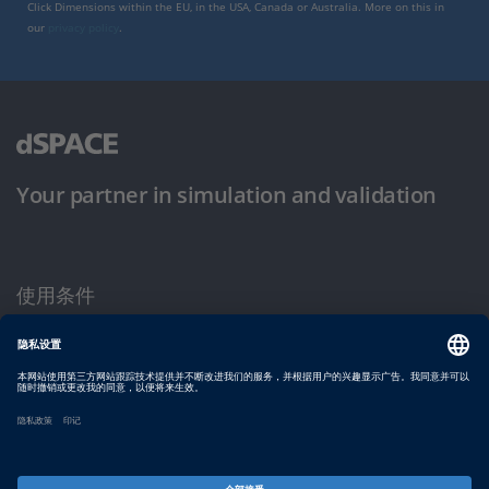
Click Dimensions within the EU, in the USA, Canada or Australia. More on this in
our
privacy policy
.
Your partner in simulation and validation
使用条件
隐私政策
版权声明与一般条款及条件