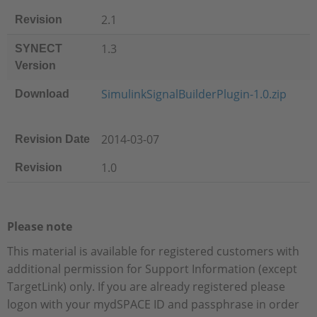
2.1
Revision
1.3
SYNECT
Version
SimulinkSignalBuilderPlugin-1.0.zip
Download
2014-03-07
Revision Date
1.0
Revision
Please note
This material is available for registered customers with
additional permission for Support Information (except
TargetLink) only. If you are already registered please
logon with your mydSPACE ID and passphrase in order