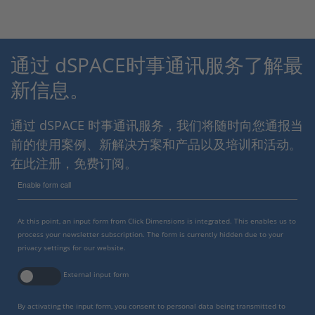
通过 dSPACE时事通讯服务了解最
新信息。
通过 dSPACE 时事通讯服务，我们将随时向您通报当
前的使用案例、新解决方案和产品以及培训和活动。
在此注册，免费订阅。
Enable form call
At this point, an input form from Click Dimensions is integrated. This enables us to
process your newsletter subscription. The form is currently hidden due to your
privacy settings for our website.
External input form
By activating the input form, you consent to personal data being transmitted to