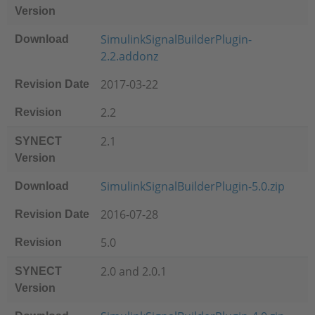
Version
SimulinkSignalBuilderPlugin-
Download
2.2.addonz
2017-03-22
Revision Date
2.2
Revision
2.1
SYNECT
Version
SimulinkSignalBuilderPlugin-5.0.zip
Download
2016-07-28
Revision Date
5.0
Revision
2.0 and 2.0.1
SYNECT
Version