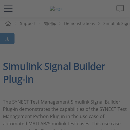
Support
知识库
Demonstrations
Simulink Sign
解决方案&产品
Support
视频
Simulink Signal Builder
Plug-in
杂志
公司
The SYNECT Test Management Simulink Signal Builder
Plug-in demonstrates the capabilities of the SYNECT Test
人才招聘
Management Python Plug-in in the use case of
automated MATLAB/Simulink test cases. This use case