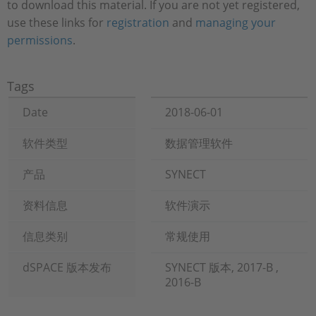
to download this material. If you are not yet registered,
use these links for
registration
and
managing your
permissions
.
Tags
Date
2018-06-01
软件类型
数据管理软件
产品
SYNECT
资料信息
软件演示
信息类别
常规使用
dSPACE 版本发布
SYNECT 版本, 2017-B ,
2016-B