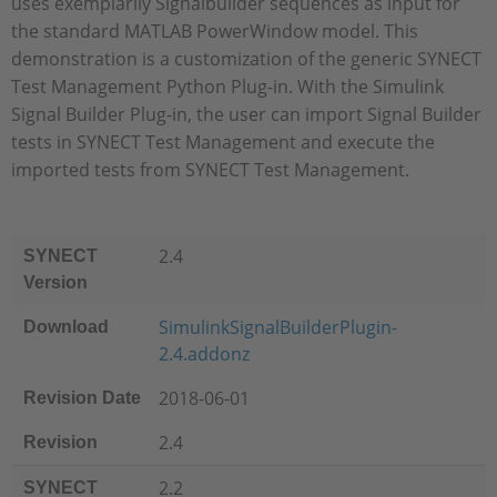
uses exemplarily Signalbuilder sequences as input for
the standard MATLAB PowerWindow model. This
demonstration is a customization of the generic SYNECT
Test Management Python Plug-in. With the Simulink
Signal Builder Plug-in, the user can import Signal Builder
tests in SYNECT Test Management and execute the
imported tests from SYNECT Test Management.
2.4
SYNECT
Version
SimulinkSignalBuilderPlugin-
Download
2.4.addonz
2018-06-01
Revision Date
2.4
Revision
2.2
SYNECT