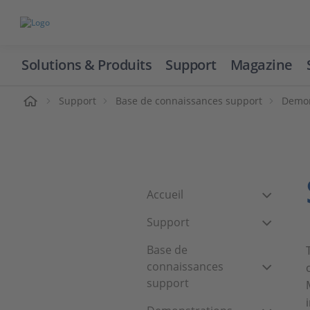
Solutions & Produits
Support
Magazine
cueil
Support
Base de connaissances support
Demon
Accueil
Support
Base de
connaissances
support