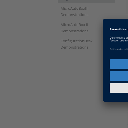
MicroAutoBoxIII
Demonstrations
MicroAutoBox II
Demonstrations
ConfigurationDesk
Demonstrations