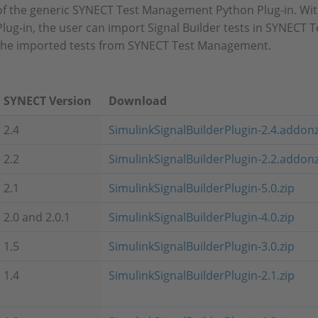
of the generic SYNECT Test Management Python Plug-in. With
Plug-in, the user can import Signal Builder tests in SYNEC
the imported tests from SYNECT Test Management.
SYNECT Version
Download
2.4
SimulinkSignalBuilderPlugin-2.4.addon
2.2
SimulinkSignalBuilderPlugin-2.2.addon
2.1
SimulinkSignalBuilderPlugin-5.0.zip
2.0 and 2.0.1
SimulinkSignalBuilderPlugin-4.0.zip
1.5
SimulinkSignalBuilderPlugin-3.0.zip
1.4
SimulinkSignalBuilderPlugin-2.1.zip