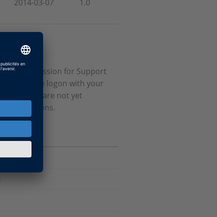
2014-03-07
1.0
itional permission for Support
stered please logon with your
ial. If you are not yet
ur permissions
.
s