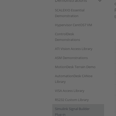
Demonstrations
SCALEXIO Essential
Demonstration
Hypervisor CentOS7 VM
ControlDesk
Demonstrations
ATI Vision Access Library
ASM Demonstrations
MotionDesk Terrain Demo
AutomationDesk CANoe
Library
VISA Access Library
RS232 Custom Library
Simulink Signal Builder
Plug-in