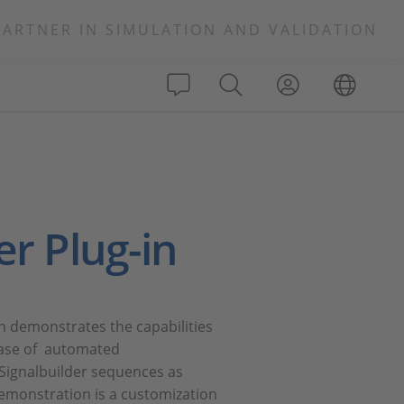
PARTNER IN SIMULATION AND VALIDATION
er Plug-in
n demonstrates the capabilities
case of automated
 Signalbuilder sequences as
monstration is a customization