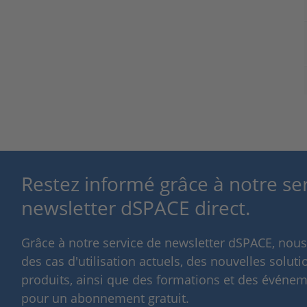
Restez informé grâce à notre se
newsletter dSPACE direct.
Grâce à notre service de newsletter dSPACE, nou
des cas d'utilisation actuels, des nouvelles solut
produits, ainsi que des formations et des événeme
pour un abonnement gratuit.