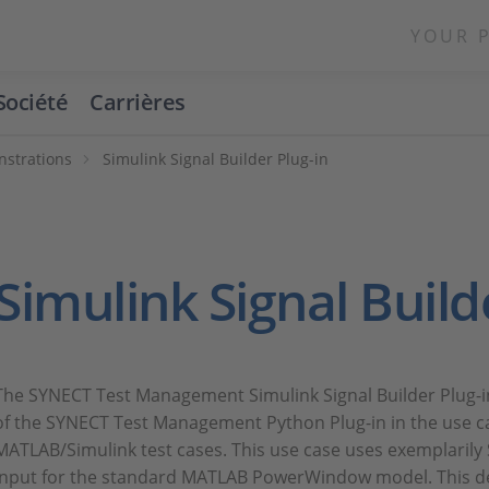
YOUR 
Société
Carrières
strations
Simulink Signal Builder Plug-in
Simulink Signal Build
The SYNECT Test Management Simulink Signal Builder Plug-i
of the SYNECT Test Management Python Plug-in in the use 
MATLAB/Simulink test cases. This use case uses exemplarily
input for the standard MATLAB PowerWindow model. This de