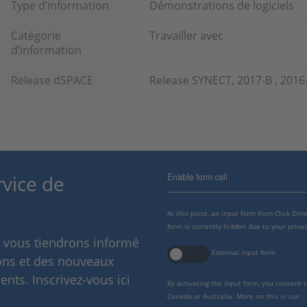
Type d’information
Démonstrations de logiciels
Catégorie
Travailler avec
d’information
Release dSPACE
Release SYNECT, 2017-B , 2016
Enable form call
rvice de
At this point, an input form from Click Di
form is currently hidden due to your privac
s vous tiendrons informé
External input form
ions et des nouveaux
nts. Inscrivez-vous ici
By activating the input form, you consent 
Canada or Australia. More on this in our
p