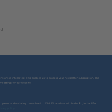
-B
mensions is integrated. This enables us to process your newsletter subscription. The
y settings for our website.
to personal data being transmitted to Click Dimensions within the EU, in the USA,
rivacy policy
.