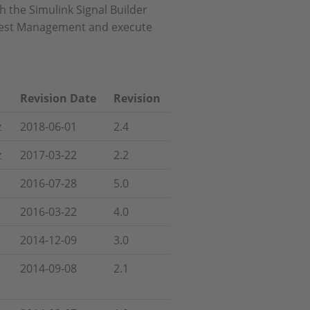
 the Simulink Signal Builder
T Test Management and execute
Revision Date
Revision
z
2018-06-01
2.4
z
2017-03-22
2.2
2016-07-28
5.0
2016-03-22
4.0
2014-12-09
3.0
2014-09-08
2.1