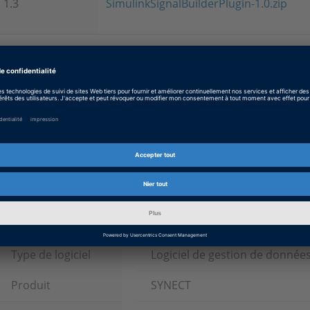
1.3
SimulinkSignalBuilderPlugin-1.0.zip
Please note
This material is available for registered customers with add
Information (except TargetLink) only. If you are already regi
mydSPACE ID and passphrase in order to download this mater
registered, use these links for
registration
and
managing yo
Tags
Date
2018-06-01
Type de logiciel
Logiciel de gestion de donnée
Produit
SYNECT