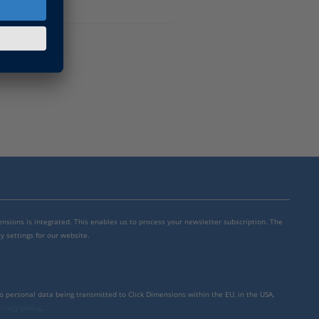
mensions is integrated. This enables us to process your newsletter subscription. The
y settings for our website.
to personal data being transmitted to Click Dimensions within the EU, in the USA,
rivacy policy
.