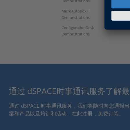
Demonstrations
MicroAutoBox II
Demonstrations
ConfigurationDesk
Demonstrations
通过 dSPACE时事通讯服务了解
通过 dSPACE 时事通讯服务，我们将随时向您通
案和产品以及培训和活动。在此注册，免费订阅。