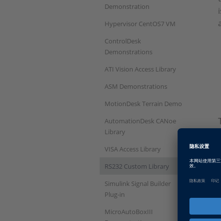
Demonstration
Hypervisor CentOS7 VM
ControlDesk
Demonstrations
ATI Vision Access Library
ASM Demonstrations
MotionDesk Terrain Demo
AutomationDesk CANoe
Library
VISA Access Library
RS232 Custom Library
Simulink Signal Builder
Plug-in
MicroAutoBoxIII