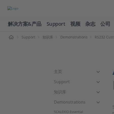
解决方案&产品
Support
视频
杂志
公司
页
Support
知识库
Demonstrations
RS232 Cust
主页
Support
知识库
Demonstrations
SCALEXIO Essential