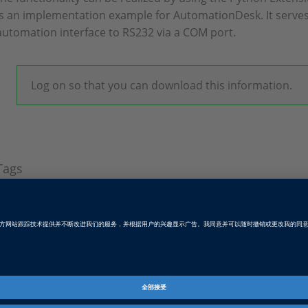
is an implementation example for AutomationDesk. It serve
automation interface to RS232 via a COM port.
Log on so that you can download this information.
Tags
Date
2022-09-28
软件类型
测试自动化软件
产品
AutomationDesk, Platform API
资料信息
软件演示