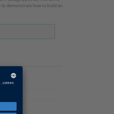
s to demonstrate how to build an
 Package