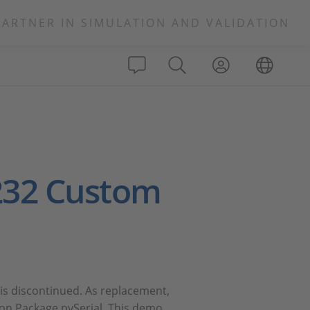
PARTNER IN SIMULATION AND VALIDATION
232 Custom
is discontinued. As replacement,
sion Package pySerial. This demo