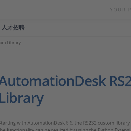
YOUR 
人才招聘
om Library
AutomationDesk RS
Library
Starting with AutomationDesk 6.6, the RS232 custom library 
the functionality can be realized by using the Python Exten