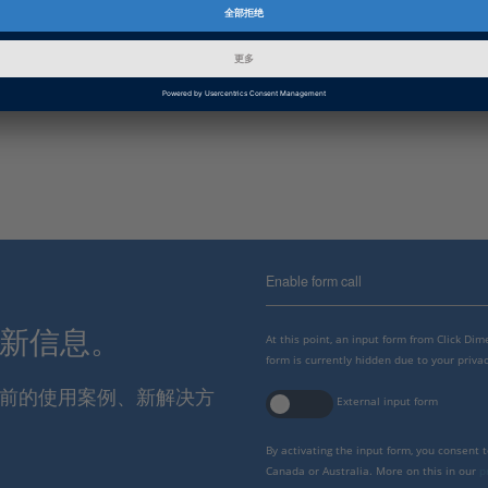
信息类别
迁移, 常规使用
dSPACE 版本发布
2022-A, 2021-B
Enable form call
最新信息。
At this point, an input form from Click Di
form is currently hidden due to your privac
报当前的使用案例、新解决方
External input form
By activating the input form, you consent 
Canada or Australia. More on this in our
p