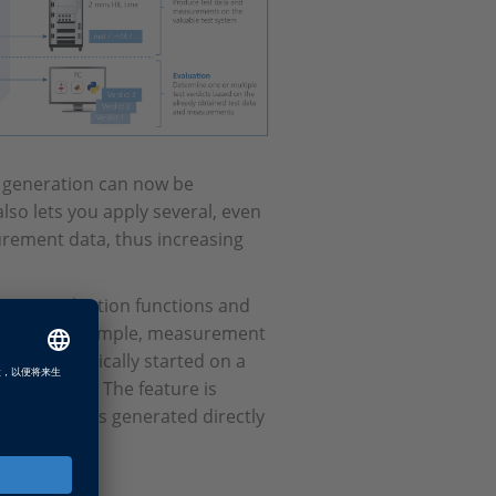
lt generation can now be
lso lets you apply several, even
urement data, thus increasing
 as evaluation functions and
n which, for example, measurement
 be automatically started on a
st results. The feature is
est result is generated directly