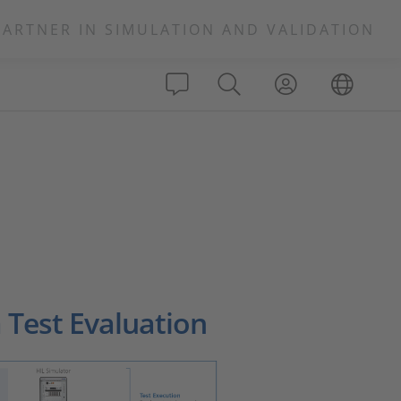
PARTNER IN SIMULATION AND VALIDATION
 Test Evaluation