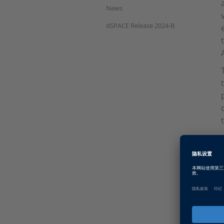
News
dSPACE Release 2024-B