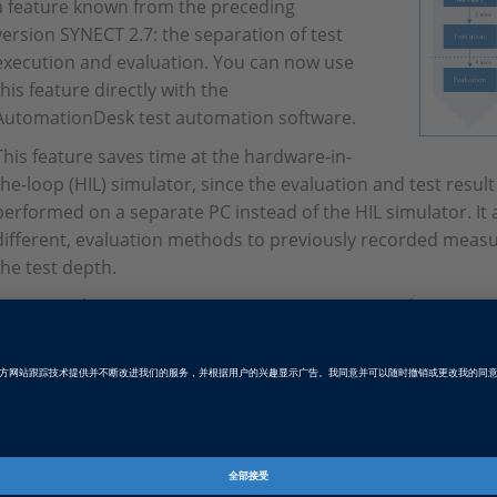
a feature known from the preceding
version SYNECT 2.7: the separation of test
execution and evaluation. You can now use
this feature directly with the
AutomationDesk test automation software.
This feature saves time at the hardware-in-
the-loop (HIL) simulator, since the evaluation and test resu
performed on a separate PC instead of the HIL simulator. It a
different, evaluation methods to previously recorded meas
the test depth.
For example, you can now import AutomationDesk sequences
link them to test cases. After execution of the test case, i
data was written to an MF4 file, the evaluation functions can
second PC to evaluate the measurement data and generate te
optional and complements the regular execution, where the t
from the test sequence.