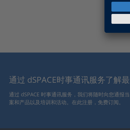
通过 dSPACE时事通讯服务了解
通过 dSPACE 时事通讯服务，我们将随时向您通
案和产品以及培训和活动。在此注册，免费订阅。