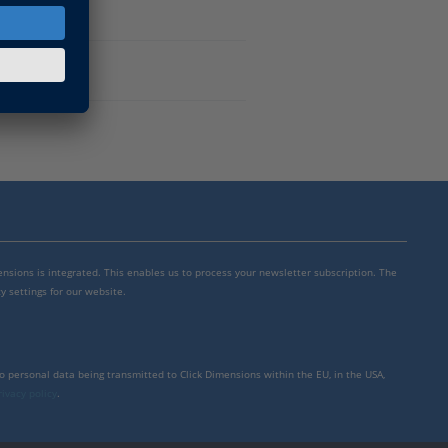
mensions is integrated. This enables us to process your newsletter subscription. The
y settings for our website.
to personal data being transmitted to Click Dimensions within the EU, in the USA,
rivacy policy
.