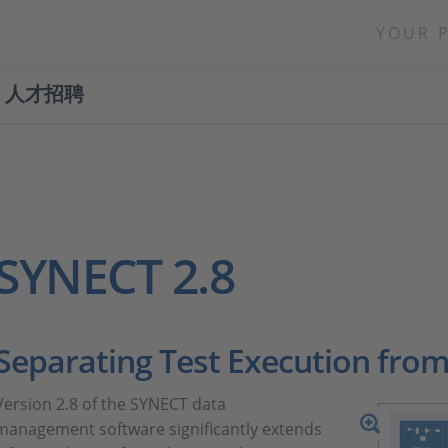
YOUR 
人才招聘
SYNECT 2.8
Separating Test Execution from
Version 2.8 of the SYNECT data
management software significantly extends