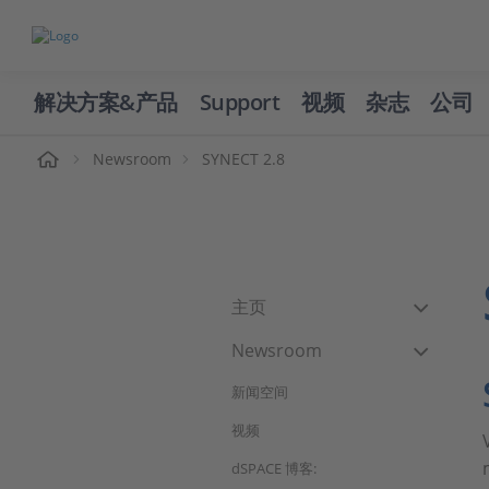
解决方案&产品
Support
视频
杂志
公司
页
Newsroom
SYNECT 2.8
主页
Newsroom
新闻空间
视频
dSPACE 博客: