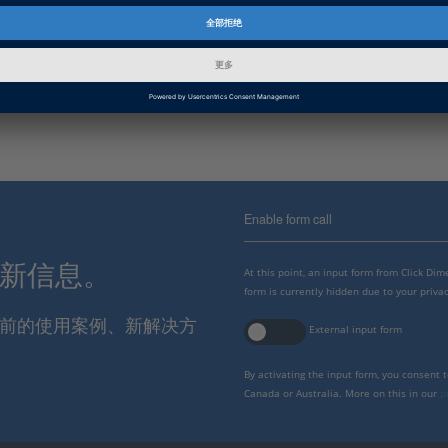
Product Information
SYNECT
数据管理和协作软件，特别注重基于模型的开发和ECU。
Enable form call
最新信息。
At this point, an input form from Click Di
form is currently hidden due to your privac
报当前的使用案例、新解决方
External input form
By activating the input form, you consent 
Canada or Australia. More on this in our
p