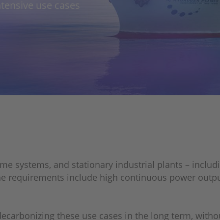
ntensive use cases
me systems, and stationary industrial plants – includ
e requirements include high continuous power output,
ecarbonizing these use cases in the long term, witho