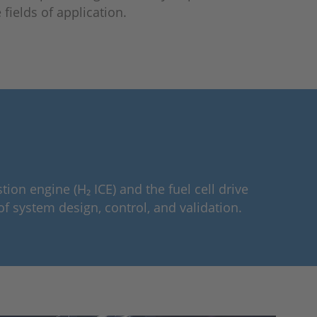
fields of application.
n engine (H₂ ICE) and the fuel cell drive
of system design, control, and validation.