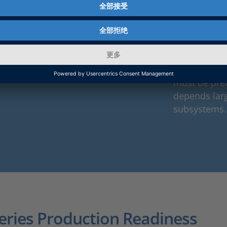
architecture
At the same 
increasing si
paths, as w
electrical in
must be prec
depends larg
subsystems.
Series Production Readiness