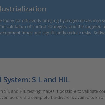
ustrialization
 today for efficiently bringing hydrogen drives into
e validation of control strategies, and the targeted a
velopment times and significantly reduce risks. Softw
l System: SIL and HIL
IL and HIL testing makes it possible to validate cont
even before the complete hardware is available. Errors