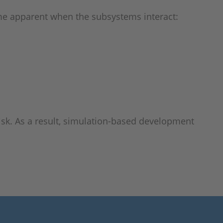
ome apparent when the subsystems interact:
risk. As a result, simulation-based development