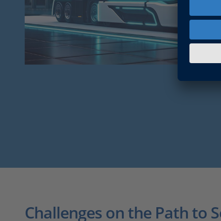
Challenges on the Path to 