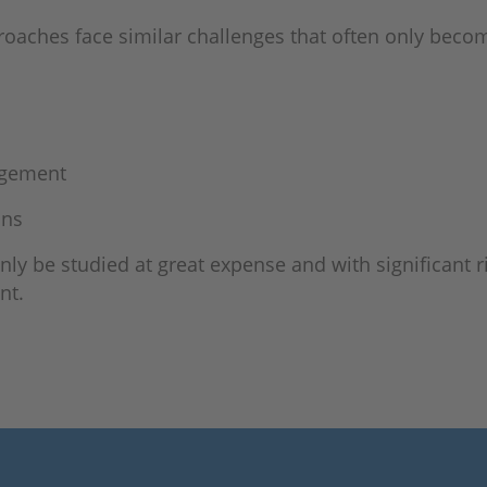
roaches face similar challenges that often only bec
agement
ons
only be studied at great expense and with significant 
nt.