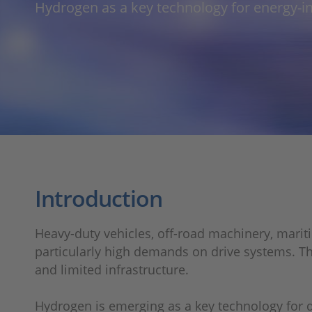
Hydrogen as a key technology for energy-i
Introduction
Heavy-duty vehicles, off-road machinery, mariti
particularly high demands on drive systems. Th
and limited infrastructure.
Hydrogen is emerging as a key technology for d