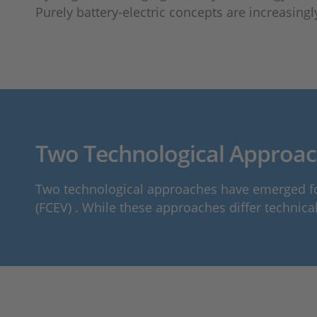
Purely battery-electric concepts are increasingl
Two Technological Approach
Two technological approaches have emerged for 
(FCEV) . While these approaches differ technica