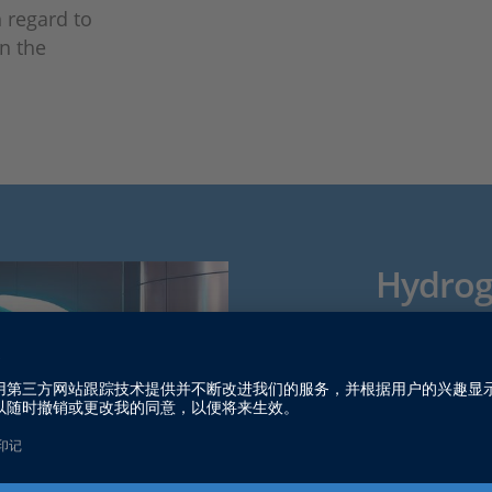
h regard to
n the
Hydroge
and Eff
Fuel cell sy
electrical e
quiet operat
sectors, the