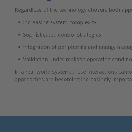
Regardless of the technology chosen, both app
Increasing system complexity
Sophisticated control strategies
Integration of peripherals and energy man
Validation under realistic operating conditi
In a real-world system, these interactions can 
approaches are becoming increasingly importa