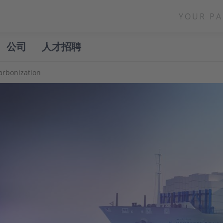
YOUR PA
公司
人才招聘
arbonization