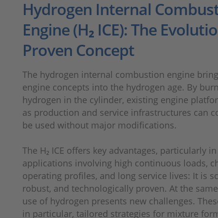
Hydrogen Internal Combus
Engine (H₂ ICE): The Evolutio
Proven Concept
The hydrogen internal combustion engine brin
engine concepts into the hydrogen age. By bur
hydrogen in the cylinder, existing engine platfo
as production and service infrastructures can c
be used without major modifications.
The H₂ ICE offers key advantages, particularly in
applications involving high continuous loads, c
operating profiles, and long service lives: It is s
robust, and technologically proven. At the same
use of hydrogen presents new challenges. Thes
in particular, tailored strategies for mixture for