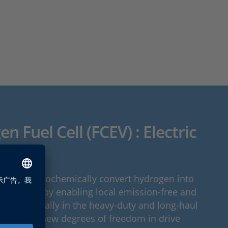
n Fuel Cell (FCEV) : Electric
icient
stems electrochemically convert hydrogen into
nergy, thereby enabling local emission-free and
ion. Especially in the heavy-duty and long-haul
y open up new degrees of freedom in drive