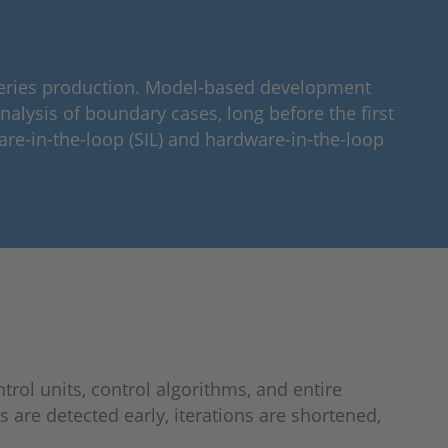
 series production. Model-based development
nalysis of boundary cases, long before the first
are-in-the-loop (SIL) and hardware-in-the-loop
rol units, control algorithms, and entire
 are detected early, iterations are shortened,