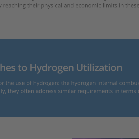
y reaching their physical and economic limits in these 
es to Hydrogen Utilization
the use of hydrogen: the hydrogen internal combustio
lly, they often address similar requirements in terms 