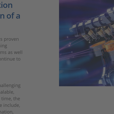
tion
n of a
gs proven
ning
rms as well
ontinue to
hallenging
calable,
 time, the
e include,
mation,