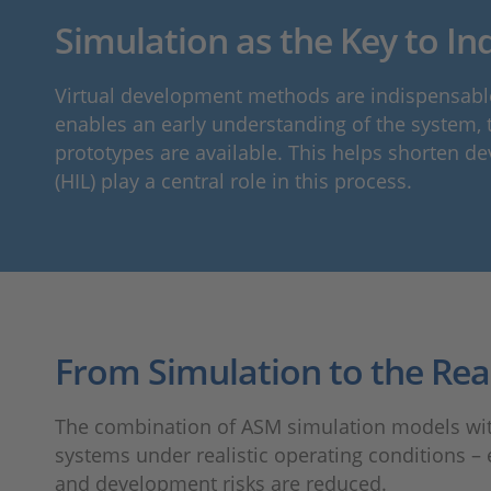
Simulation as the Key to Ind
Virtual development methods are indispensable
enables an early understanding of the system, th
prototypes are available. This helps shorten de
(HIL) play a central role in this process.
From Simulation to the Rea
The combination of ASM simulation models with S
systems under realistic operating conditions – 
and development risks are reduced.