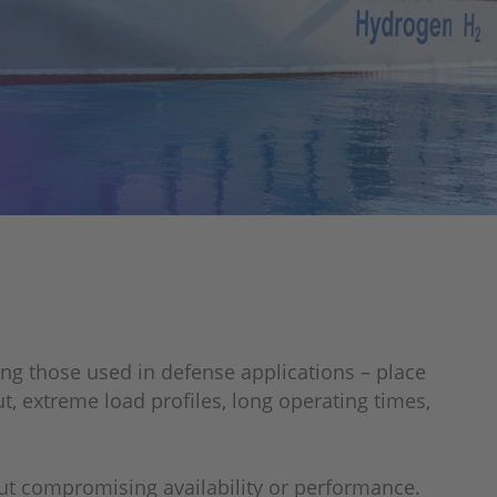
ing those used in defense applications – place
 extreme load profiles, long operating times,
ut compromising availability or performance.