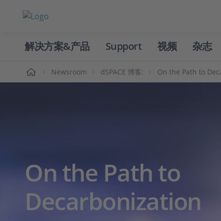
解决方案&产品
Support
视频
杂志
主页
Newsroom
dSPACE 博客:
On the Path to Dec
On the Path to
Decarbonization