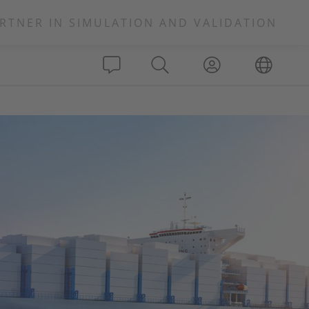
RTNER IN SIMULATION AND VALIDATION