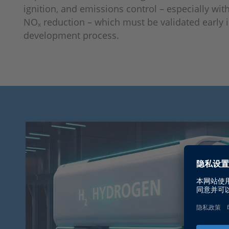
ignition, and emissions control – especially wit
NOₓ reduction – which must be validated early i
development process.