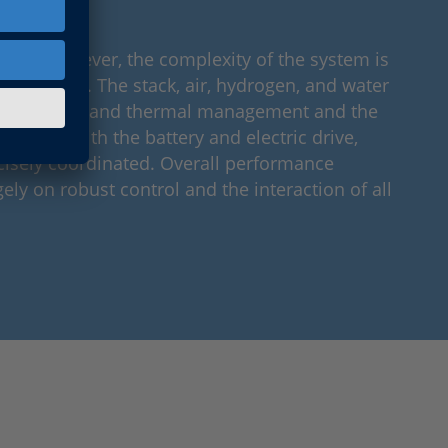
.
time, however, the complexity of the system is
gnificantly. The stack, air, hydrogen, and water
ell as water and thermal management and the
tegration with the battery and electric drive,
isely coordinated. Overall performance
ely on robust control and the interaction of all