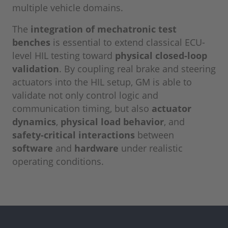
multiple vehicle domains.
The
integration of mechatronic test
benches
is essential to extend classical ECU-
level HIL testing toward
physical closed-loop
validation
. By coupling real brake and steering
actuators into the HIL setup, GM is able to
validate not only control logic and
communication timing, but also
actuator
dynamics
,
physical load behavior
, and
safety-critical interactions
between
software
and
hardware
under realistic
operating conditions.