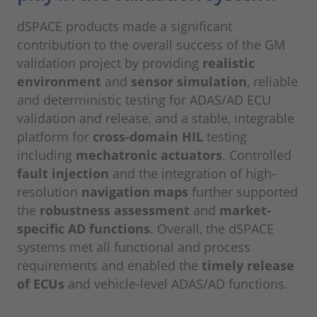
dSPACE products made a significant
contribution to the overall success of the GM
validation project by providing
realistic
environment
and
sensor simulation
, reliable
and deterministic testing for ADAS/AD ECU
validation and release, and a stable, integrable
platform for
cross-domain HIL
testing
including
mechatronic actuators
. Controlled
fault injection
and the integration of high-
resolution
navigation maps
further supported
the
robustness assessment
and
market-
specific AD functions
. Overall, the dSPACE
systems met all functional and process
requirements and enabled the
timely release
of ECUs
and vehicle-level ADAS/AD functions.