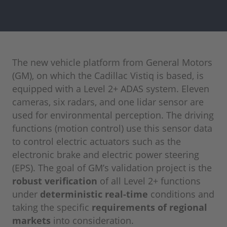
The new vehicle platform from General Motors
(GM), on which the Cadillac Vistiq is based, is
equipped with a Level 2+ ADAS system. Eleven
cameras, six radars, and one lidar sensor are
used for environmental perception. The driving
functions (motion control) use this sensor data
to control electric actuators such as the
electronic brake and electric power steering
(EPS). The goal of GM’s validation project is the
robust verification
of all Level 2+ functions
under
deterministic real-time
conditions and
taking the specific
requirements of regional
markets
into consideration.