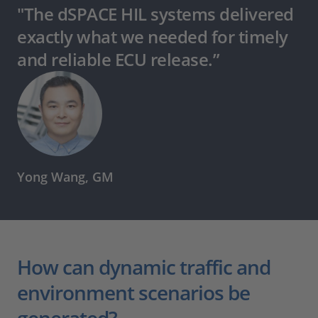
"The dSPACE HIL systems delivered
exactly what we needed for timely
and reliable ECU release.”
Yong Wang, GM
How can dynamic traffic and
environment scenarios be
generated?