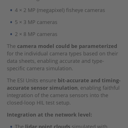
4 × 2 MP (megapixel) fisheye cameras
5 × 3 MP cameras
2 × 8 MP cameras
The
camera model could be parameterized
for the individual camera types based on their
data sheets, enabling accurate and type-
specific camera simulation.
The ESI Units ensure
bit-accurate and timing-
accurate sensor simulation
, enabling faithful
integration of the camera sensors into the
closed-loop HIL test setup.
Integration at the network level:
The
lidar point clouds
simulated with