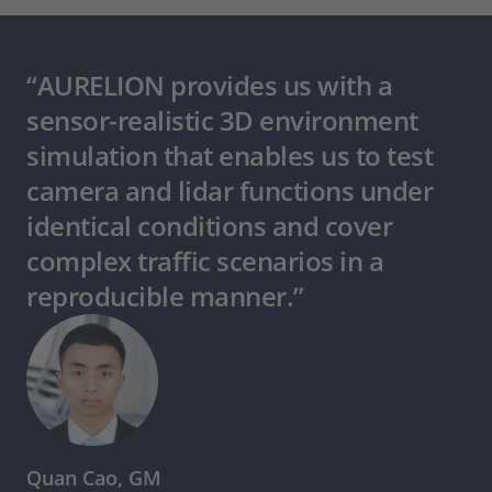
“AURELION provides us with a
sensor-realistic 3D environment
simulation that enables us to test
camera and lidar functions under
identical conditions and cover
complex traffic scenarios in a
reproducible manner.”
Quan Cao, GM