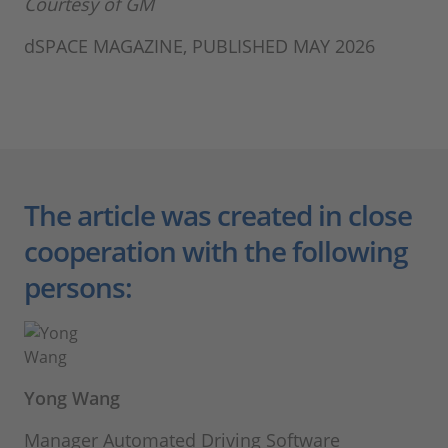
Courtesy of GM
dSPACE MAGAZINE, PUBLISHED MAY 2026
The article was created in close
cooperation with the following
persons:
Yong Wang
Manager Automated Driving Software