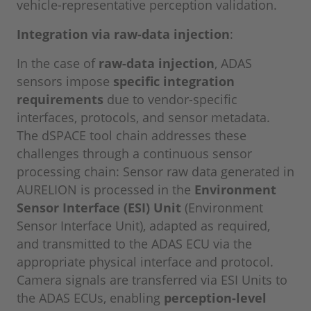
vehicle-representative perception validation.
Integration via raw-data injection
:
In the case of
raw-data injection
, ADAS
sensors impose
specific integration
requirements
due to vendor-specific
interfaces, protocols, and sensor metadata.
The dSPACE tool chain addresses these
challenges through a continuous sensor
processing chain: Sensor raw data generated in
AURELION is processed in the
Environment
Sensor Interface (ESI) Unit
(Environment
Sensor Interface Unit), adapted as required,
and transmitted to the ADAS ECU via the
appropriate physical interface and protocol.
Camera signals are transferred via ESI Units to
the ADAS ECUs, enabling
perception-level