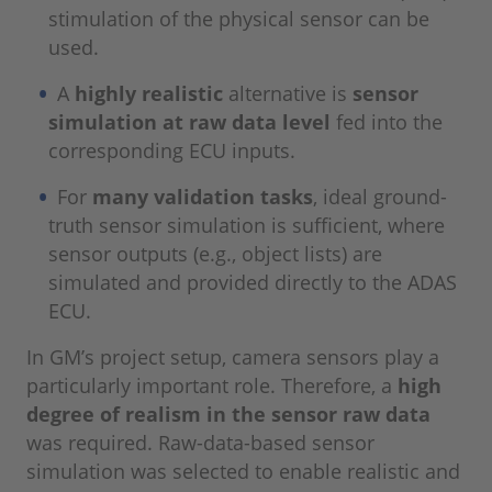
stimulation of the physical sensor can be
used.
A
highly realistic
alternative is
sensor
simulation at raw data level
fed into the
corresponding ECU inputs.
For
many validation tasks
, ideal ground-
truth sensor simulation is sufficient, where
sensor outputs (e.g., object lists) are
simulated and provided directly to the ADAS
ECU.
In GM’s project setup, camera sensors play a
particularly important role. Therefore, a
high
degree of realism in the sensor raw data
was required. Raw-data-based sensor
simulation was selected to enable realistic and