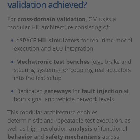
validation achieved?
For
cross-domain validation
, GM uses a
modular HIL architecture consisting of:
dSPACE
HIL simulators
for real-time model
execution and ECU integration
Mechatronic test benches
(e.g., brake and
steering systems) for coupling real actuators
into the test setup
Dedicated
gateways
for
fault injection
at
both signal and vehicle network levels
This modular architecture enables
deterministic and repeatable test execution, as
well as high-resolution
analysis
of functional
behavior
and
safety mechanisms
across