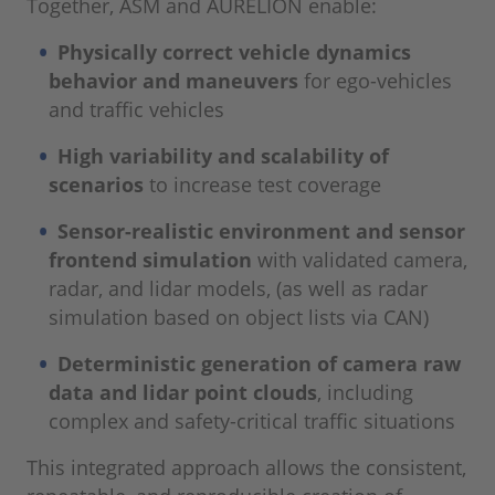
Together, ASM and AURELION enable:
Physically correct vehicle dynamics
behavior and maneuvers
for ego-vehicles
and traffic vehicles
High variability and scalability of
scenarios
to increase test coverage
Sensor-realistic environment and sensor
frontend simulation
with validated camera,
radar, and lidar models, (as well as radar
simulation based on object lists via CAN)
Deterministic generation of camera raw
data and lidar point clouds
, including
complex and safety-critical traffic situations
This integrated approach allows the consistent,