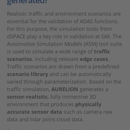
Realistic traffic and environment scenarios are
essential for the validation of ADAS functions.
For this purpose, the simulation tools from
dSPACE play a key role in validation at GM. The
Automotive Simulation Models (ASM) tool suite
is used to simulate a wide range of
traffic
scenarios
, including relevant
edge cases
.
Traffic scenarios are drawn from a predefined
scenario library
and can be automatically
varied through parameterization. Based on the
traffic simulation,
AURELION
generates a
sensor-realistic
, fully immersive 3D
environment that produces
physically
accurate sensor data
such as camera raw
data and lidar point cloud data.