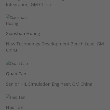
Integration, GM China
Xiaoshan Huang
New Technology Development Bench Lead, GM
China
Quan Cao
Senior HIL Simulation Engineer, GM China
Hao Tan