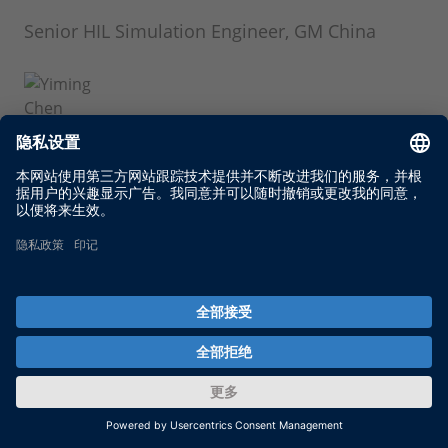
Senior HIL Simulation Engineer, GM China
Yiming Chen
Senior HIL Simulation Engineer, GM China
Ting Zhu
Senior HIL Simulation Engineer, GM China
Chao Hu