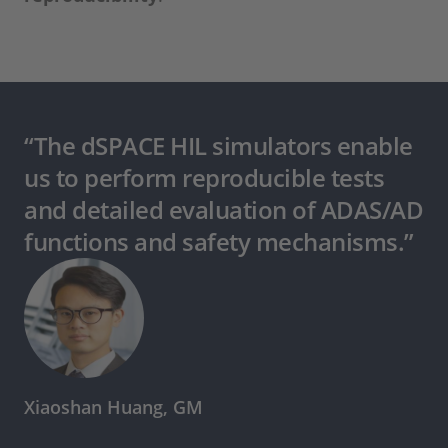
“The dSPACE HIL simulators enable
us to perform reproducible tests
and detailed evaluation of ADAS/AD
functions and safety mechanisms.”
Xiaoshan Huang, GM