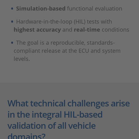
Simulation-based
functional evaluation
Hardware-in-the-loop (HIL) tests with
highest accuracy
and
real-time
conditions
The goal is a reproducible, standards-
compliant release at the ECU and system
levels.
What technical challenges arise
in the integral HIL-based
validation of all vehicle
domains?