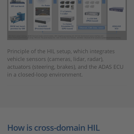
Principle of the HIL setup, which integrates
vehicle sensors (cameras, lidar, radar),
actuators (steering, brakes), and the ADAS ECU
in a closed-loop environment.
How is cross-domain HIL