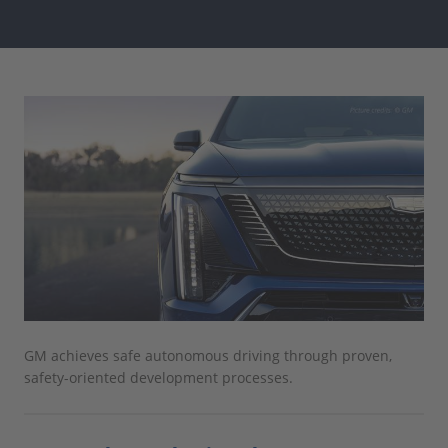
GM achieves safe autonomous driving through proven,
safety-oriented development processes.