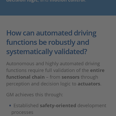
How can automated driving
functions be robustly and
systematically validated?
Autonomous and highly automated driving
functions require full validation of the
entire
functional chain
– from
sensors
through
perception and decision logic to
actuators
.
GM achieves this through:
Established
safety-oriented
development
processes