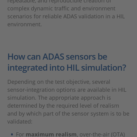
repeatable, and reproducible creation of
complex dynamic traffic and environment
scenarios for reliable ADAS validation in a HIL
environment.
How can ADAS sensors be
integrated into HIL simulation?
Depending on the test objective, several
sensor-integration options are available in HIL
simulation. The appropriate approach is
determined by the required level of realism
and by which part of the sensor system is to be
validated:
For
maximum realism
, over-the-air (OTA)