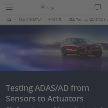
页
解决方案&产品
全部文章
GM: Testing ADAS/AD fr
解决方案&产品
Support
视频
杂志
公司
Testing ADAS/AD from
人才招聘
Sensors to Actuators