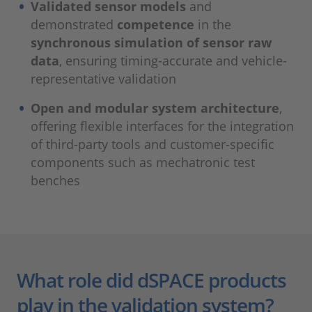
Validated sensor models
and
demonstrated
competence
in the
synchronous simulation of sensor raw
data
, ensuring timing-accurate and vehicle-
representative validation
Open and modular system architecture
,
offering flexible interfaces for the integration
of third-party tools and customer-specific
components such as mechatronic test
benches
What role did dSPACE products
play in the validation system?