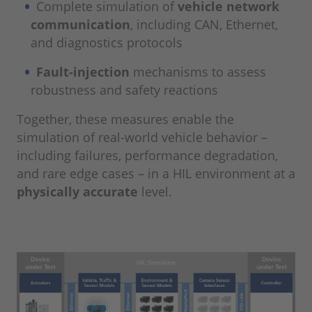
Complete simulation of
vehicle network
communication
, including CAN, Ethernet,
and diagnostics protocols
Fault-injection
mechanisms to assess
robustness and safety reactions
Together, these measures enable the
simulation of real-world vehicle behavior –
including failures, performance degradation,
and rare edge cases – in a HIL environment at a
physically accurate
level.