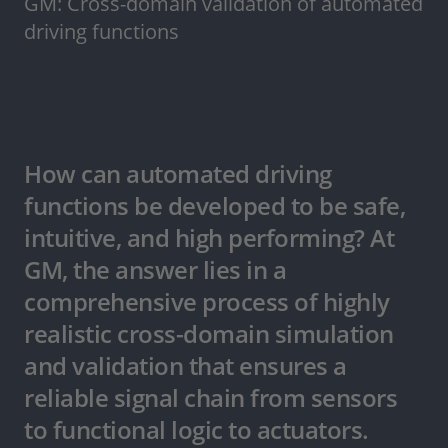
GM: Cross-domain validation of automated
driving functions
How can automated driving
functions be developed to be safe,
intuitive, and high performing? At
GM, the answer lies in a
comprehensive process of highly
realistic cross-domain simulation
and validation that ensures a
reliable signal chain from sensors
to functional logic to actuators.