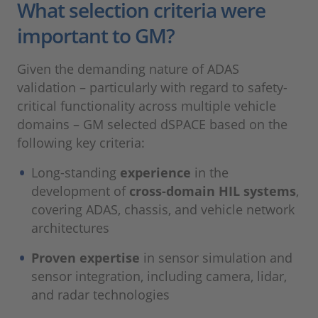
What selection criteria were
important to GM?
Given the demanding nature of ADAS
validation – particularly with regard to safety-
critical functionality across multiple vehicle
domains – GM selected dSPACE based on the
following key criteria:
Long‑standing
experience
in the
development of
cross‑domain HIL systems
,
covering ADAS, chassis, and vehicle network
architectures
Proven expertise
in sensor simulation and
sensor integration, including camera, lidar,
and radar technologies