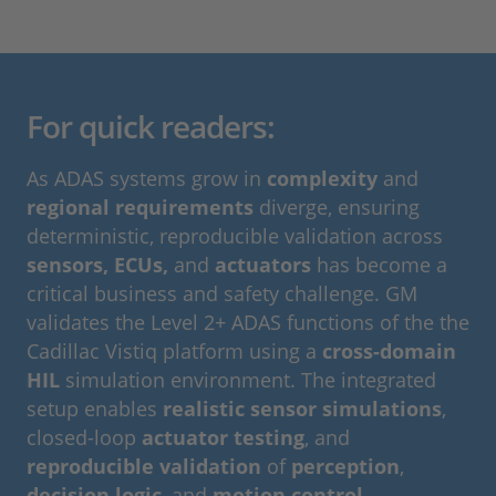
For quick readers:
As ADAS systems grow in
complexity
and
regional requirements
diverge, ensuring
deterministic, reproducible validation across
sensors, ECUs,
and
actuators
has become a
critical business and safety challenge. GM
validates the Level 2+ ADAS functions of the the
Cadillac Vistiq platform using a
cross-domain
HIL
simulation environment. The integrated
setup enables
realistic sensor simulations
,
closed-loop
actuator testing
, and
reproducible validation
of
perception
,
decision logic
, and
motion control
.