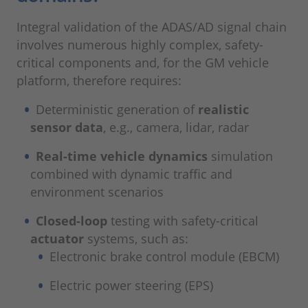
Integral validation of the ADAS/AD signal chain
involves numerous highly complex, safety-
critical components and, for the GM vehicle
platform, therefore requires:
Deterministic generation of
realistic
sensor data
, e.g., camera, lidar, radar
Real-time vehicle dynamics
simulation
combined with dynamic traffic and
environment scenarios
Closed-loop
testing with safety-critical
actuator
systems, such as:
Electronic brake control module (EBCM)
Electric power steering (EPS)