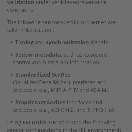
validation
under vehicle-representative
conditions.
The following sensor-specific properties are
taken into account:
Timing
and
synchronization
signals
Sensor metadata
, such as exposure
control and histogram information
Standardized SerDes
(Serializer/Deserializer) interfaces and
protocols, e.g., MIPI A-PHY and ASA-ML
Proprietary SerDes
interfaces and
protocols, e.g., ADI GMSL and TI FPD-Link
Using
ESI Units
, GM validated the following
sensor configurations in the HIL environment: