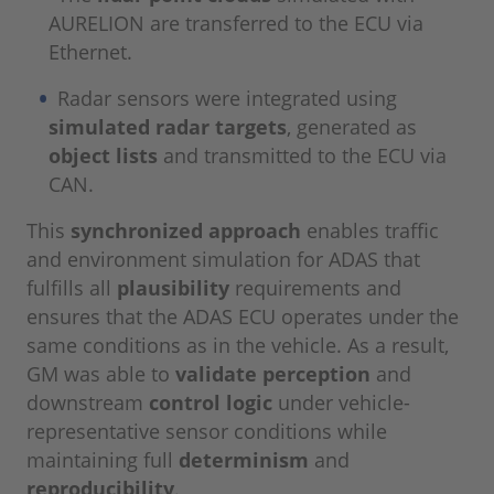
AURELION are transferred to the ECU via
Ethernet.
Radar sensors were integrated using
simulated radar targets
, generated as
object lists
and transmitted to the ECU via
CAN.
This
synchronized approach
enables traffic
and environment simulation for ADAS that
fulfills all
plausibility
requirements and
ensures that the ADAS ECU operates under the
same conditions as in the vehicle. As a result,
GM was able to
validate perception
and
downstream
control logic
under vehicle-
representative sensor conditions while
maintaining full
determinism
and
reproducibility
.