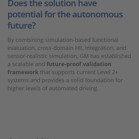
Does the solution have
potential for the autonomous
future?
By combining simulation-based functional
evaluation, cross-domain HIL integration, and
sensor-realistic simulation, GM has established
a scalable and
future-proof validation
framework
that supports current Level 2+
systems and provides a solid foundation for
higher levels of automated driving.