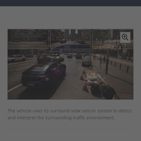
The vehicle uses its surround view sensor system to detect
The
and interpret the surrounding traffic environment.
AUR