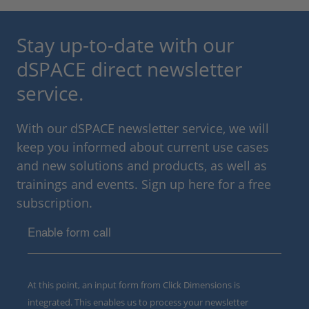
Stay up-to-date with our
dSPACE direct newsletter
service.
With our dSPACE newsletter service, we will
keep you informed about current use cases
and new solutions and products, as well as
trainings and events. Sign up here for a free
subscription.
Enable form call
At this point, an input form from Click Dimensions is
integrated. This enables us to process your newsletter