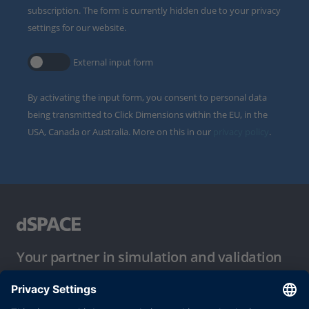
subscription. The form is currently hidden due to your privacy
settings for our website.
External input form
By activating the input form, you consent to personal data
being transmitted to Click Dimensions within the EU, in the
USA, Canada or Australia. More on this in our
privacy policy
.
Your partner in simulation and validation