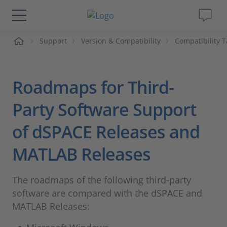
me
Support
Version & Compatibility
Compatibility T
Solutions & Products
Support
Roadmaps for Third-
Videos
Party Software Support
of dSPACE Releases and
Magazine
MATLAB Releases
Company
The roadmaps of the following third-party
Career
software are compared with the dSPACE and
MATLAB Releases: