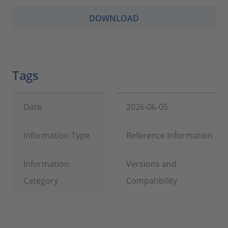
DOWNLOAD
Tags
Date
2026-06-05
Information Type
Reference Information
Information
Versions and
Category
Compatibility