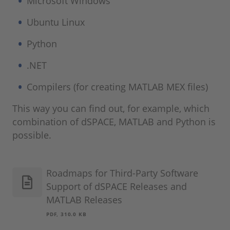
Microsoft Windows
Ubuntu Linux
Python
.NET
Compilers (for creating MATLAB MEX files)
This way you can find out, for example, which
combination of dSPACE, MATLAB and Python is
possible.
Roadmaps for Third-Party Software
Support of dSPACE Releases and
MATLAB Releases
PDF, 310.0 KB