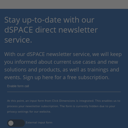
Stay up-to-date with our
dSPACE direct newsletter
service.
With our dSPACE newsletter service, we will keep
you informed about current use cases and new
solutions and products, as well as trainings and
events. Sign up here for a free subscription.
Enable form call
At this point, an input form from Click Dimensions is integrated. This enables us to
process your newsletter subscription. The form is currently hidden due to your
privacy settings for our website.
External input form