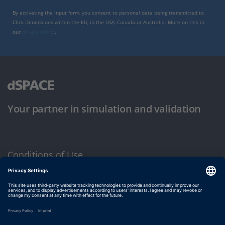
By activating the input form, you consent to personal data being transmitted to
Click Dimensions within the EU, in the USA, Canada or Australia. More on this in
our
privacy policy
.
Your partner in simulation and validation
Conditions of Use
Privacy Policy
Imprint & General Terms and Conditions