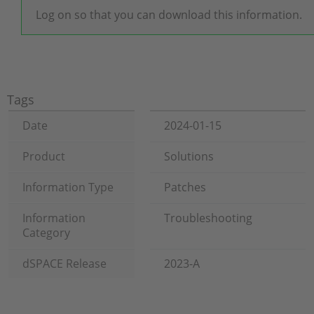
Log on so that you can download this information.
Tags
Date
2024-01-15
Product
Solutions
Information Type
Patches
Information
Troubleshooting
Category
dSPACE Release
2023-A