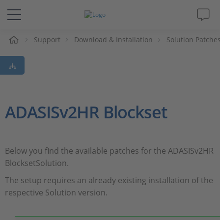
e
Support
Download & Installation
Solution Patche
Solutions & Products
Support
Videos
ADASISv2HR Blockset
Magazine
Below you find the available patches for the ADASISv2HR
Company
BlocksetSolution.
The setup requires an already existing installation of the
Career
respective Solution version.