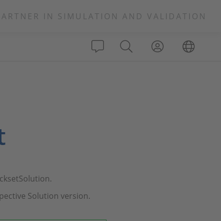
PARTNER IN SIMULATION AND VALIDATION
t
cksetSolution.
pective Solution version.