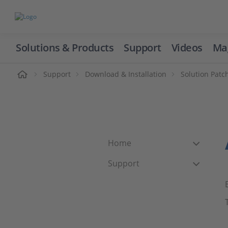
Solutions & Products
Support
Videos
Ma
ome
Support
Download & Installation
Solution Patc
Home
Support