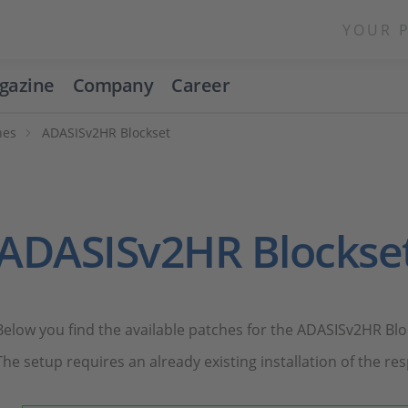
YOUR 
gazine
Company
Career
hes
ADASISv2HR Blockset
ADASISv2HR Blockse
Below you find the available patches for the ADASISv2HR Blo
The setup requires an already existing installation of the res