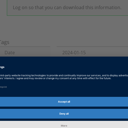
Log on so that you can download this information.
Tags
Date
2024-01-15
Product
Solutions
Information Type
Patches
Information
Troubleshooting
Category
dSPACE Release
2023-A