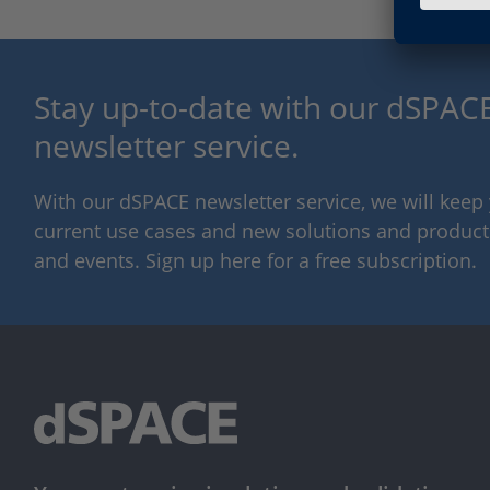
Stay up-to-date with our dSPACE
newsletter service.
With our dSPACE newsletter service, we will kee
current use cases and new solutions and products,
and events. Sign up here for a free subscription.