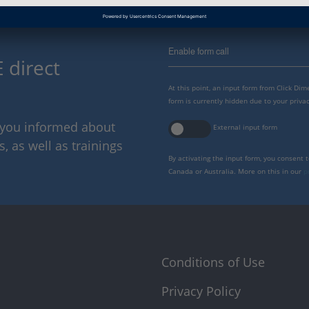
Enable form call
 direct
At this point, an input form from Click Di
form is currently hidden due to your privac
p you informed about
External input form
 as well as trainings
By activating the input form, you consent 
Canada or Australia. More on this in our
p
Conditions of Use
Privacy Policy