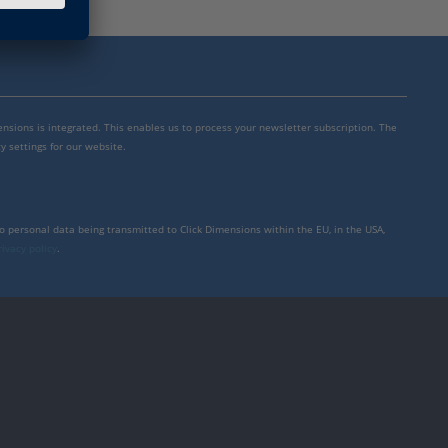
mensions is integrated. This enables us to process your newsletter subscription. The
y settings for our website.
to personal data being transmitted to Click Dimensions within the EU, in the USA,
rivacy policy
.